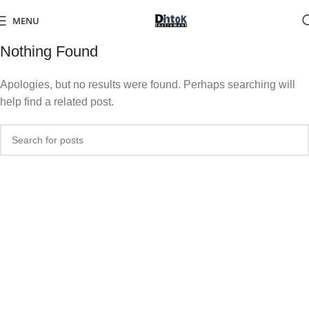
MENU
Nothing Found
Apologies, but no results were found. Perhaps searching will
help find a related post.