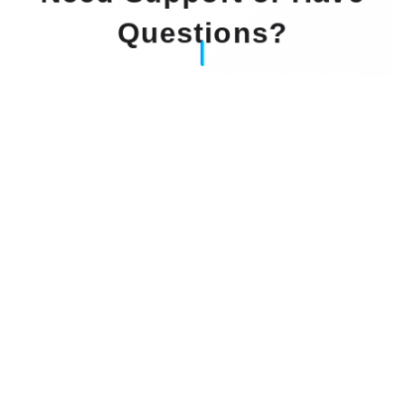
Questions?
Our Experts Waiting For You
Email
: info@dintok.com
Address
:
71636 Ludwigsburg
Deutschland