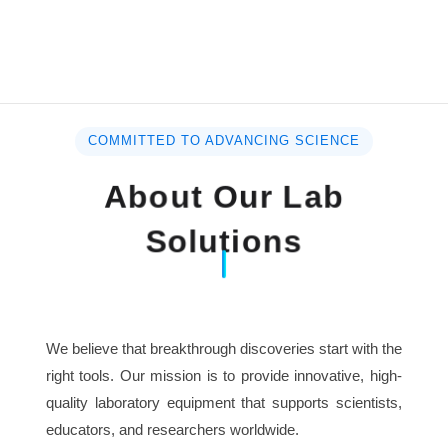
COMMITTED TO ADVANCING SCIENCE
About Our Lab
Solutions
We believe that breakthrough discoveries start with the
right tools. Our mission is to provide innovative, high-
quality laboratory equipment that supports scientists,
educators, and researchers worldwide.