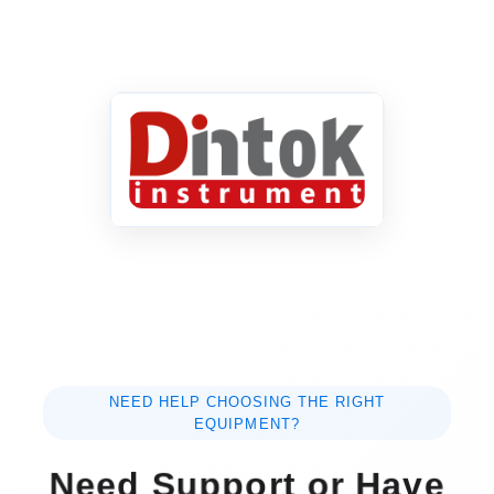
NEED HELP CHOOSING THE RIGHT
EQUIPMENT?
Need Support or Have