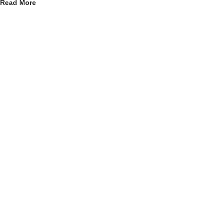
Read More