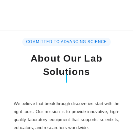
COMMITTED TO ADVANCING SCIENCE
About Our Lab
Solutions
We believe that breakthrough discoveries start with the
right tools. Our mission is to provide innovative, high-
quality laboratory equipment that supports scientists,
educators, and researchers worldwide.