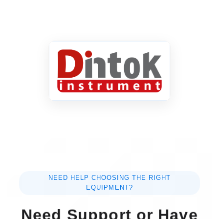
NEED HELP CHOOSING THE RIGHT
EQUIPMENT?
Need Support or Have