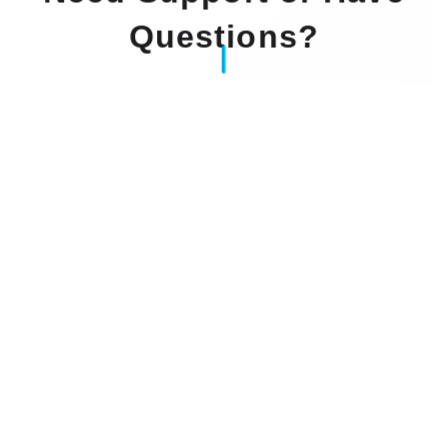
Questions?
Our Experts Waiting For You
Email
: info@dintok.com
Address
:
71636 Ludwigsburg
Deutschland