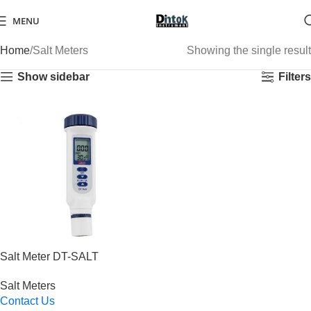
MENU
Home
Salt Meters
Showing the single result
Show sidebar
Filters
Salt Meter DT-SALT
Salt Meters
Contact Us