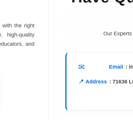
 with the right
Our Experts
, high-quality
 educators, and
Email
: 
Address
:
71636 