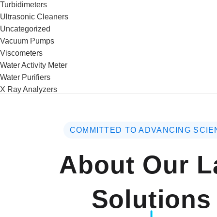
Turbidimeters
Ultrasonic Cleaners
Uncategorized
Vacuum Pumps
Viscometers
Water Activity Meter
Water Purifiers
X Ray Analyzers
COMMITTED TO ADVANCING SCIE
About Our L
Solutions