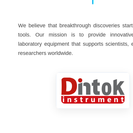
We believe that breakthrough discoveries start
tools. Our mission is to provide innovative
laboratory equipment that supports scientists,
researchers worldwide.