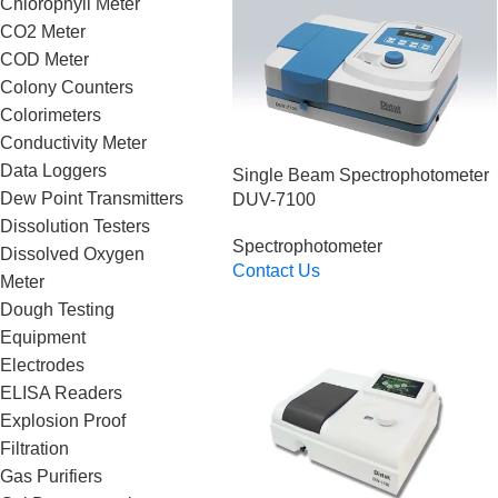
Chlorophyll Meter
CO2 Meter
COD Meter
Colony Counters
Colorimeters
Conductivity Meter
Data Loggers
Single Beam Spectrophotometer
Dew Point Transmitters
DUV-7100
Dissolution Testers
Spectrophotometer
Dissolved Oxygen
Contact Us
Meter
Read More
Dough Testing
Equipment
Electrodes
ELISA Readers
Explosion Proof
Filtration
Gas Purifiers