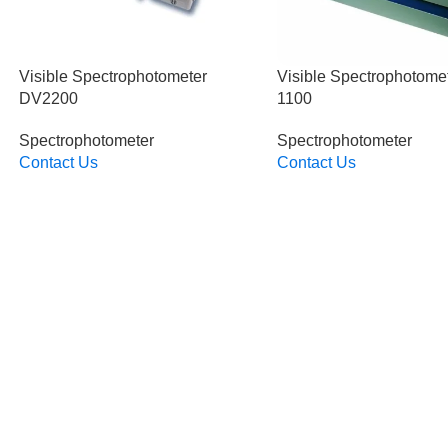
Visible Spectrophotometer
Visible Spectrophotome
DV2200
1100
Spectrophotometer
Spectrophotometer
Contact Us
Contact Us
Read More
Read More