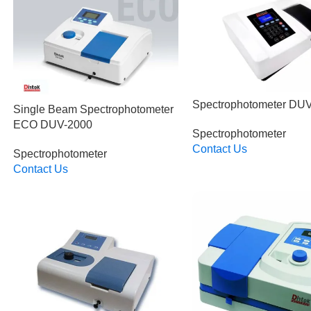
Spectrophotometer DU
Single Beam Spectrophotometer
ECO DUV-2000
Spectrophotometer
Contact Us
Spectrophotometer
Read More
Contact Us
Read More