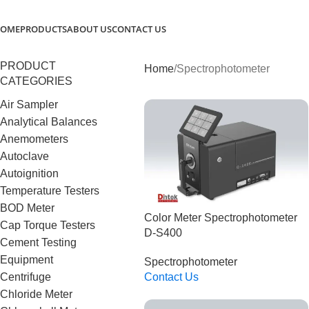
OME
PRODUCTS
ABOUT US
CONTACT US
PRODUCT
Home
Spectrophotometer
CATEGORIES
Air Sampler
Analytical Balances
Anemometers
Autoclave
Autoignition
Temperature Testers
BOD Meter
Color Meter Spectrophotometer
Cap Torque Testers
D-S400
Cement Testing
Equipment
Spectrophotometer
Centrifuge
Contact Us
Read More
Chloride Meter