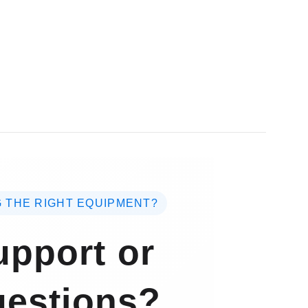
 THE RIGHT EQUIPMENT?
pport or
estions?