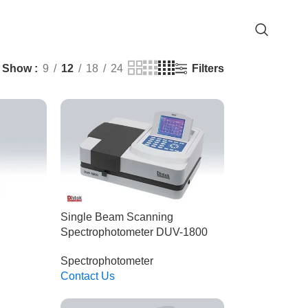
Filters
Show
9
12
18
24
Single Beam Scanning
Spectrophotometer DUV-1800
Spectrophotometer
Contact Us
Read More