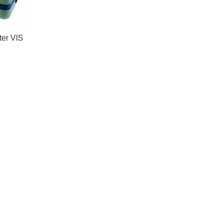
ter VIS