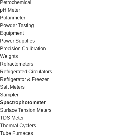
Petrochemical
pH Meter
Polarimeter
Powder Testing
Equipment
Power Supplies
Precision Calibration
Weights
Refractometers
Refrigerated Circulators
Refrigerator & Freezer
Salt Meters
Sampler
Spectrophotometer
Surface Tension Meters
TDS Meter
Thermal Cyclers
Tube Furnaces