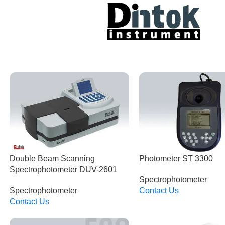
Double Beam Scanning
Photometer ST 3300
Spectrophotometer DUV-2601
Spectrophotometer
Spectrophotometer
Contact Us
Read More
Contact Us
Read More