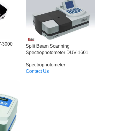
V-3000
Split Beam Scanning
Spectrophotometer DUV-1601
Spectrophotometer
Contact Us
Read More