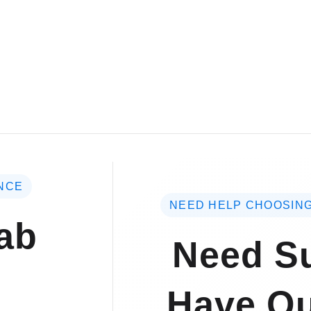
NCE
NEED HELP CHOOSING
ab
Need Su
Have Qu