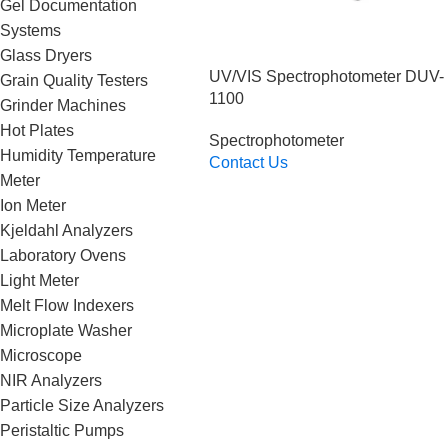
Gel Documentation
Systems
Glass Dryers
UV/VIS Spectrophotometer DUV-
Grain Quality Testers
1100
Grinder Machines
Hot Plates
Spectrophotometer
Humidity Temperature
Contact Us
Meter
Read More
Ion Meter
Kjeldahl Analyzers
Laboratory Ovens
Light Meter
Melt Flow Indexers
Microplate Washer
Microscope
NIR Analyzers
Particle Size Analyzers
Peristaltic Pumps