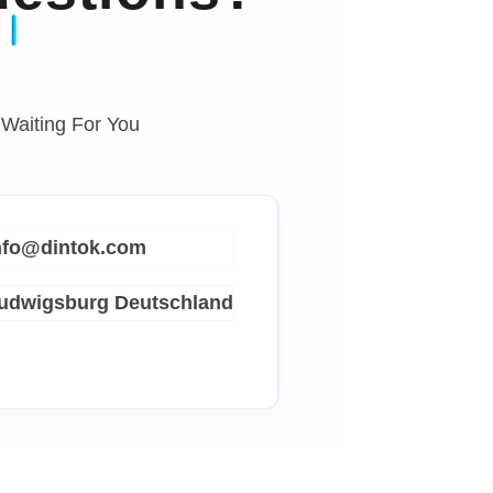
 Waiting For You
info@dintok.com
Ludwigsburg
Deutschland