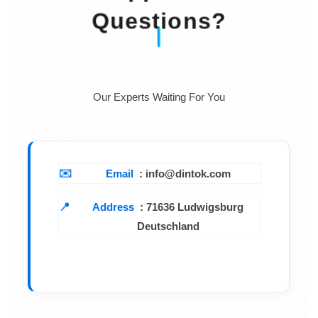
Questions?
Our Experts Waiting For You
Email
: info@dintok.com
Address
:
71636 Ludwigsburg
Deutschland