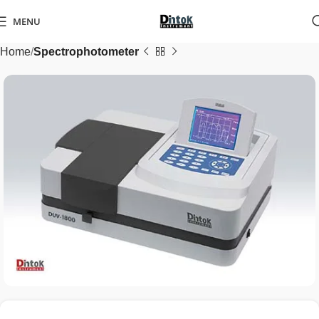
MENU
Home
Spectrophotometer