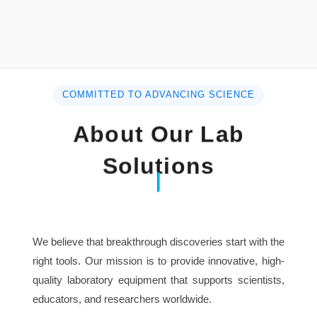
Photometric Reproducibility: 0.2%T
Working Mode: T, A(-0.33A), C, E
Photometric Range: -0.3-3A
Stray Light: ≤0.1%T(NaI, 220nm; NaNO2, 340nm)
Baseline Flatness: ±0.002A
COMMITTED TO ADVANCING SCIENCE
Stability: ≤0.002A/h( at 500nm, after warming up)
Noise: ±0.001A (at 500nm, after warming up)
About Our Lab
Display: 6 inches high light blue LCD
Detector: Silicon photo-diode
Solutions
Power: AC:220V/50Hz, 110V/60Hz, 140W
Dimensions: 530×410×210mm
Weight: 18kg
We believe that breakthrough discoveries start with the
right tools. Our mission is to provide innovative, high-
quality laboratory equipment that supports scientists,
educators, and researchers worldwide.