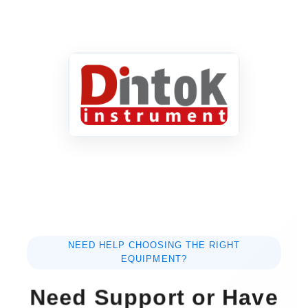
NEED HELP CHOOSING THE RIGHT
EQUIPMENT?
Need Support or Have