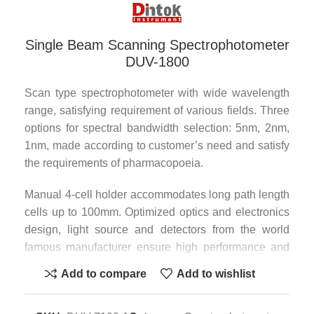
Single Beam Scanning Spectrophotometer
DUV-1800
Scan type spectrophotometer with wide wavelength
range, satisfying requirement of various fields. Three
options for spectral bandwidth selection: 5nm, 2nm,
1nm, made according to customer’s need and satisfy
the requirements of pharmacopoeia.
Manual 4-cell holder accommodates long path length
cells up to 100mm. Optimized optics and electronics
design, light source and detectors from the world
famous manufacturer ensure high performance and
reliability.
Add to compare
Add to wishlist
Rich measurement methods: wavelength scan, time
scan, multi-wavelength determination, multi-order