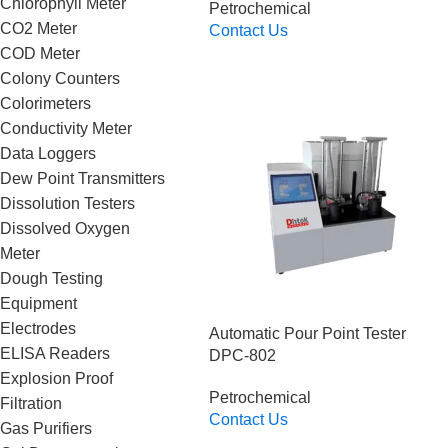
Chlorophyll Meter
Petrochemical
CO2 Meter
Contact Us
Read More
COD Meter
Colony Counters
Colorimeters
Conductivity Meter
Data Loggers
Dew Point Transmitters
Dissolution Testers
Dissolved Oxygen
Meter
Dough Testing
Equipment
Electrodes
Automatic Pour Point Tester
ELISA Readers
DPC-802
Explosion Proof
Petrochemical
Filtration
Contact Us
Gas Purifiers
Read More