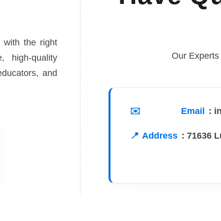
 with the right
Our Experts
, high-quality
 educators, and
Email
: 
Address
:
71636 