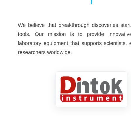
We believe that breakthrough discoveries start
tools. Our mission is to provide innovative
laboratory equipment that supports scientists,
researchers worldwide.