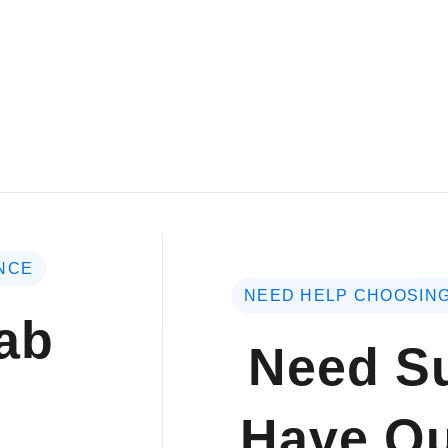
NCE
NEED HELP CHOOSING
ab
Need Su
Have Qu