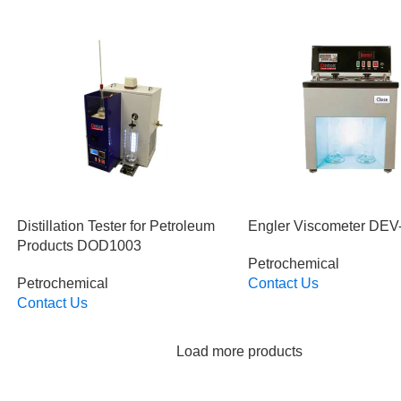
Distillation Tester for Petroleum
Engler Viscometer DEV
Products DOD1003
Petrochemical
Petrochemical
Contact Us
Read More
Contact Us
Read More
Load more products