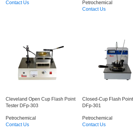
Contact Us
Petrochemical
Read More
Contact Us
Read More
Cleveland Open Cup Flash Point
Closed-Cup Flash Point
Tester DFp-303
DFp-301
Petrochemical
Petrochemical
Contact Us
Contact Us
Read More
Read More