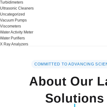
Turbidimeters
Ultrasonic Cleaners
Uncategorized
Vacuum Pumps
Viscometers
Water Activity Meter
Water Purifiers
X Ray Analyzers
COMMITTED TO ADVANCING SCIE
About Our L
Solutions