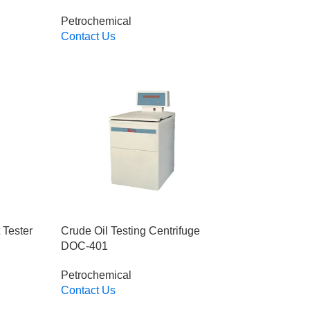
Petrochemical
Contact Us
Read More
 Tester
Crude Oil Testing Centrifuge
DOC-401
Petrochemical
Contact Us
Read More