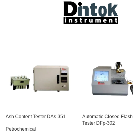
Ash Content Tester DAs-351
Automatic Closed Flash
Tester DFp-302
Petrochemical