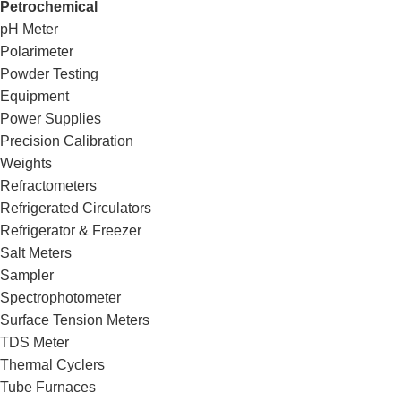
Petrochemical
pH Meter
Polarimeter
Powder Testing
Equipment
Power Supplies
Precision Calibration
Weights
Refractometers
Refrigerated Circulators
Refrigerator & Freezer
Salt Meters
Sampler
Spectrophotometer
Surface Tension Meters
TDS Meter
Thermal Cyclers
Tube Furnaces