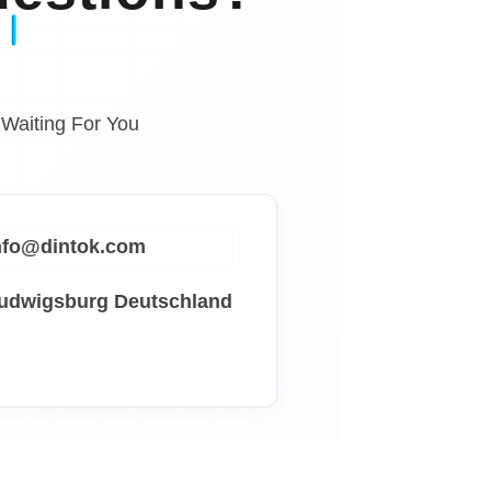
 Waiting For You
info@dintok.com
Ludwigsburg
Deutschland