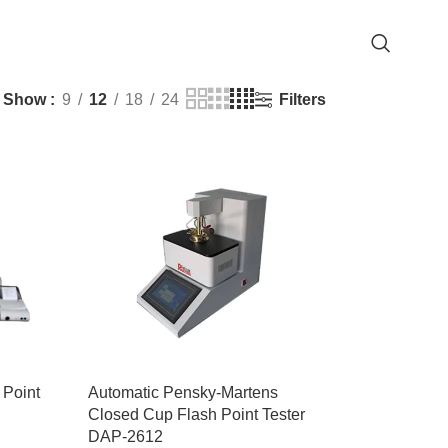
Filters
Show
9
12
18
24
 Point
Automatic Pensky-Martens
Closed Cup Flash Point Tester
DAP-2612