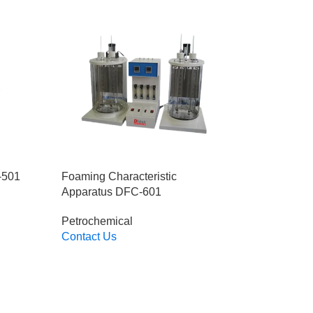
-501
Foaming Characteristic
Apparatus DFC-601
Petrochemical
Contact Us
Read More