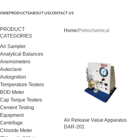
OME
PRODUCTS
ABOUT US
CONTACT US
PRODUCT
Home
Petrochemical
CATEGORIES
Air Sampler
Analytical Balances
Anemometers
Autoclave
Autoignition
Temperature Testers
BOD Meter
Cap Torque Testers
Cement Testing
Equipment
Air Release Value Apparatus
Centrifuge
DAR-201
Chloride Meter