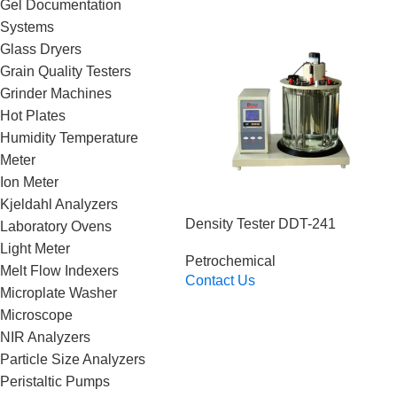
Gel Documentation
Systems
Glass Dryers
Grain Quality Testers
Grinder Machines
Hot Plates
Humidity Temperature
Meter
Ion Meter
Kjeldahl Analyzers
Density Tester DDT-241
Laboratory Ovens
Light Meter
Petrochemical
Melt Flow Indexers
Contact Us
Microplate Washer
Read More
Microscope
NIR Analyzers
Particle Size Analyzers
Peristaltic Pumps