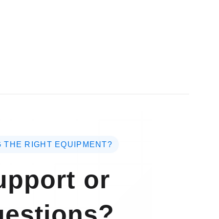
 THE RIGHT EQUIPMENT?
pport or
estions?