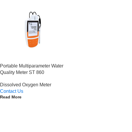
Portable Multiparameter Water
Quality Meter ST 860
Dissolved Oxygen Meter
Contact Us
Read More