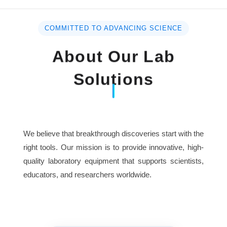
COMMITTED TO ADVANCING SCIENCE
About Our Lab
Solutions
We believe that breakthrough discoveries start with the
right tools. Our mission is to provide innovative, high-
quality laboratory equipment that supports scientists,
educators, and researchers worldwide.