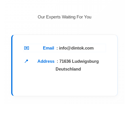
Our Experts Waiting For You
Email
: info@dintok.com
Address
:
71636 Ludwigsburg
Deutschland