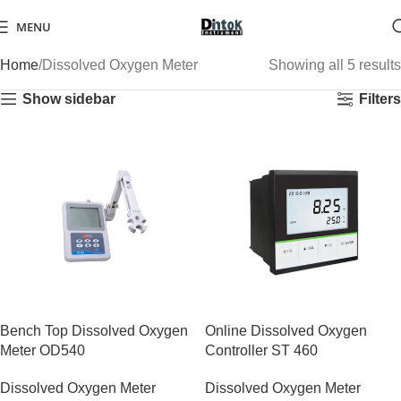
MENU
Home
Dissolved Oxygen Meter
Showing all 5 results
Show sidebar
Filters
Bench Top Dissolved Oxygen
Online Dissolved Oxygen
Meter OD540
Controller ST 460
Dissolved Oxygen Meter
Dissolved Oxygen Meter