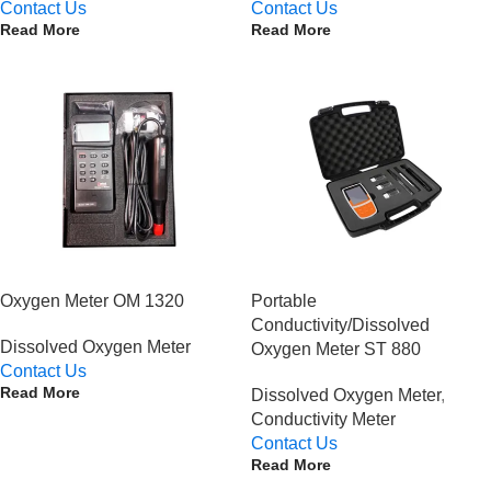
Contact Us
Contact Us
Read More
Read More
Oxygen Meter OM 1320
Portable
Conductivity/Dissolved
Dissolved Oxygen Meter
Oxygen Meter ST 880
Contact Us
Read More
Dissolved Oxygen Meter
,
Conductivity Meter
Contact Us
Read More