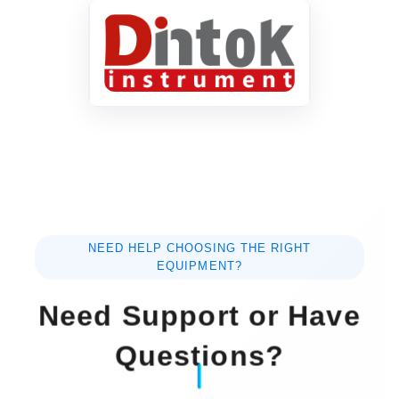
NEED HELP CHOOSING THE RIGHT
EQUIPMENT?
Need Support or Have
Questions?