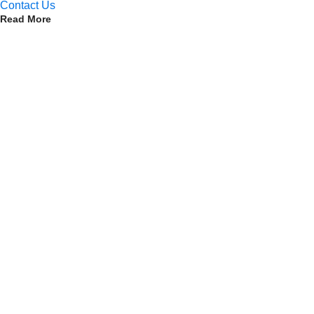
Contact Us
Read More