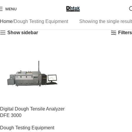
MENU
Home
Dough Testing Equipment
Showing the single result
Show sidebar
Filters
Digital Dough Tensile Analyzer
DFE 3000
Dough Testing Equipment