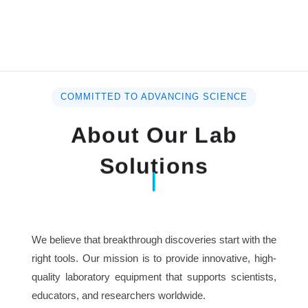
COMMITTED TO ADVANCING SCIENCE
About Our Lab
Solutions
We believe that breakthrough discoveries start with the
right tools. Our mission is to provide innovative, high-
quality laboratory equipment that supports scientists,
educators, and researchers worldwide.