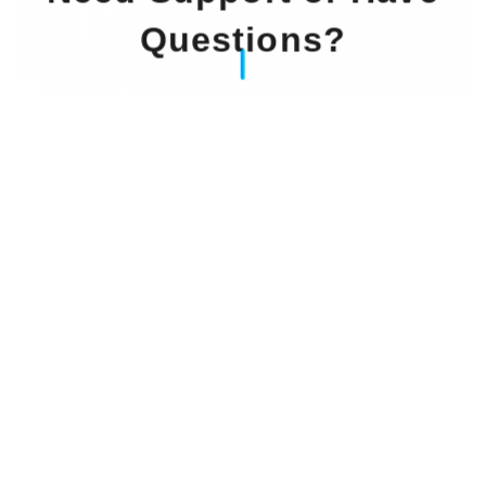
Questions?
Our Experts Waiting For You
Email
: info@dintok.com
Address
:
71636 Ludwigsburg
Deutschland