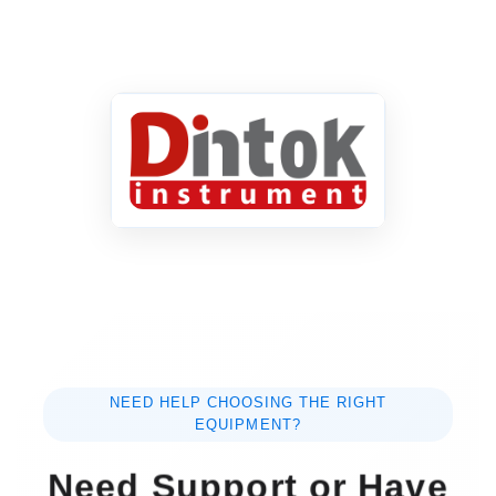
NEED HELP CHOOSING THE RIGHT
EQUIPMENT?
Need Support or Have