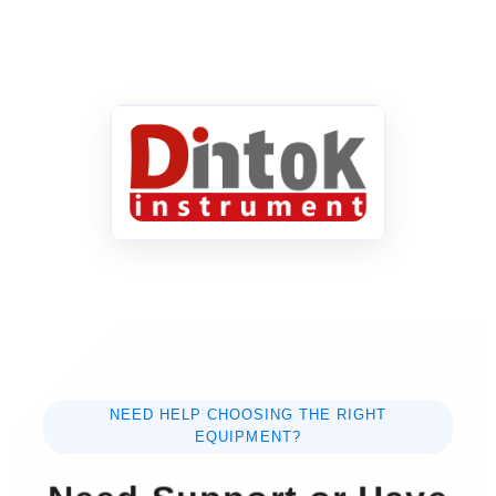
NEED HELP CHOOSING THE RIGHT
EQUIPMENT?