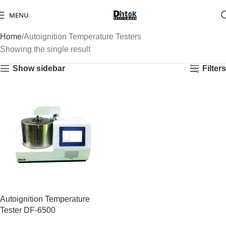
MENU
Home
Autoignition Temperature Testers
Showing the single result
Show sidebar
Filters
Autoignition Temperature
Tester DF-6500