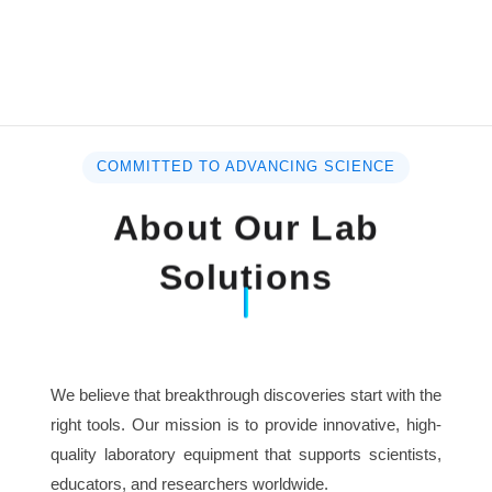
COMMITTED TO ADVANCING SCIENCE
About Our Lab
Solutions
We believe that breakthrough discoveries start with the
right tools. Our mission is to provide innovative, high-
quality laboratory equipment that supports scientists,
educators, and researchers worldwide.