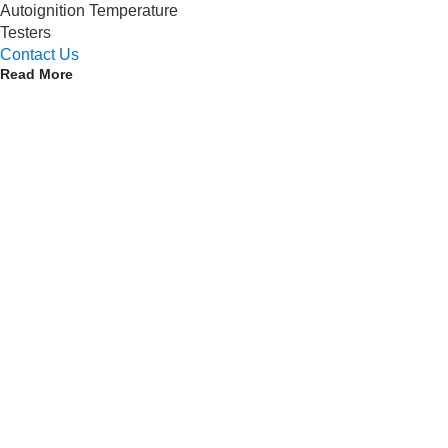
Autoignition Temperature
Testers
Contact Us
Read More