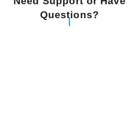
Need Support or Have
Questions?
Our Experts Waiting For You
Email
: info@dintok.com
Address
:
71636 Ludwigsburg
Deutschland