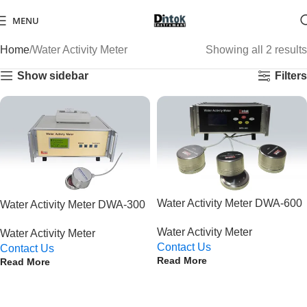
MENU
Home
Water Activity Meter
Showing all 2 results
Show sidebar
Filters
Water Activity Meter DWA-600
Water Activity Meter DWA-300
Water Activity Meter
Water Activity Meter
Contact Us
Contact Us
Read More
Read More