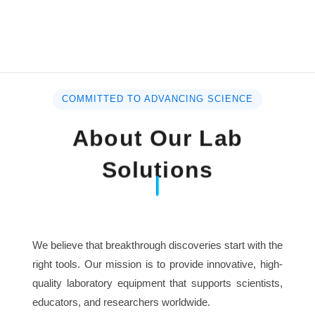
COMMITTED TO ADVANCING SCIENCE
About Our Lab
Solutions
We believe that breakthrough discoveries start with the
right tools. Our mission is to provide innovative, high-
quality laboratory equipment that supports scientists,
educators, and researchers worldwide.