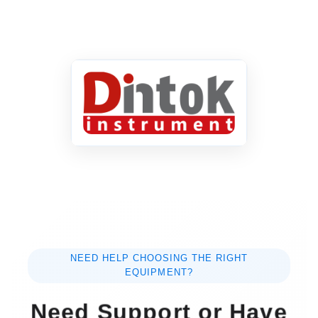
NEED HELP CHOOSING THE RIGHT
EQUIPMENT?
Need Support or Have