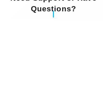
Questions?
Our Experts Waiting For You
Email
: info@dintok.com
Address
:
71636 Ludwigsburg
Deutschland