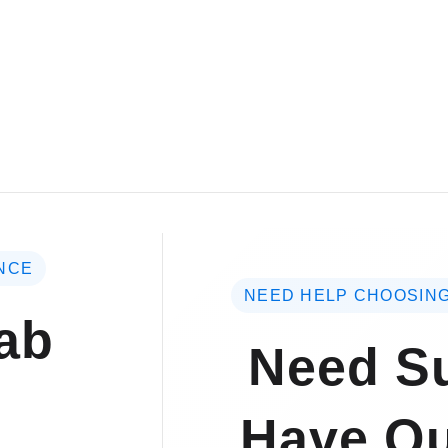
NCE
NEED HELP CHOOSING
ab
Need Su
Have Qu