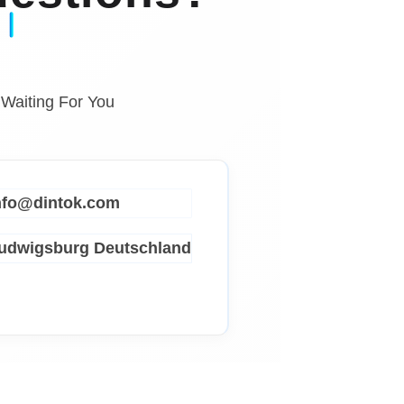
 Waiting For You
info@dintok.com
Ludwigsburg
Deutschland