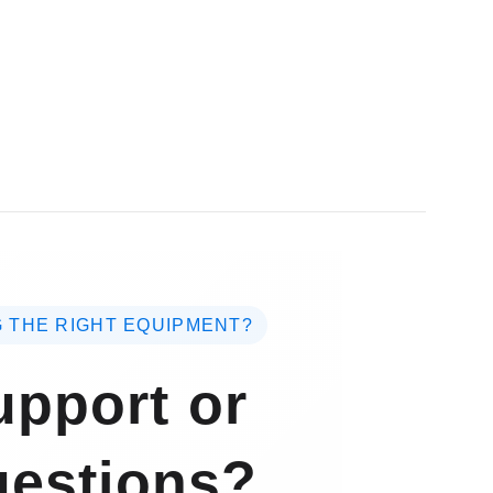
 THE RIGHT EQUIPMENT?
pport or
estions?