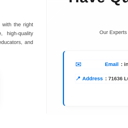
 with the right
Our Experts
, high-quality
 educators, and
Email
: 
Address
:
71636 