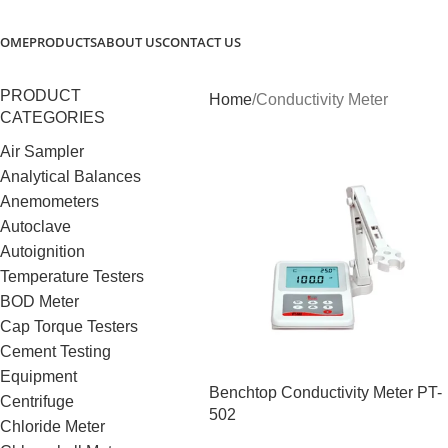
OME
PRODUCTS
ABOUT US
CONTACT US
PRODUCT
Home
Conductivity Meter
CATEGORIES
Air Sampler
Analytical Balances
Anemometers
Autoclave
Autoignition
Temperature Testers
BOD Meter
Cap Torque Testers
Cement Testing
Equipment
Benchtop Conductivity Meter PT-
Centrifuge
502
Chloride Meter