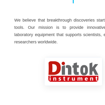
We believe that breakthrough discoveries start
tools. Our mission is to provide innovative
laboratory equipment that supports scientists,
researchers worldwide.