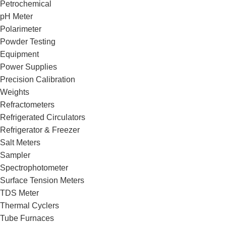
Petrochemical
pH Meter
Polarimeter
Powder Testing
Equipment
Power Supplies
Precision Calibration
Weights
Refractometers
Refrigerated Circulators
Refrigerator & Freezer
Salt Meters
Sampler
Spectrophotometer
Surface Tension Meters
TDS Meter
Thermal Cyclers
Tube Furnaces