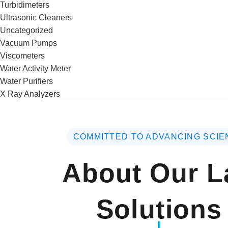
Turbidimeters
Ultrasonic Cleaners
Uncategorized
Vacuum Pumps
Viscometers
Water Activity Meter
Water Purifiers
X Ray Analyzers
COMMITTED TO ADVANCING SCIE
About Our L
Solutions