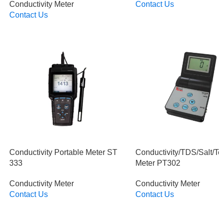
Conductivity Meter
Contact Us
Read More
Contact Us
Read More
Conductivity Portable Meter ST
Conductivity/TDS/Salt/
333
Meter PT302
Conductivity Meter
Conductivity Meter
Contact Us
Contact Us
Read More
Read More