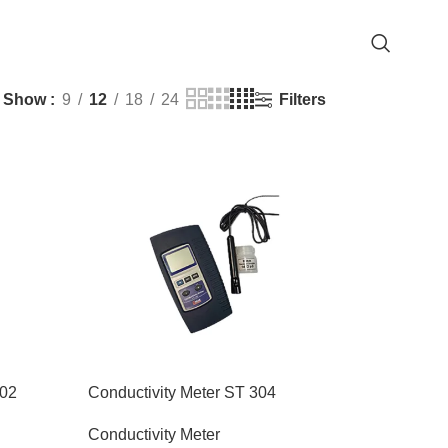
Filters
Show
9
12
18
24
202
Conductivity Meter ST 304
Conductivity Meter