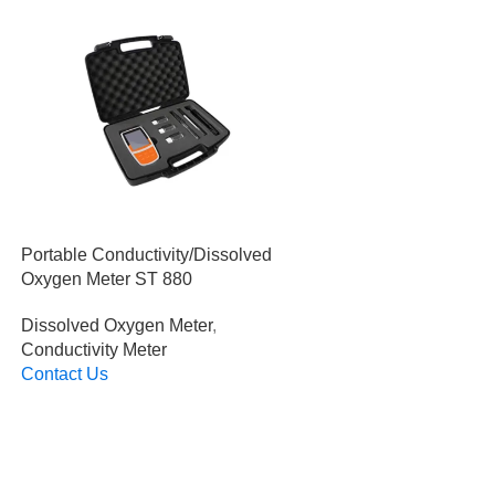
Portable Conductivity/Dissolved
Oxygen Meter ST 880
Dissolved Oxygen Meter
,
Conductivity Meter
Contact Us
Read More