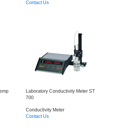
Contact Us
Read More
Temp
Laboratory Conductivity Meter ST
700
Conductivity Meter
Contact Us
Read More