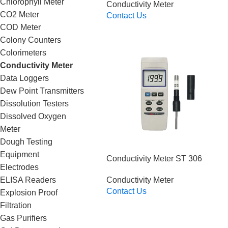
Chlorophyll Meter
Conductivity Meter
CO2 Meter
Contact Us
Read More
COD Meter
Colony Counters
Colorimeters
Conductivity Meter
Data Loggers
Dew Point Transmitters
Dissolution Testers
Dissolved Oxygen
Meter
Dough Testing
Equipment
Conductivity Meter ST 306
Electrodes
ELISA Readers
Conductivity Meter
Contact Us
Explosion Proof
Read More
Filtration
Gas Purifiers