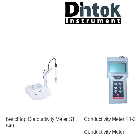
Benchtop Conductivity Meter ST
Conductivity Meter PT-
640
Conductivity Meter