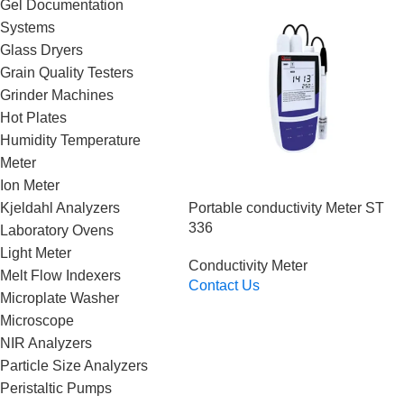
Gel Documentation
Systems
Glass Dryers
Grain Quality Testers
Grinder Machines
Hot Plates
Humidity Temperature
Meter
Ion Meter
Portable conductivity Meter ST
Kjeldahl Analyzers
336
Laboratory Ovens
Light Meter
Conductivity Meter
Melt Flow Indexers
Contact Us
Microplate Washer
Read More
Microscope
NIR Analyzers
Particle Size Analyzers
Peristaltic Pumps