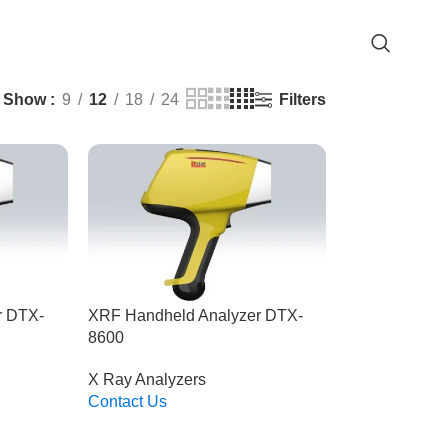
Filters
Show
9
12
18
24
r DTX-
XRF Handheld Analyzer DTX-
8600
X Ray Analyzers
Contact Us
Read More