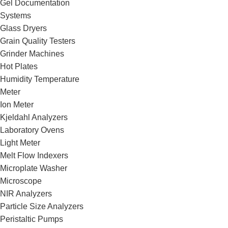
Gel Documentation
Systems
Glass Dryers
Grain Quality Testers
Grinder Machines
Hot Plates
Humidity Temperature
Meter
Ion Meter
Kjeldahl Analyzers
Laboratory Ovens
Light Meter
Melt Flow Indexers
Microplate Washer
Microscope
NIR Analyzers
Particle Size Analyzers
Peristaltic Pumps