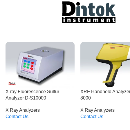
X-ray Fluorescence Sulfur
XRF Handheld Analyze
Analyzer D-S10000
8000
X Ray Analyzers
X Ray Analyzers
Contact Us
Contact Us
Read More
Read More