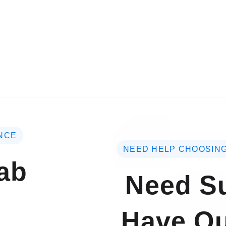
NCE
NEED HELP CHOOSING
ab
Need Su
Have Qu