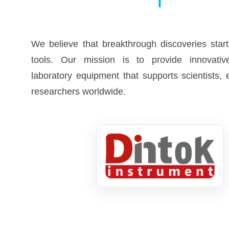
We believe that breakthrough discoveries start
tools. Our mission is to provide innovative
laboratory equipment that supports scientists,
researchers worldwide.