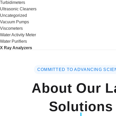
Turbidimeters
Ultrasonic Cleaners
Uncategorized
Vacuum Pumps
Viscometers
Water Activity Meter
Water Purifiers
X Ray Analyzers
COMMITTED TO ADVANCING SCIE
About Our L
Solutions