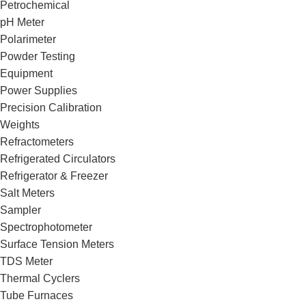
Petrochemical
pH Meter
Polarimeter
Powder Testing
Equipment
Power Supplies
Precision Calibration
Weights
Refractometers
Refrigerated Circulators
Refrigerator & Freezer
Salt Meters
Sampler
Spectrophotometer
Surface Tension Meters
TDS Meter
Thermal Cyclers
Tube Furnaces