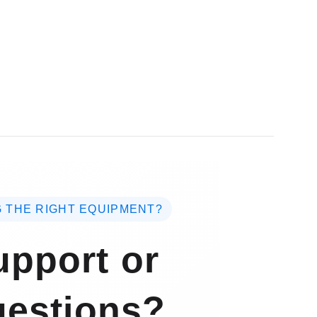
 THE RIGHT EQUIPMENT?
pport or
estions?