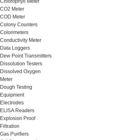
Chlorophyll Meter
CO2 Meter
COD Meter
Colony Counters
Colorimeters
Conductivity Meter
Data Loggers
Dew Point Transmitters
Dissolution Testers
Dissolved Oxygen
Meter
Dough Testing
Equipment
Electrodes
ELISA Readers
Explosion Proof
Filtration
Gas Purifiers