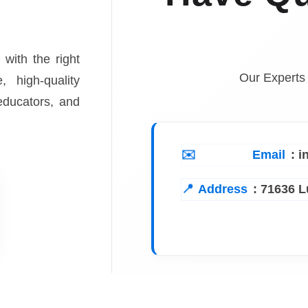
 with the right
Our Experts
, high-quality
 educators, and
Email
: 
Address
:
71636 