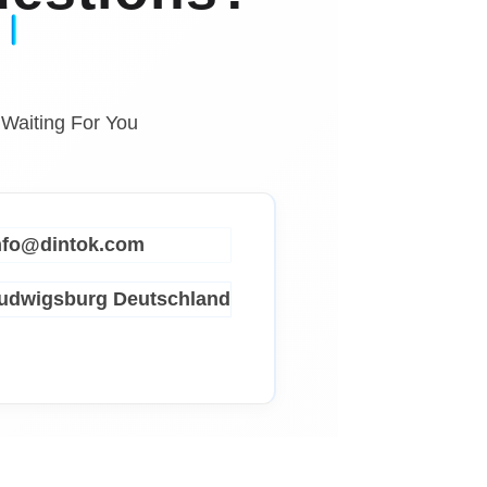
 Waiting For You
info@dintok.com
Ludwigsburg
Deutschland