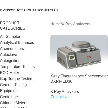
OME
PRODUCTS
ABOUT US
CONTACT US
PRODUCT
Home
X Ray Analyzers
CATEGORIES
Air Sampler
Analytical Balances
Anemometers
Autoclave
Autoignition
Temperature Testers
BOD Meter
X-ray Fluorescence Spectrometer
Cap Torque Testers
DXRF-ED36
Cement Testing
Equipment
X Ray Analyzers
Centrifuge
Contact Us
Read More
Chloride Meter