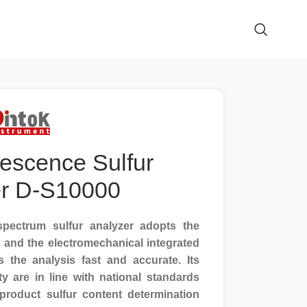
rescence Sulfur
er D-S10000
pectrum sulfur analyzer adopts the
, and the electromechanical integrated
the analysis fast and accurate. Its
ity are in line with national standards
roduct sulfur content determination