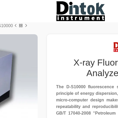
-S10000
X-ray Fluo
Analyz
The D-S10000 fluorescence s
principle of energy dispersion
micro-computer design makes 
repeatability and reproducibil
GB/T 17040-2008 “Petroleum p