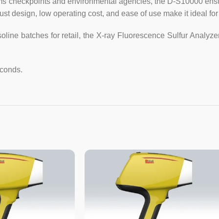
stoms checkpoints and environmental agencies, the D-S10000 en
ust design, low operating cost, and ease of use make it ideal for 
3. Sample size: (2~3) ml (equ
asoline batches for retail, the X-ray Fluorescence Sulfur Analy
4. Measurement time: 60 sec
seconds, 600 seconds, any set
econds.
5. Sample measurement: Sin
measurement times 2, 3, 5, 10, 
measurement gives the average
6. Number of calibration c
calibration curves, 5 for one
parabola.
7. Calibration (calibration) sam
8. Working power: AC220V ± 20
9. Dimensions: 468mm × 368mm 