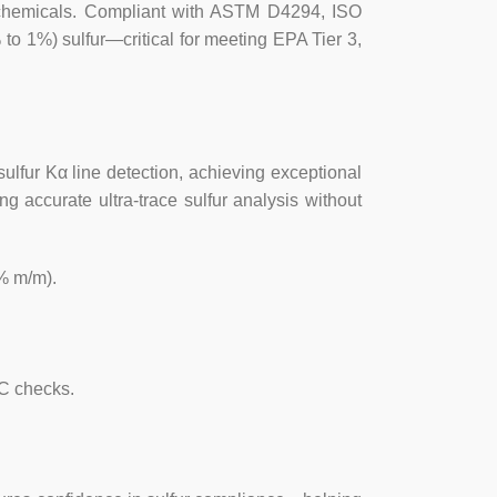
trochemicals. Compliant with ASTM D4294, ISO
 instrument, automatic correction of
 1%) sulfur—critical for meeting EPA Tier 3,
 and carbon/hydrogen ratio (C/H) can
embrane sample cup to avoid cross
sulfur Kα line detection, achieving exceptional
g accurate ultra-trace sulfur analysis without
res, after rigorous testing, have no X-
individuals and groups.
% m/m).
 10ppm
～5% (according to user needs,
 such as sulfurized isobutylene sulfur
QC checks.
): <0.02894 (X + 0.1691);
 (X+0.05555).