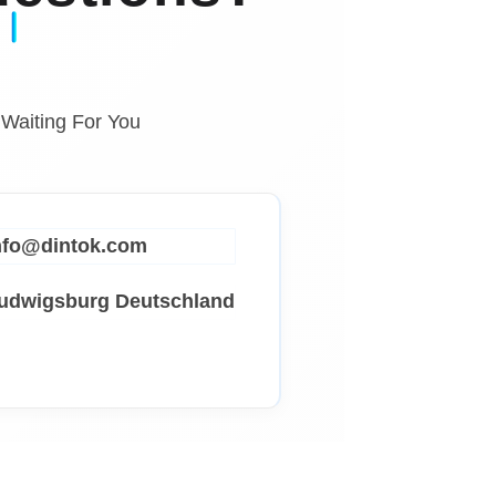
 Waiting For You
info@dintok.com
Ludwigsburg
Deutschland