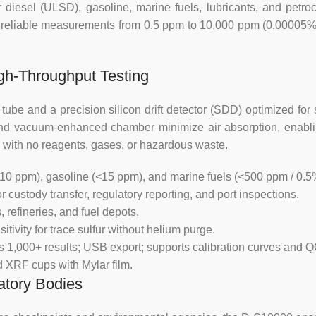
ur diesel (ULSD), gasoline, marine fuels, lubricants, and pe
electrical parameters of the
eliable measurements from 0.5 ppm to 10,000 ppm (0.00005% to
temperature and air pressure,
also be corrected.
gh-Throughput Testing
3. Use disposable Mylar m
contamination.
ube and a precision silicon drift detector (SDD) optimized for 
th and vacuum-enhanced chamber minimize air absorption, enablin
4. Safe X-ray protection measu
 with no reagents, gases, or hazardous waste.
ray power radiation damage to 
10 ppm), gasoline (<15 ppm), and marine fuels (<500 ppm / 0.5
Specification :
 custody transfer, regulatory reporting, and port inspections.
 refineries, and fuel depots.
1. Sulfur measurement range:
tivity for trace sulfur without helium purge.
adjust the measurement range,
s 1,000+ results; USB export; supports calibration curves and 
content 42%~46%).
rd XRF cups with Mylar film.
atory Bodies
2. Precision: a: repeatability (r
b: Reproducibility (R): <0.1215