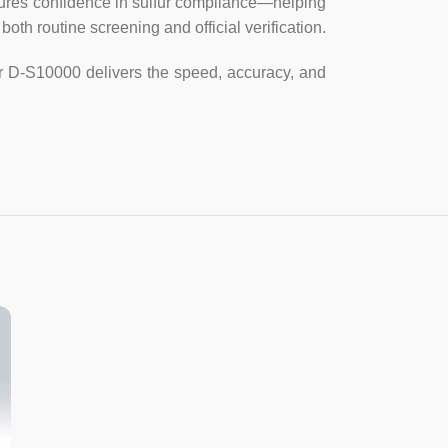
sures confidence in sulfur compliance—helping
both routine screening and official verification.
ivalent sample depth 3mm~4mm).
zer D-S10000 delivers the speed, accuracy, and
onds, 120 seconds, 240 seconds, 300
ting.
gle sample automatic measurement,
50 times arbitrarily set, the end of the
 and standard deviation.
urves: The instrument can store 9
-time straight line and 4 for binomial
ple: 12 (10ml/piece).
V, 50Hz; rated power 30W
× 136mm (length × width × height).