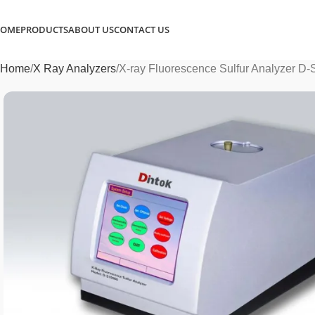
OME
PRODUCTS
ABOUT US
CONTACT US
Home
X Ray Analyzers
X-ray Fluorescence Sulfur Analyzer D