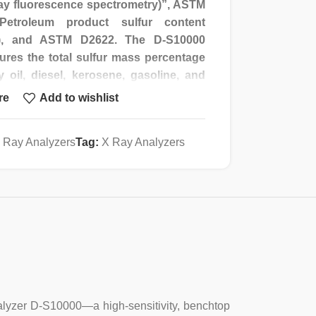
ay fluorescence spectrometry)”, ASTM
etroleum product sulfur content
ay), and ASTM D2622. The D-S10000
ures the total sulfur mass percentage
y oil, diesel, kerosene, gasoline, and
al sulfur or sulfur compounds in coal
re
Add to wishlist
 primary benzene) and other liquid
ation of total sulfur or SO3 content in
 Ray Analyzers
Tag:
X Ray Analyzers
ntensity ratio analysis method, the
 detection range is wide, the analysis
d sample consumption is small.
tegrated micro-computer design, liquid
dialogue on the operation interface,
Analyzer D-S10000—a high-sensitivity, benchtop
ction, judging the working state and