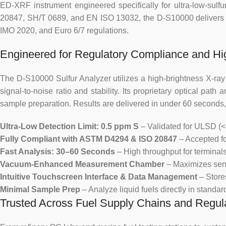
ED-XRF instrument engineered specifically for ultra-low-sulf
20847, SH/T 0689, and EN ISO 13032, the D-S10000 delivers r
IMO 2020, and Euro 6/7 regulations.
Engineered for Regulatory Compliance and Hi
The D-S10000 Sulfur Analyzer utilizes a high-brightness X-ray t
signal-to-noise ratio and stability. Its proprietary optical pa
sample preparation. Results are delivered in under 60 seconds,
Ultra-Low Detection Limit: 0.5 ppm S
– Validated for ULSD (<
Fully Compliant with ASTM D4294 & ISO 20847
– Accepted for
Fast Analysis: 30–60 Seconds
– High throughput for terminals,
Vacuum-Enhanced Measurement Chamber
– Maximizes sensi
Intuitive Touchscreen Interface & Data Management
– Store
Minimal Sample Prep
– Analyze liquid fuels directly in standa
Trusted Across Fuel Supply Chains and Regul