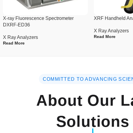
X-ray Fluorescence Spectrometer
XRF Handheld An
DXRF-ED36
X Ray Analyzers
Read More
X Ray Analyzers
Read More
COMMITTED TO ADVANCING SCIE
About Our L
Solutions