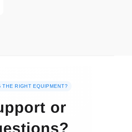
 THE RIGHT EQUIPMENT?
pport or
estions?