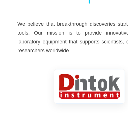
We believe that breakthrough discoveries start
tools. Our mission is to provide innovative
laboratory equipment that supports scientists,
researchers worldwide.