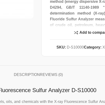
method (energy dispersive X-r
D4294, GB/T 11140-1989 “P
determination method (X-r
Fluoride Sulfur Analyzer meas
of crude oil, petroleum, heav
naphtha. It also measures tot
Add to compa
chemical products (such as
samples. Content; also determin
SKU:
D-S10000
Category:
X
fine powder samples, etc.
Features:
1. Using the fluorescence i
DESCRIPTION
REVIEWS (0)
detection variety is wide, the
speed is fast, and the standar
 Fluorescence Sulfur Analyzer D-S10000
2. Using electromechanical in
crystal display, man-machine 
fuels, oils, and chemicals with the X-ray Fluorescence Sulfur 
with automatic diagnosis fun