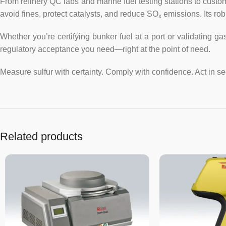
From refinery QC labs and marine fuel testing stations to cu
avoid fines, protect catalysts, and reduce SO
emissions. Its rob
x
Whether you’re certifying bunker fuel at a port or validating g
regulatory acceptance you need—right at the point of need.
Measure sulfur with certainty. Comply with confidence. Act in s
Related products