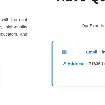
 with the right
Our Experts
, high-quality
 educators, and
Email
: 
Address
:
71636 