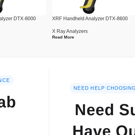
10. Weight: 13kg (net weight).
alyzer DTX-8000
XRF Handheld Analyzer DTX-8600
X Ray Analyzers
Read More
NCE
NEED HELP CHOOSING
ab
Need Su
Have Qu