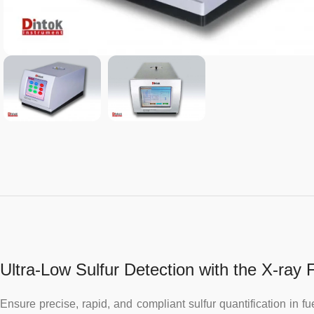
Ultra-Low Sulfur Detection with the X-ray
Ensure precise, rapid, and compliant sulfur quantification in 