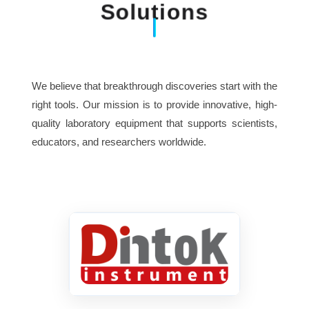
Solutions
We believe that breakthrough discoveries start with the
right tools. Our mission is to provide innovative, high-
quality laboratory equipment that supports scientists,
educators, and researchers worldwide.