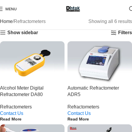
MENU
Home
Refractometers
Showing all 6 results
Show sidebar
Filters
Alcohol Meter Digital
Automatic Refractometer
Refractometer DA80
ADR5
Refractometers
Refractometers
Contact Us
Contact Us
Read More
Read More