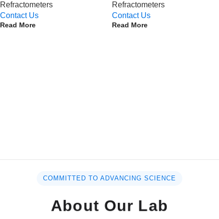
Refractometers
Refractometers
Contact Us
Contact Us
Read More
Read More
COMMITTED TO ADVANCING SCIENCE
About Our Lab