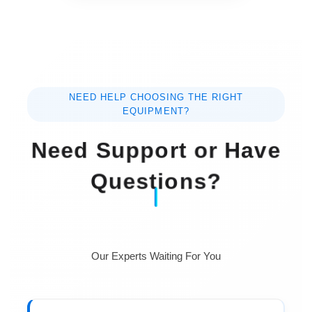
NEED HELP CHOOSING THE RIGHT
EQUIPMENT?
Need Support or Have
Questions?
Our Experts Waiting For You