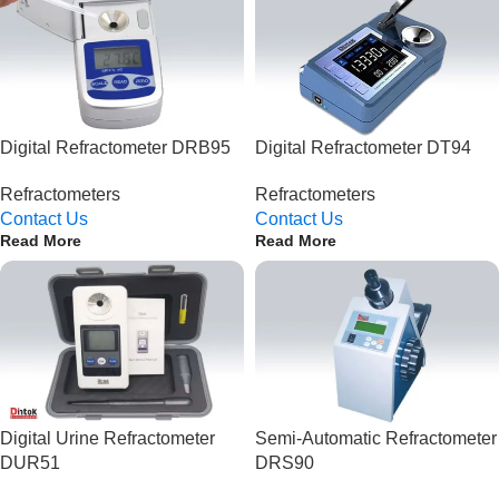
Digital Refractometer DRB95
Digital Refractometer DT94
Refractometers
Refractometers
Contact Us
Contact Us
Read More
Read More
Digital Urine Refractometer
Semi-Automatic Refractometer
DUR51
DRS90