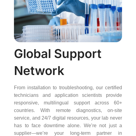
Global Support
Network
From installation to troubleshooting, our certified
technicians and application scientists provide
responsive, multilingual support across 60+
countries. With remote diagnostics, on-site
service, and 24/7 digital resources, your lab never
has to face downtime alone. We’re not just a
supplier—we’re your long-term partner in