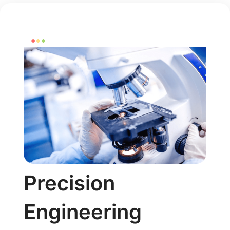
Precision
Engineering