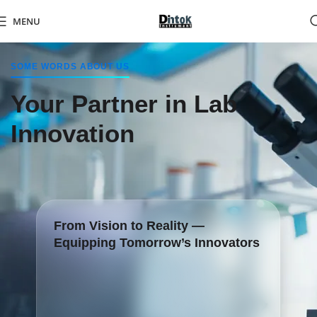
MENU
SOME WORDS ABOUT US
Your Partner in Lab
Innovation
From Vision to Reality —
Equipping Tomorrow’s Innovators