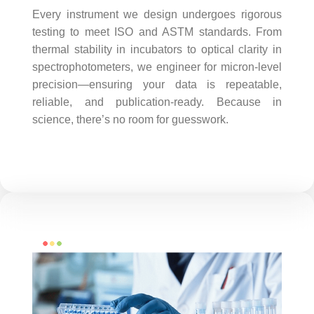
Every instrument we design undergoes rigorous
testing to meet ISO and ASTM standards. From
thermal stability in incubators to optical clarity in
spectrophotometers, we engineer for micron-level
precision—ensuring your data is repeatable,
reliable, and publication-ready. Because in
science, there’s no room for guesswork.