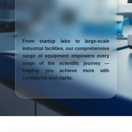
From startup labs to large-scale
industrial facilities, our comprehensive
range of equipment empowers every
stage of the scientific journey —
helping you achieve more with
confidence and clarity.