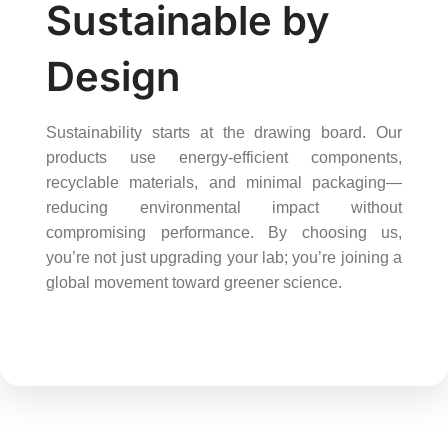
Sustainable by
Design
Sustainability starts at the drawing board. Our
products use energy-efficient components,
recyclable materials, and minimal packaging—
reducing environmental impact without
compromising performance. By choosing us,
you’re not just upgrading your lab; you’re joining a
global movement toward greener science.