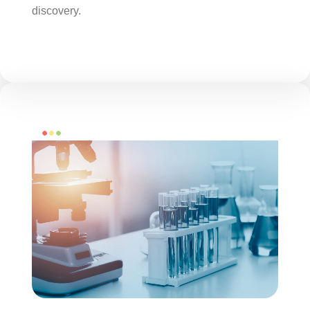
discovery.