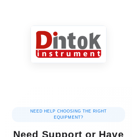
NEED HELP CHOOSING THE RIGHT
EQUIPMENT?
Need Support or Have