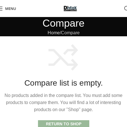
MENU
Compare
Home
Compare
Compare list is empty.
No products added in the compare list. You must add some
products to compare them. You will find a lot of interesting
products on our "Shop" page.
RETURN TO SHOP