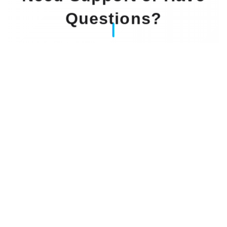
Questions?
Our Experts Waiting For You
Email
: info@dintok.com
Address
:
71636 Ludwigsburg
Deutschland