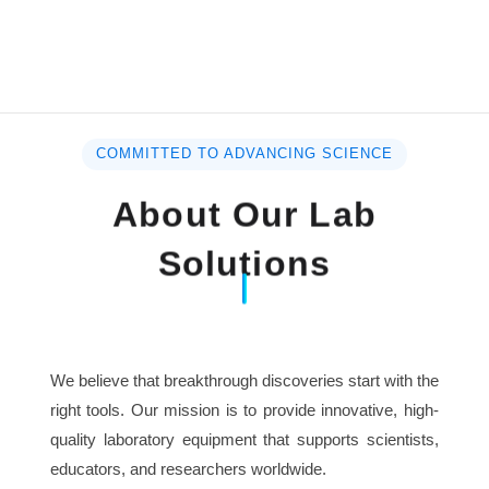
COMMITTED TO ADVANCING SCIENCE
About Our Lab
Solutions
We believe that breakthrough discoveries start with the
right tools. Our mission is to provide innovative, high-
quality laboratory equipment that supports scientists,
educators, and researchers worldwide.