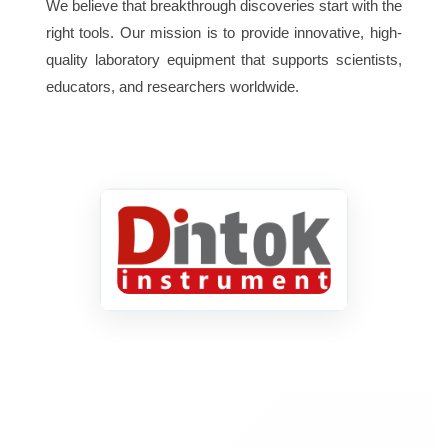
We believe that breakthrough discoveries start with the
Sampling Time Approx.
0.4 second.
right tools. Our mission is to provide innovative, high-
quality laboratory equipment that supports scientists,
Over Range Indicator Display
educators, and researchers worldwide.
shows ” 1 “.
Data Hold To freeze the
measured pH value on the display.
Temperature Compensation
Automatic, 0 to 50°C (32 to 122 °F).
Calibration VR Build in
external calibration VR.
Operating Temperature 0 to 50°C
(32 to 122 °F).
Operating Humidity Max. 80%