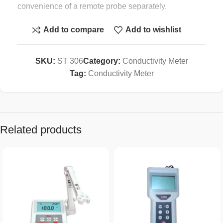
convenience of a remote probe separately.
* All function keys are used the rubber button.
Add to compare
Add to wishlist
* Data hold.
SKU:
ST 306
Category:
Conductivity Meter
* Used the durable, long-lasting components,
Tag:
Conductivity Meter
including a strong, light weight ABS-plastic housing
case.
* Wide applications: water conditioning, aquariums,
Related products
beverage, fish hatcheries, food processing,
photography, laboratory, paper industry, plating
industry, quality control, school & college.
Specification :
Display Large LCD
display, 21.5 mm digit height.