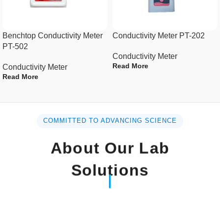
Measurement & Range 4 ranges :
200 uS, 2 mS, 20 mS, 200 mS.
Benchtop Conductivity Meter
Conductivity Meter PT-202
PT-502
Resolution 0.1 uS for
Conductivity Meter
200 uS range.
Read More
Conductivity Meter
Read More
0.001 mS for
2 mS range.
0.01 mS for
COMMITTED TO ADVANCING SCIENCE
20 mS range.
About Our Lab
0.1 mS for
Solutions
200 mS range.
Accuracy ( 23 ± 5 )°C ± ( 1% F.S.
+ 1 d )* F.S. – Full scale