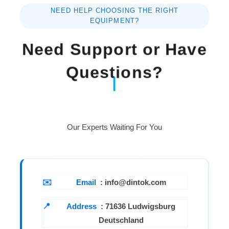
RH.
NEED HELP CHOOSING THE RIGHT
EQUIPMENT?
Power Supply DC 9V
battery ( heavy duty type ).
Need Support or Have
Power Current Approx. DC
Questions?
5 mA.
Weight 270 g/0.60
LB ( w/battery & electrode ).
Our Experts Waiting For You
Dimension Meter :200 x
68 x 30 mm (7.9 x 2.7 x 1.2 inch ).
Electrode
:Round, 20 mm Dia. x 124 mm length.
Email
: info@dintok.com
Address
:
71636 Ludwigsburg
Deutschland