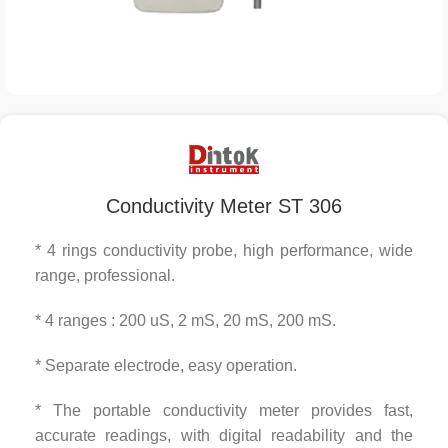
Conductivity Meter ST 306
* 4 rings conductivity probe, high performance, wide
range, professional.
* 4 ranges : 200 uS, 2 mS, 20 mS, 200 mS.
* Separate electrode, easy operation.
* The portable conductivity meter provides fast,
accurate readings, with digital readability and the