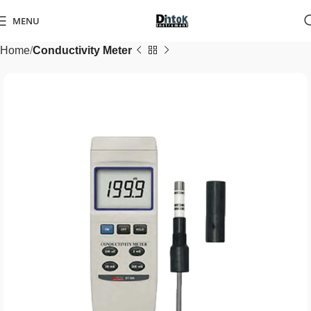
MENU
Home
Conductivity Meter