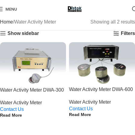
MENU
Home
Water Activity Meter
Showing all 2 results
Show sidebar
Filters
Water Activity Meter DWA-600
Water Activity Meter DWA-300
Water Activity Meter
Water Activity Meter
Contact Us
Contact Us
Read More
Read More