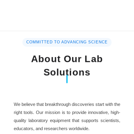
COMMITTED TO ADVANCING SCIENCE
About Our Lab
Solutions
We believe that breakthrough discoveries start with the
right tools. Our mission is to provide innovative, high-
quality laboratory equipment that supports scientists,
educators, and researchers worldwide.