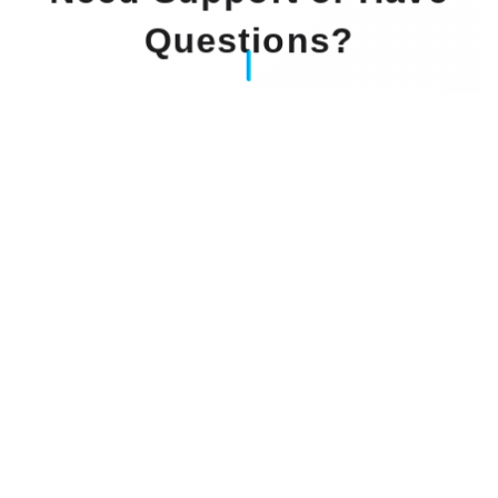
Questions?
Our Experts Waiting For You
Email
: info@dintok.com
Address
:
71636 Ludwigsburg
Deutschland