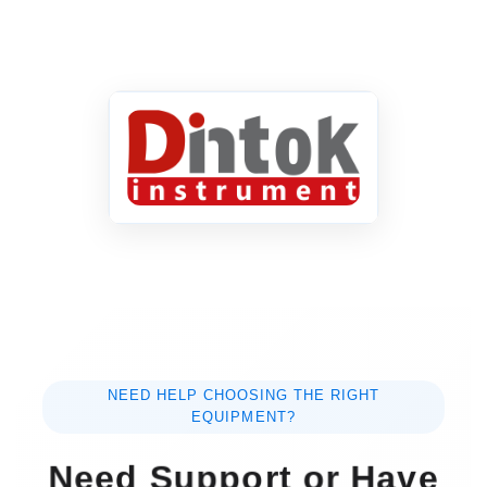
NEED HELP CHOOSING THE RIGHT
EQUIPMENT?
Need Support or Have