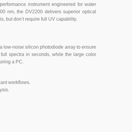
performance instrument engineered for water
100 nm, the DV2200 delivers superior optical
 but don’t require full UV capability.
a low-noise silicon photodiode array to ensure
ull spectra in seconds, while the large color
uiring a PC.
iant workflows.
ysis.