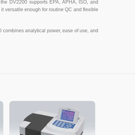
bs, the DV2200 supports EPA, APHA, ISO, and
t versatile enough for routine QC and flexible
mp
odiode
0 combines analytical power, ease of use, and
 4-cell holder
Hz or AC 110V/60Hz
20mm
 cuvette
×
4, 10mm quartz cuvette ×2
 cord, User’s Manual