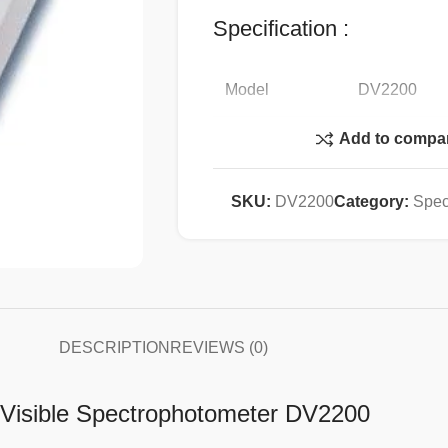
Specification :
Model
DV2200
Add to compa
Optical System
Single Beam
Wavelength
SKU:
DV2200
Category:
Spec
340-1020 n
Range
Spectral
5 nm
Bandwidth
Wavelength
DESCRIPTION
REVIEWS (0)
±
2nm
Accuracy
e Visible Spectrophotometer DV2200
Wavelength
1 nm
Repeatability