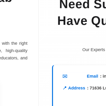
Need Su
Have Qu
 with the right
Our Experts
, high-quality
 educators, and
Email
: 
Address
:
71636 