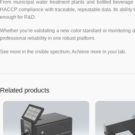
From municipal water treatment plants and bottled beverage 
HACCP compliance with traceable, repeatable data. Its ability 
enough for R&D.
Whether you’re validating a new color standard or monitoring 
professional reliability in one robust platform.
See more in the visible spectrum. Achieve more in your lab.
Related products