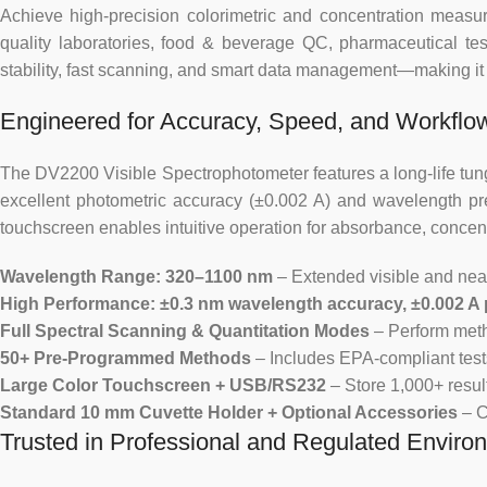
Achieve high-precision colorimetric and concentration meas
quality laboratories, food & beverage QC, pharmaceutical tes
stability, fast scanning, and smart data management—making it id
Engineered for Accuracy, Speed, and Workflow
The DV2200 Visible Spectrophotometer features a long-life tung
excellent photometric accuracy (±0.002 A) and wavelength pre
touchscreen enables intuitive operation for absorbance, concent
Wavelength Range: 320–1100 nm
– Extended visible and near
High Performance: ±0.3 nm wavelength accuracy, ±0.002 A
Full Spectral Scanning & Quantitation Modes
– Perform meth
50+ Pre-Programmed Methods
– Includes EPA-compliant tests
Large Color Touchscreen + USB/RS232
– Store 1,000+ resul
Standard 10 mm Cuvette Holder + Optional Accessories
– C
Trusted in Professional and Regulated Enviro