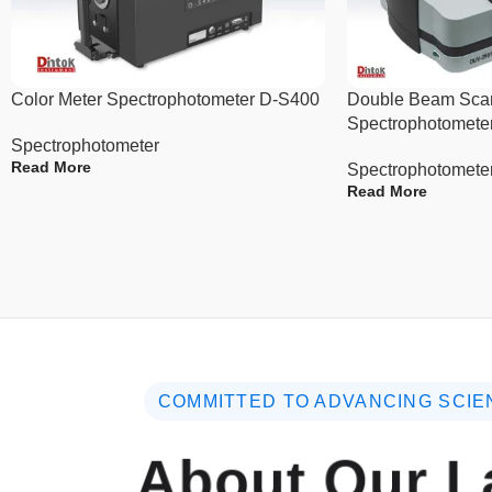
Color Meter Spectrophotometer D-S400
Double Beam Sca
Spectrophotomete
Spectrophotometer
Read More
Spectrophotomete
Read More
COMMITTED TO ADVANCING SCIE
About Our L