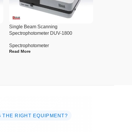
Single Beam Scanning
Single Beam S
Spectrophotometer DUV-1800
7100
Spectrophotometer
Spectrophotome
Read More
Read More
 THE RIGHT EQUIPMENT?