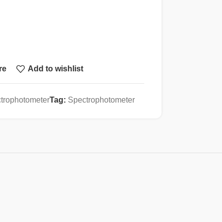
re
Add to wishlist
, Grating 1200 lines/mm
trophotometer
Tag:
Spectrophotometer
m