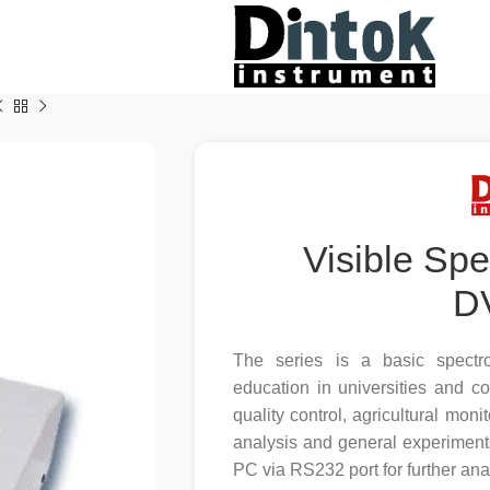
Visible Sp
D
The series is a basic spectr
education in universities and c
quality control, agricultural monit
analysis and general experiment
PC via RS232 port for further ana