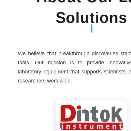
Solutions
We believe that breakthrough discoveries start
tools. Our mission is to provide innovative
laboratory equipment that supports scientists,
researchers worldwide.