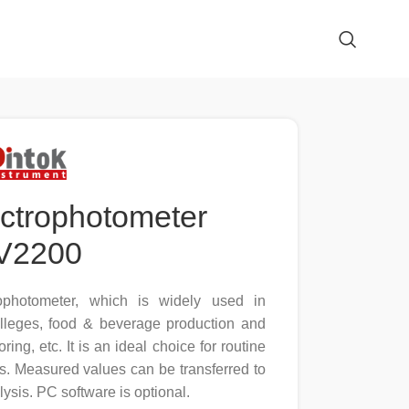
ectrophotometer
V2200
ophotometer, which is widely used in
olleges, food & beverage production and
oring, etc. It is an ideal choice for routine
s. Measured values can be transferred to
lysis. PC software is optional.