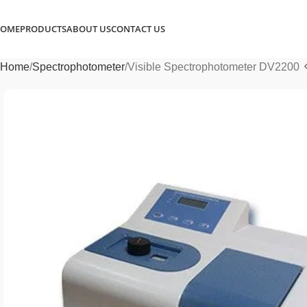
OME
PRODUCTS
ABOUT US
CONTACT US
Home
Spectrophotometer
Visible Spectrophotometer DV2200