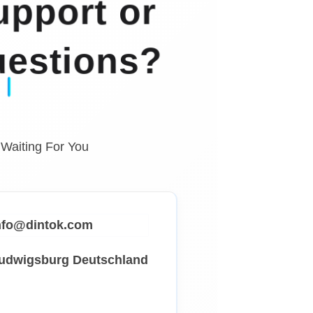
pport or
estions?
 Waiting For You
info@dintok.com
Ludwigsburg
Deutschland