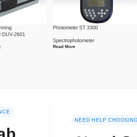
nning
Photometer ST 3300
r DUV-2601
Spectrophotometer
Read More
r
NCE
NEED HELP CHOOSING
ab