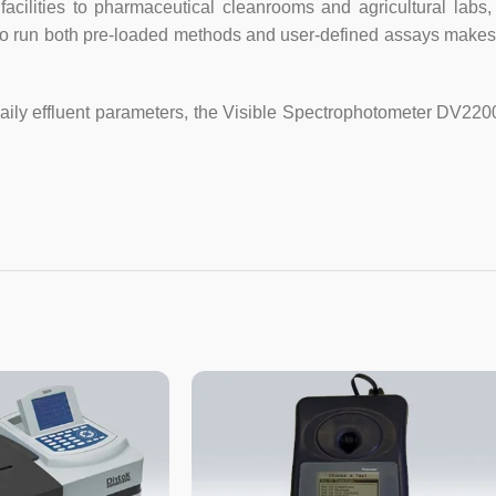
facilities to pharmaceutical cleanrooms and agricultural la
to run both pre-loaded methods and user-defined assays makes i
Light Source
Tungsten la
Detector
Silicon Phot
daily effluent parameters, the Visible Spectrophotometer DV220
Cuvette Holder
10mm manual
Output
RS232
Power
AC 220V/50
Shipping Size
520*450*3
Gross Weight
10kg
10mm glass
Standard
(UV), Power
Accessories