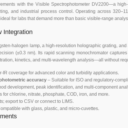
urements with the Visible Spectrophotometer DV2200—a high-
ting, and industrial process control. Operating across 320–1
Photometric
±0.5%T
eal for labs that demand more than basic visible-range analysis,
Accuracy
 Integration
Photometric
0.2%T
Repeatability
sten-halogen lamp, a high-resolution holographic grating, and 
cision (±0.3 nm). Its rapid scanning monochromator captures f
Stray light
0.3%T
ration, kinetics, and multi-wavelength analysis—all without req
Stability
0.002A
-IR coverage for advanced color and turbidity applications.
 photometric accuracy
– Suitable for ISO and regulatory-compl
Wavelength
od development, peak identification, and multi-component anal
Manual
Setting
 for chlorine, nitrate, phosphate, COD, iron, and more.
ts; export to CSV or connect to LIMS.
Work Mode
T, A, C
ompatible with glass, plastic, and micro-cuvettes.
nments
Display
4 LCD