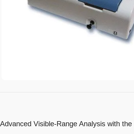
Advanced Visible-Range Analysis with th