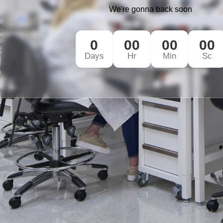
We're gonna back soon
0
00
00
00
Days
Hr
Min
Sc