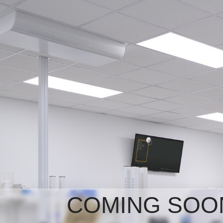
COMING SOO