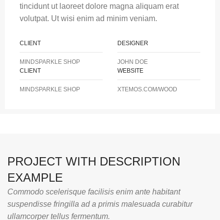
tincidunt ut laoreet dolore magna aliquam erat
volutpat. Ut wisi enim ad minim veniam.
CLIENT
DESIGNER
MINDSPARKLE SHOP
JOHN DOE
CLIENT
WEBSITE
MINDSPARKLE SHOP
XTEMOS.COM/WOOD
PROJECT WITH DESCRIPTION
EXAMPLE
Commodo scelerisque facilisis enim ante habitant
suspendisse fringilla ad a primis malesuada curabitur
ullamcorper tellus fermentum.