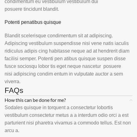
condimentum eu vestibulum vestibulum dui
posuere tincidunt blandit.
Potenti penatibus quisque
Blandit scelerisque condimentum sit at adipiscing.
Adipiscing vestibulum suspendisse nisi vene natis iaculis
ridiculus adipis cing habitasse neque ad at hendrerit diam
facilisi semper. Potenti pen atibus quisque suspen disse
fusce sociosqu lobor tis eget neque nascetur posuere
nisi adipiscing condim entum in vulputate auctor a sem
viverra.
FAQs
How this can be done for me?
Sodales quisque in torquent a consectetur lobortis
vestibulum consectetur metus a a interdum odio orci a est
parturient nisi pharetra vivamus a commodo tellus. Est non
arcu a.