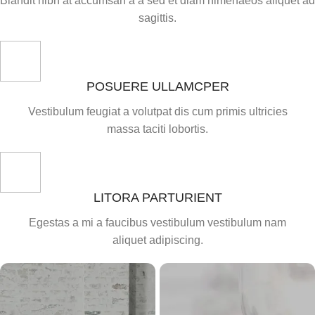
Blandit nibh at accumsan a a sed et diam himenaeos aliquet ad
sagittis.
POSUERE ULLAMCPER
Vestibulum feugiat a volutpat dis cum primis ultricies
massa taciti lobortis.
LITORA PARTURIENT
Egestas a mi a faucibus vestibulum vestibulum nam
aliquet adipiscing.