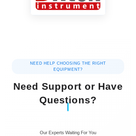
NEED HELP CHOOSING THE RIGHT
EQUIPMENT?
Need Support or Have
Questions?
Our Experts Waiting For You