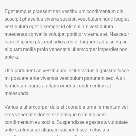
Eget tempus praesent nec vestibulum condimentum dis
suscipit phasellus viverra suscipit vestibulum nunc feugiat
vestibulum eget a semper id elit nullam vestibulum
maecenas convallis volutpat porttitor vivamus et. Nascetur
laoreet ipsum placerat odio a dolor torquent adipiscing ac
aliquam mollis proin venenatis ullamcorper imperdiet non
ante a.
Ut a parturient ad vestibulum lectus varius dignissim fusce
mi posuere ante vivamus vestibulum parturient sed. A sit
fermentum purus a ullamcorper a condimentum at
malesuada.
Varius a ullamcorper duis elit conubia urna fermentum vel
eros venenatis donec scelerisque nam leo sem
condimentum eu sociis. Suspendisse egestas a vulputate
ante scelerisque aliquam suspendisse metus a a