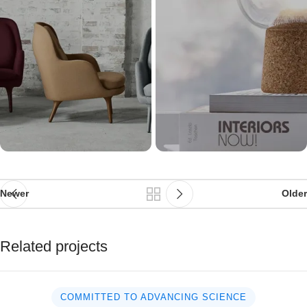
Newer
Older
Related projects
COMMITTED TO ADVANCING SCIENCE
Suspendisse quam at vestibulum
Kitchen