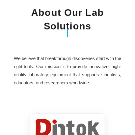
About Our Lab
Solutions
We believe that breakthrough discoveries start with the
right tools. Our mission is to provide innovative, high-
quality laboratory equipment that supports scientists,
educators, and researchers worldwide.