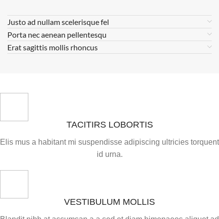
Justo ad nullam scelerisque fel
Porta nec aenean pellentesqu
Erat sagittis mollis rhoncus
TACITIRS LOBORTIS
Elis mus a habitant mi suspendisse adipiscing ultricies torquent
id urna.
VESTIBULUM MOLLIS