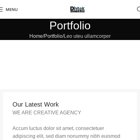
MENU
Portfolio
Home
Portfolio
Leo uteu ullamcorper
Our Latest Work
WE ARE CREATIVE AGENCY
Accum luctus dolor sit amet, consectetuer
adipiscing elit, sed diam nonummy nibh euismod