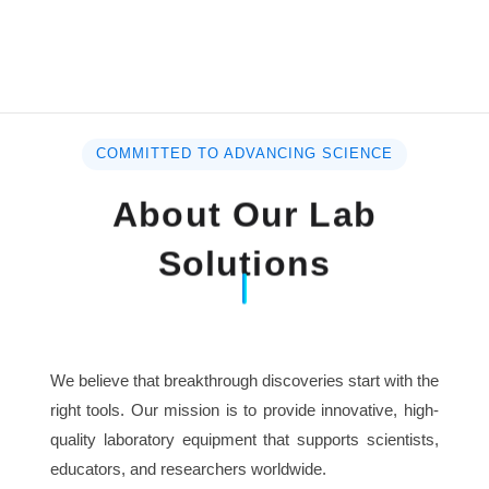
COMMITTED TO ADVANCING SCIENCE
About Our Lab
Solutions
We believe that breakthrough discoveries start with the
right tools. Our mission is to provide innovative, high-
quality laboratory equipment that supports scientists,
educators, and researchers worldwide.