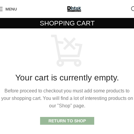
MENU
SHOPPING CART
Your cart is currently empty.
Before proceed to checkout you must add some products to
your shopping cart. You will find a lot of interesting products on
our "Shop" page.
RETURN TO SHOP