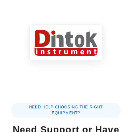
NEED HELP CHOOSING THE RIGHT
EQUIPMENT?
Need Support or Have