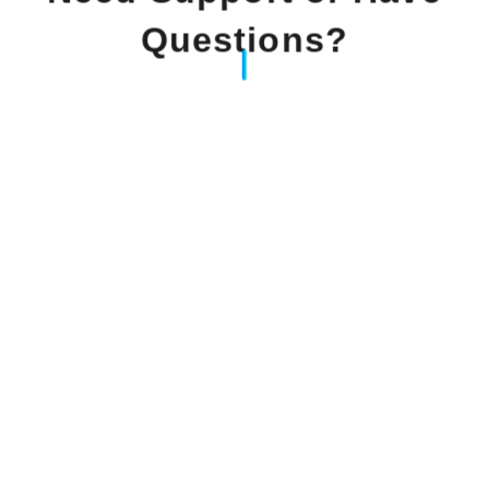
Questions?
Our Experts Waiting For You
Email
: info@dintok.com
Address
:
71636 Ludwigsburg
Deutschland