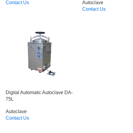
Contact Us
Autoclave
Read More
Contact Us
Read More
Digital Automatic Autoclave DA-
75L
Autoclave
Contact Us
Read More