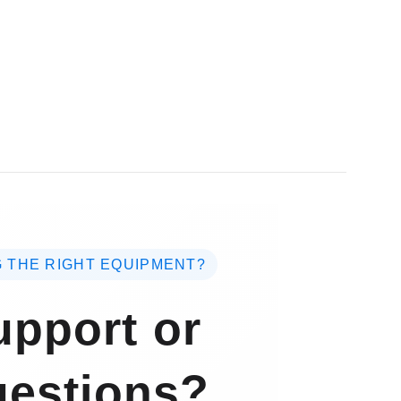
 THE RIGHT EQUIPMENT?
pport or
estions?