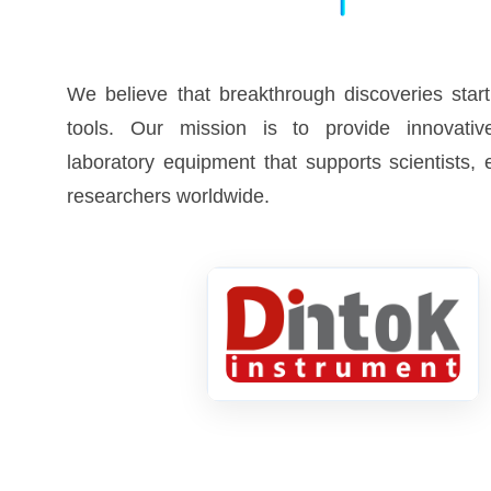
We believe that breakthrough discoveries start
tools. Our mission is to provide innovative
laboratory equipment that supports scientists,
researchers worldwide.