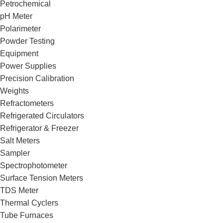
Petrochemical
pH Meter
Polarimeter
Powder Testing
Equipment
Power Supplies
Precision Calibration
Weights
Refractometers
Refrigerated Circulators
Refrigerator & Freezer
Salt Meters
Sampler
Spectrophotometer
Surface Tension Meters
TDS Meter
Thermal Cyclers
Tube Furnaces