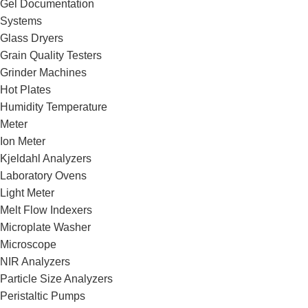
Gel Documentation
Systems
Glass Dryers
Grain Quality Testers
Grinder Machines
Hot Plates
Humidity Temperature
Meter
Ion Meter
Kjeldahl Analyzers
Laboratory Ovens
Light Meter
Melt Flow Indexers
Microplate Washer
Microscope
NIR Analyzers
Particle Size Analyzers
Peristaltic Pumps