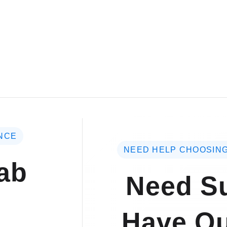
NCE
NEED HELP CHOOSING
ab
Need Su
Have Qu