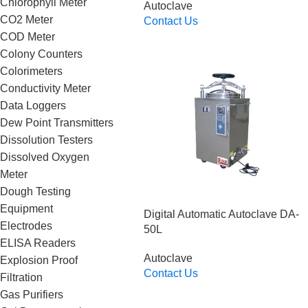
Chlorophyll Meter
Autoclave
CO2 Meter
Contact Us
Read More
COD Meter
Colony Counters
Colorimeters
Conductivity Meter
Data Loggers
Dew Point Transmitters
Dissolution Testers
Dissolved Oxygen
Meter
Dough Testing
Equipment
Digital Automatic Autoclave DA-
Electrodes
50L
ELISA Readers
Autoclave
Explosion Proof
Contact Us
Filtration
Read More
Gas Purifiers