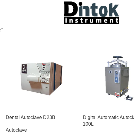
e”
Dental Autoclave D23B
Digital Automatic Autoc
100L
Autoclave