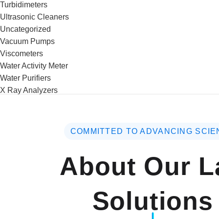
Turbidimeters
Ultrasonic Cleaners
Uncategorized
Vacuum Pumps
Viscometers
Water Activity Meter
Water Purifiers
X Ray Analyzers
COMMITTED TO ADVANCING SCIE
About Our L
Solutions