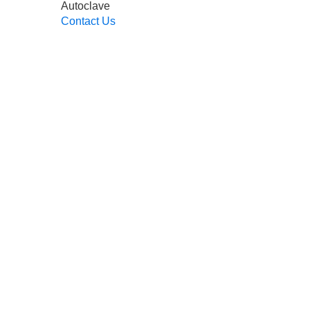
Autoclave
Contact Us
Read More