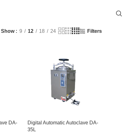
Filters
Show
9
12
18
24
lave DA-
Digital Automatic Autoclave DA-
35L