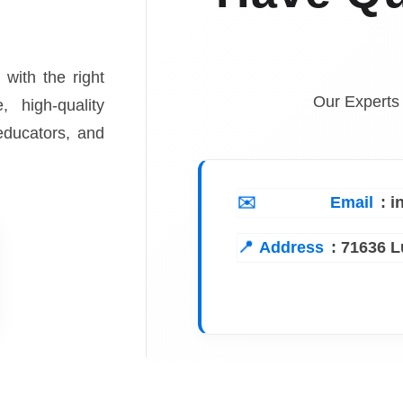
 with the right
Our Experts
, high-quality
 educators, and
Email
: 
Address
:
71636 