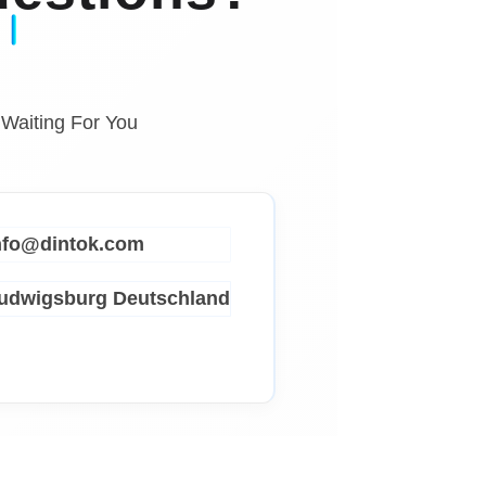
 Waiting For You
info@dintok.com
Ludwigsburg
Deutschland