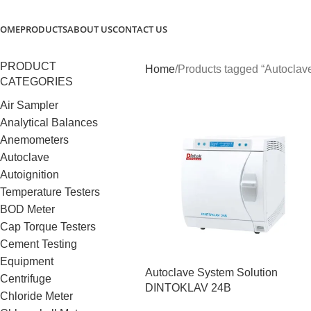
OME
PRODUCTS
ABOUT US
CONTACT US
PRODUCT
Home
Products tagged “Autoclav
CATEGORIES
Air Sampler
Analytical Balances
Anemometers
Autoclave
Autoignition
Temperature Testers
BOD Meter
Cap Torque Testers
Cement Testing
Equipment
Autoclave System Solution
Centrifuge
DINTOKLAV 24B
Chloride Meter