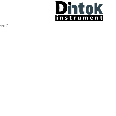
yers”