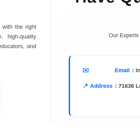
 with the right
Our Experts
, high-quality
 educators, and
Email
: 
Address
:
71636 