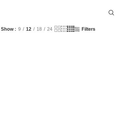
Filters
Show
9
12
18
24