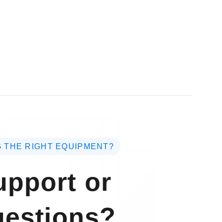
 THE RIGHT EQUIPMENT?
pport or
estions?