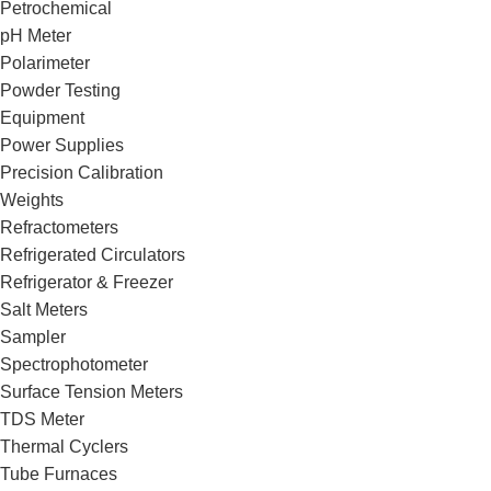
Petrochemical
pH Meter
Polarimeter
Powder Testing
Equipment
Power Supplies
Precision Calibration
Weights
Refractometers
Refrigerated Circulators
Refrigerator & Freezer
Salt Meters
Sampler
Spectrophotometer
Surface Tension Meters
TDS Meter
Thermal Cyclers
Tube Furnaces