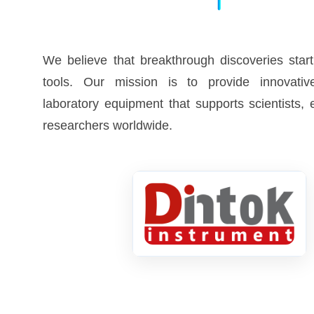
We believe that breakthrough discoveries start
tools. Our mission is to provide innovative
laboratory equipment that supports scientists,
researchers worldwide.