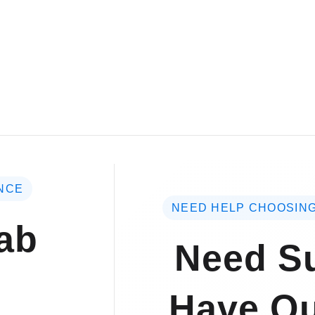
NCE
NEED HELP CHOOSING
ab
Need Su
Have Qu