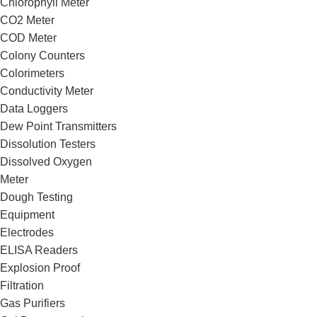
Chlorophyll Meter
CO2 Meter
COD Meter
Colony Counters
Colorimeters
Conductivity Meter
Data Loggers
Dew Point Transmitters
Dissolution Testers
Dissolved Oxygen
Meter
Dough Testing
Equipment
Electrodes
ELISA Readers
Explosion Proof
Filtration
Gas Purifiers