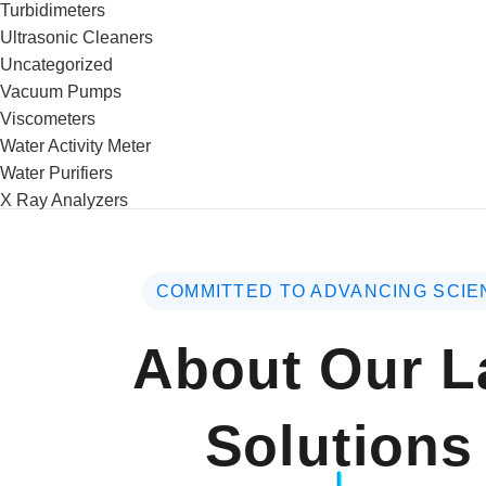
Turbidimeters
Ultrasonic Cleaners
Uncategorized
Vacuum Pumps
Viscometers
Water Activity Meter
Water Purifiers
X Ray Analyzers
COMMITTED TO ADVANCING SCIE
About Our L
Solutions