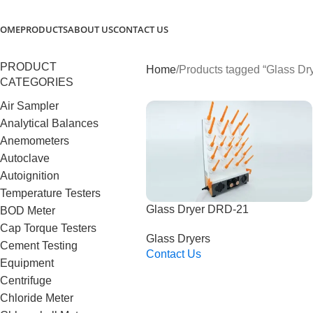
OME
PRODUCTS
ABOUT US
CONTACT US
PRODUCT
Home
Products tagged “Glass Dr
CATEGORIES
Air Sampler
Analytical Balances
Anemometers
Autoclave
Autoignition
Temperature Testers
Glass Dryer DRD-21
BOD Meter
Cap Torque Testers
Glass Dryers
Cement Testing
Contact Us
Equipment
Read More
Centrifuge
Chloride Meter