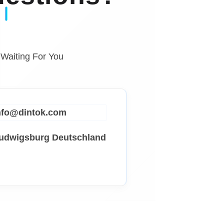
 Waiting For You
info@dintok.com
Ludwigsburg
Deutschland