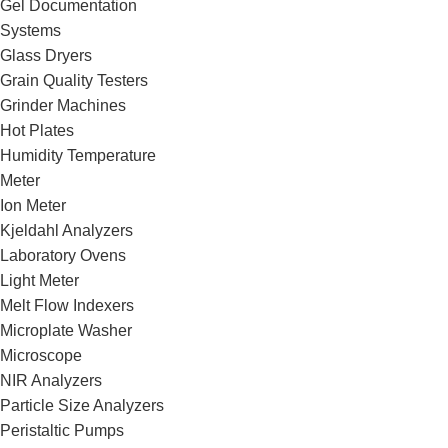
Gel Documentation
Systems
Glass Dryers
Grain Quality Testers
Grinder Machines
Hot Plates
Humidity Temperature
Meter
Ion Meter
Kjeldahl Analyzers
Laboratory Ovens
Light Meter
Melt Flow Indexers
Microplate Washer
Microscope
NIR Analyzers
Particle Size Analyzers
Peristaltic Pumps