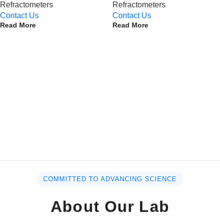
Refractometers
Refractometers
Contact Us
Contact Us
Read More
Read More
COMMITTED TO ADVANCING SCIENCE
About Our Lab