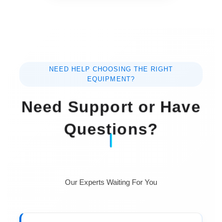
NEED HELP CHOOSING THE RIGHT
EQUIPMENT?
Need Support or Have
Questions?
Our Experts Waiting For You