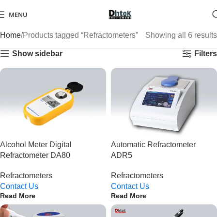
MENU
Home
Products tagged “Refractometers”
Showing all 6 results
Show sidebar
Filters
Alcohol Meter Digital
Automatic Refractometer
Refractometer DA80
ADR5
Refractometers
Refractometers
Contact Us
Contact Us
Read More
Read More