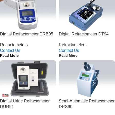
Digital Refractometer DRB95
Digital Refractometer DT94
Refractometers
Refractometers
Contact Us
Contact Us
Read More
Read More
Digital Urine Refractometer
Semi-Automatic Refractometer
DUR51
DRS90