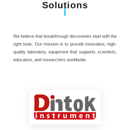
Solutions
We believe that breakthrough discoveries start with the
right tools. Our mission is to provide innovative, high-
quality laboratory equipment that supports scientists,
educators, and researchers worldwide.