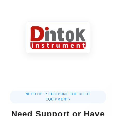
NEED HELP CHOOSING THE RIGHT
EQUIPMENT?
Need Support or Have