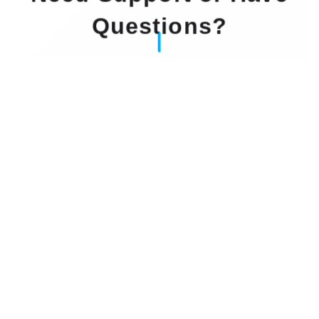
Questions?
Our Experts Waiting For You
Email
: info@dintok.com
Address
:
71636 Ludwigsburg
Deutschland