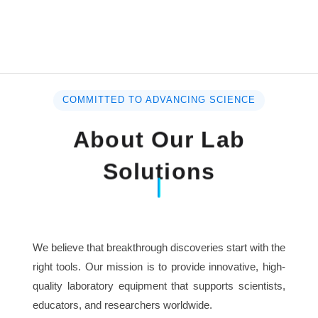
COMMITTED TO ADVANCING SCIENCE
About Our Lab
Solutions
We believe that breakthrough discoveries start with the
right tools. Our mission is to provide innovative, high-
quality laboratory equipment that supports scientists,
educators, and researchers worldwide.