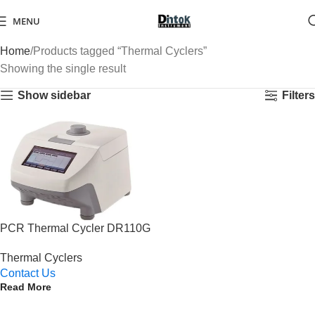
MENU
Home
Products tagged “Thermal Cyclers”
Showing the single result
Show sidebar
Filters
PCR Thermal Cycler DR110G
Thermal Cyclers
Contact Us
Read More