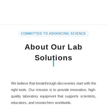
COMMITTED TO ADVANCING SCIENCE
About Our Lab
Solutions
We believe that breakthrough discoveries start with the
right tools. Our mission is to provide innovative, high-
quality laboratory equipment that supports scientists,
educators, and researchers worldwide.