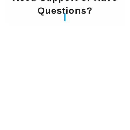
Questions?
Our Experts Waiting For You
Email
: info@dintok.com
Address
:
71636 Ludwigsburg
Deutschland