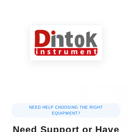
NEED HELP CHOOSING THE RIGHT
EQUIPMENT?
Need Support or Have