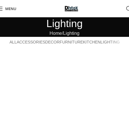
MENU
Lighting
Home
Lighting
ALL
ACCESSORIES
DECOR
FURNITURE
KITCHEN
LIGHTING
Venenatis nam phasellus
Lighting