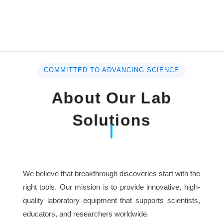
COMMITTED TO ADVANCING SCIENCE
About Our Lab
Solutions
We believe that breakthrough discoveries start with the
right tools. Our mission is to provide innovative, high-
quality laboratory equipment that supports scientists,
educators, and researchers worldwide.