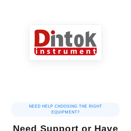
NEED HELP CHOOSING THE RIGHT
EQUIPMENT?
Need Support or Have