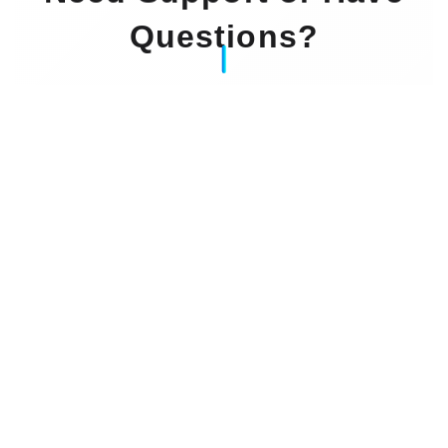
Questions?
Our Experts Waiting For You
Email
: info@dintok.com
Address
:
71636 Ludwigsburg
Deutschland