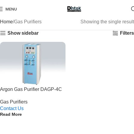
MENU
Home
Gas Purifiers
Showing the single result
Show sidebar
Filters
Argon Gas Purifier DAGP-4C
Gas Purifiers
Contact Us
Read More