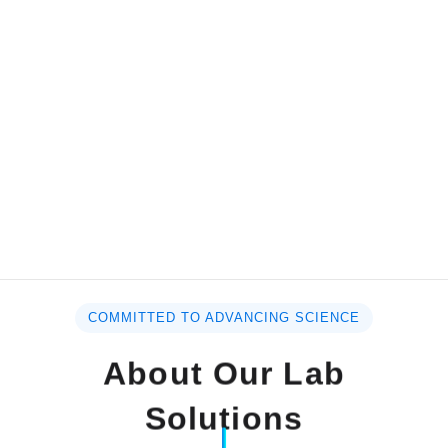
COMMITTED TO ADVANCING SCIENCE
About Our Lab
Solutions