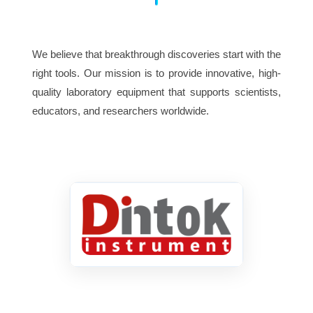
We believe that breakthrough discoveries start with the
right tools. Our mission is to provide innovative, high-
quality laboratory equipment that supports scientists,
educators, and researchers worldwide.