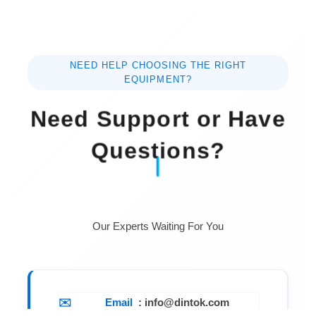
NEED HELP CHOOSING THE RIGHT
EQUIPMENT?
Need Support or Have
Questions?
Our Experts Waiting For You
Email
: info@dintok.com