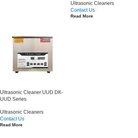
Ultrasonic Cleaners
Contact Us
Read More
Ultrasonic Cleaner UUD DK-
UUD Series
Ultrasonic Cleaners
Contact Us
Read More