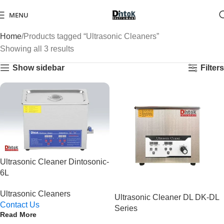
MENU
Home
Products tagged “Ultrasonic Cleaners”
Showing all 3 results
Show sidebar
Filters
Ultrasonic Cleaner Dintosonic-
6L
Ultrasonic Cleaners
Ultrasonic Cleaner DL DK-DL
Contact Us
Series
Read More