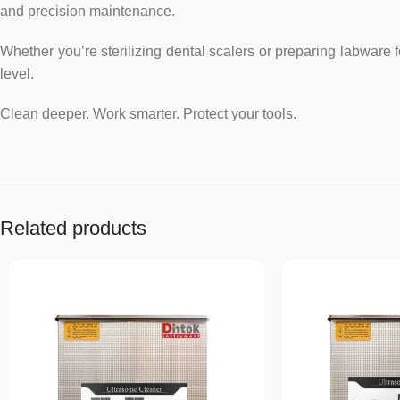
and precision maintenance.
Whether you’re sterilizing dental scalers or preparing labware 
level.
Clean deeper. Work smarter. Protect your tools.
Related products