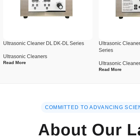
Ultrasonic Cleaner DL DK-DL Series
Ultrasonic Clea
Series
Ultrasonic Cleaners
Read More
Ultrasonic Cleane
Read More
COMMITTED TO ADVANCING SCIE
About Our L