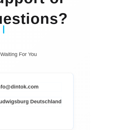
estions?
 Waiting For You
info@dintok.com
Ludwigsburg
Deutschland