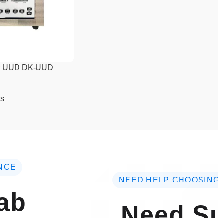
ner UUD DK-UUD
rs
NCE
NEED HELP CHOOSING
ab
Need Su