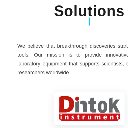
Solutions
We believe that breakthrough discoveries start
tools. Our mission is to provide innovative
laboratory equipment that supports scientists,
researchers worldwide.