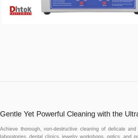
Gentle Yet Powerful Cleaning with the Ult
Achieve thorough, non-destructive cleaning of delicate an
laboratories, dental clinics, jewelry workshops, optics, and 