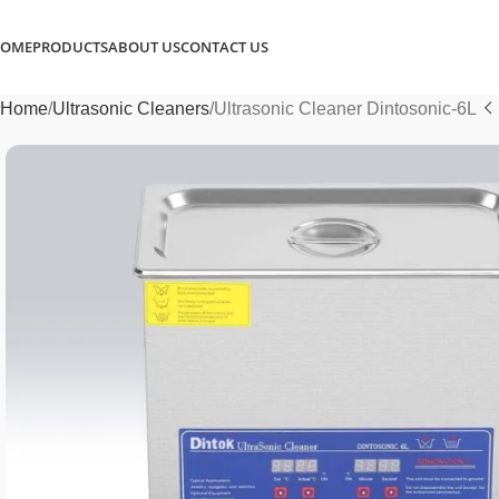
OME
PRODUCTS
ABOUT US
CONTACT US
Home
Ultrasonic Cleaners
Ultrasonic Cleaner Dintosonic-6L