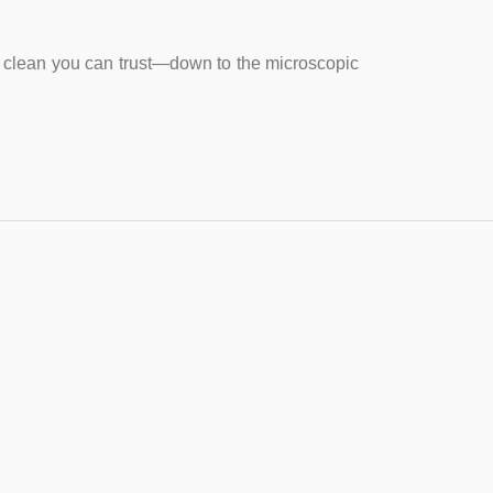
rs clean you can trust—down to the microscopic