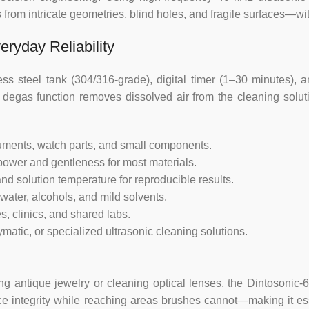
 from intricate geometries, blind holes, and fragile surfaces—w
eryday Reliability
less steel tank (304/316-grade), digital timer (1–30 minutes),
 degas function removes dissolved air from the cleaning soluti
truments, watch parts, and small components.
power and gentleness for most materials.
nd solution temperature for reproducible results.
water, alcohols, and mild solvents.
s, clinics, and shared labs.
atic, or specialized ultrasonic cleaning solutions.
ing antique jewelry or cleaning optical lenses, the Dintosonic-6
e integrity while reaching areas brushes cannot—making it essen