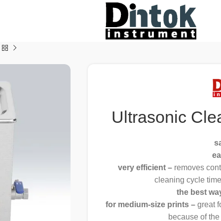
Ultrasonic Cle
s
ea
very efficient –
removes cont
cleaning cycle tim
the best wa
for medium-size prints –
great 
because of the 