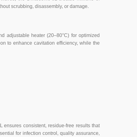
ithout scrubbing, disassembly, or damage.
 and adjustable heater (20–80°C) for optimized
on to enhance cavitation efficiency, while the
L ensures consistent, residue-free results that
tial for infection control, quality assurance,