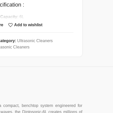
ification :
 Capacity:
6L
ing:
20~80C
re
Add to wishlist
g Power:
200W
ic Transducers:
3
ategory:
Ultrasonic Cleaners
nic Power:
180W
rasonic Cleaners
er:
0~30min
n Valve:
Yes
:
Stainless steel
Stainless steel
ight:
5.4Kg
:
300*150*150mm
—a compact, benchtop system engineered for
 waves, the Dintosonic-6L creates millions of