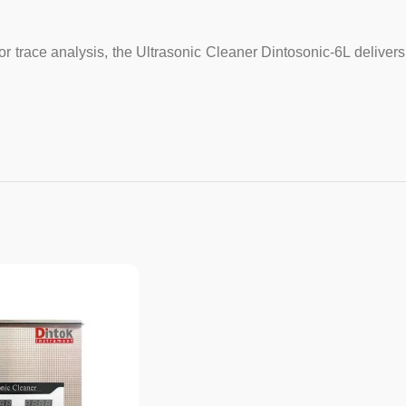
for trace analysis, the Ultrasonic Cleaner Dintosonic-6L delive