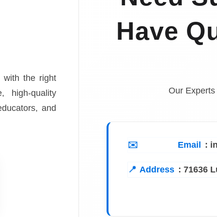
Have Qu
 with the right
Our Experts
, high-quality
 educators, and
Email
: 
Address
:
71636 