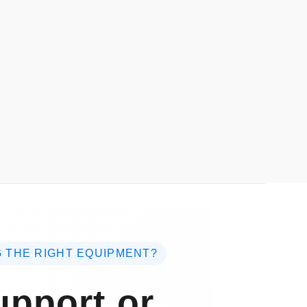
 THE RIGHT EQUIPMENT?
pport or