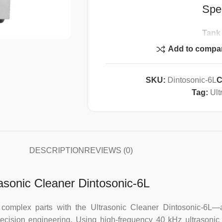
Spec
Tank
Heat
Add to compa
Heatin
Ultrason
SKU:
Dintosonic-6L
C
Ultraso
Tag:
Ult
Tim
Drai
Basket
Body:
We
DESCRIPTION
REVIEWS (0)
Tank Size
rasonic Cleaner Dintosonic-6L
d complex parts with the Ultrasonic Cleaner Dintosonic-6L
precision engineering. Using high-frequency 40 kHz ultrasonic