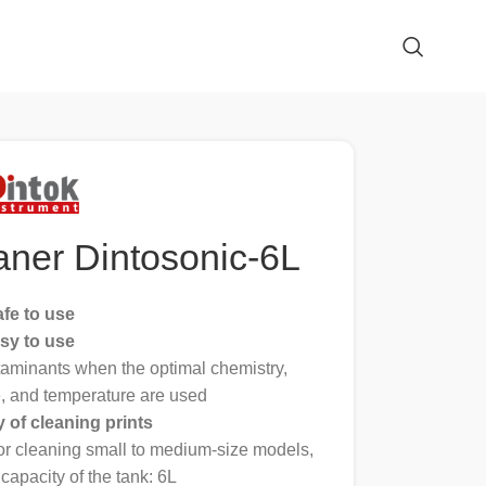
aner Dintosonic-6L
afe to use
sy to use
aminants when the optimal chemistry,
e, and temperature are used
y of cleaning prints
for cleaning small to medium-size models,
capacity of the tank: 6L