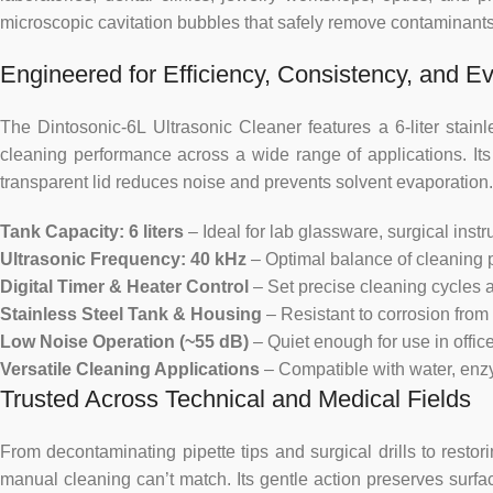
microscopic cavitation bubbles that safely remove contaminants
Engineered for Efficiency, Consistency, and Ev
The Dintosonic-6L Ultrasonic Cleaner features a 6-liter stain
cleaning performance across a wide range of applications. Its
transparent lid reduces noise and prevents solvent evaporation.
Tank Capacity: 6 liters
– Ideal for lab glassware, surgical ins
Ultrasonic Frequency: 40 kHz
– Optimal balance of cleaning 
Digital Timer & Heater Control
– Set precise cleaning cycles a
Stainless Steel Tank & Housing
– Resistant to corrosion from 
Low Noise Operation (~55 dB)
– Quiet enough for use in office
Versatile Cleaning Applications
– Compatible with water, enzym
Trusted Across Technical and Medical Fields
From decontaminating pipette tips and surgical drills to restor
manual cleaning can’t match. Its gentle action preserves surfac