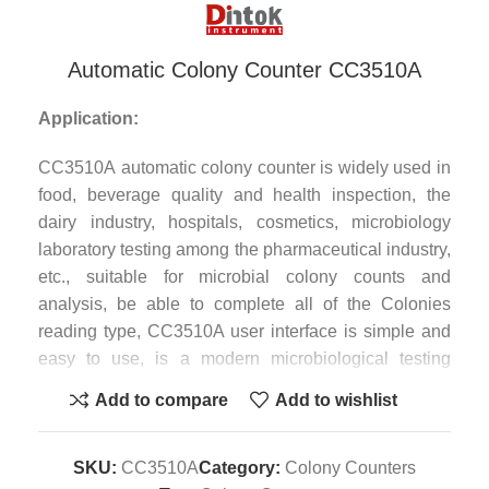
Automatic Colony Counter CC3510A
Application:
CC3510A automatic colony counter is widely used in
food, beverage quality and health inspection, the
dairy industry, hospitals, cosmetics, microbiology
laboratory testing among the pharmaceutical industry,
etc., suitable for microbial colony counts and
analysis, be able to complete all of the Colonies
reading type, CC3510A user interface is simple and
easy to use, is a modern microbiological testing
laboratories advanced and efficient colony counter.
Add to compare
Add to wishlist
Features:
SKU:
CC3510A
Category:
Colony Counters
1. Can choose 3,5,10 million true color high-