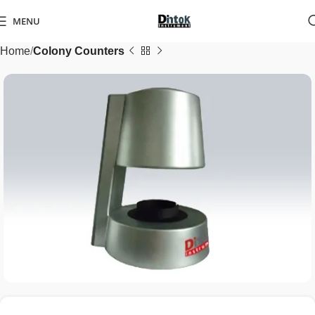
MENU
Home
Colony Counters