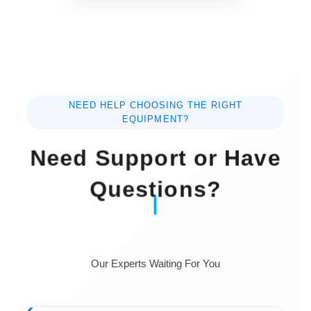
accuracy.
Specification :
Items
Parameters
NEED HELP CHOOSING THE RIGHT
Camera
Color high definition CCD
EQUIPMENT?
Need Support or Have
CCD
3,000,000, 5,000,000,
resolution
8,000,000,
(Pixels)
three sizes optional
Questions?
Counting
Smart counter
software
Our Experts Waiting For You
Colony size
>0.1mm
resolution