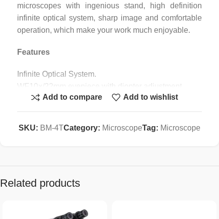
microscopes with ingenious stand, high definition
infinite optical system, sharp image and comfortable
operation, which make your work much enjoyable.
Features
Infinite Optical System.
WF10×/22mm eyepiece with diopter adjustment.
Add to compare
Add to wishlist
Sliding-in Centerable Condenser.
Easy carrying handle.
Application
SKU:
BM-4T
Category:
Microscope
Tag:
Microscope
BM-4T series microscopes are ideal instruments in
biological, pathological, histological, bacterial,
immune, pharmacological and genetic fields. They
Related products
can be widely used in medical and sanitary
establishments, such as hospitals, clinics,
laboratories, medical academies, colleges,
universities and related research centers.