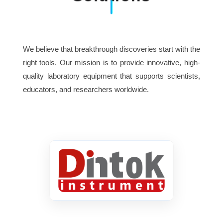
Infinite plan achromatic objective:
4X, 10X, *20X, 40X, 100X
Flour semi-apo objective: 4X,
Objective
We believe that breakthrough discoveries start with the
10X, 20X, 40X, 100X
right tools. Our mission is to provide innovative, high-
quality laboratory equipment that supports scientists,
Infinite plan phase objective:
educators, and researchers worldwide.
Ph10X, 20X, 40X, 100X
Quadruple nosepiece / *Quintuple
Nosepiece
nosepiece
Double layers mechanical stage
Stage
210×150mm / 75×50mm
Abbe condenser N.A.1.25 with iris
Condenser
diaphragm & filter