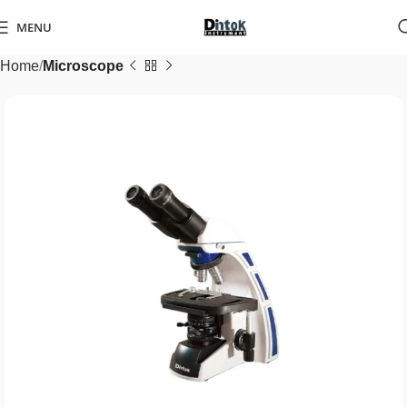
MENU
Home
Microscope