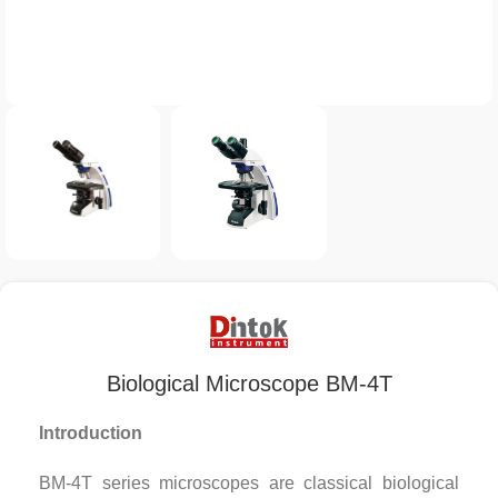
Biological Microscope BM-4T
Introduction
BM-4T series microscopes are classical biological