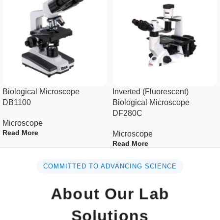
Specification :
Optics
Infinity Optical System
Seidentopf binocular
Observation
head/Seidentopf trinocular
Biological Microscope
Inverted (Fluorescent)
Tubes
head, 50-75mm
DB1100
Biological Microscope
DF280C
Microscope
Viewing
Seidentopf head, inclined at 30°,
Read More
Microscope
Head
360° rotatable
Read More
Optical
COMMITTED TO ADVANCING SCIENCE
Transmittance ≥ 95%
Coating
About Our Lab
Eyepiece
Wide field eyepiece WF10×22mm
Solutions