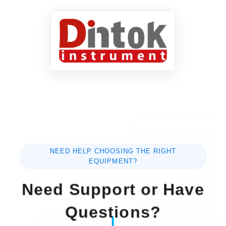
NEED HELP CHOOSING THE RIGHT
EQUIPMENT?
Need Support or Have
Questions?