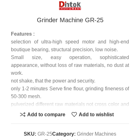
Grinder Machine GR-25
Features :
selection of ultra-high speed motor and high-end
boutique bearing, structural precision, low noise.
Small size, easy operation, sophisticated
appearance, without loss of raw materials, no dust at
work.
not shake, that the power and security.
only 1-2 minutes Serve fine flour, grinding fineness of
50-300 mesh.
pulverized different raw materials not cross color and
odor.
Add to compare
Add to wishlist
Application
Black rice mung beans soybean black seeds mini
SKU:
GR-25
Category:
Grinder Machines