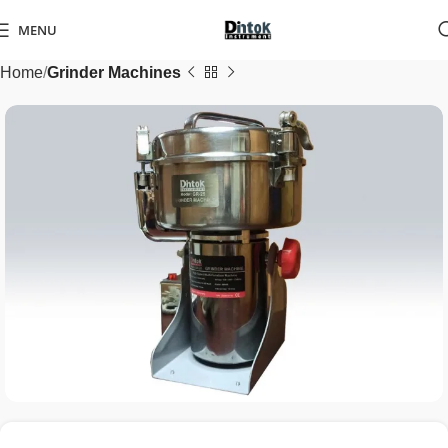
MENU
Home
Grinder Machines