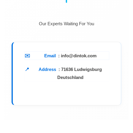
Our Experts Waiting For You
Email
: info@dintok.com
Address
:
71636 Ludwigsburg
Deutschland