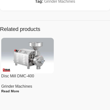
grain grinder
Tag:
Grinder Machines
Widely used in grinding all kinds of dry foods, such
as beans, peanuts, beans, corn, sesame, walnut,
pepper, etc., can quickly crush hard and soft
materials.
Related products
Specification :
N.W 29kg
Capacity 800g
Power 2400W
Disc Mill DMC-400
Rotate Speed 25000 RPM
Grinder Machines
Read More
Material Stainless Steel
Color Sliver