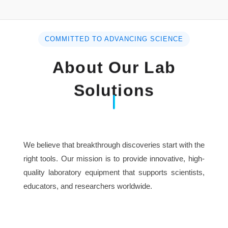
Used for Mini Spice Grinder
Advantage High Speed
COMMITTED TO ADVANCING SCIENCE
Multifunction Fineness 50-300mesh
About Our Lab
Solutions
We believe that breakthrough discoveries start with the
right tools. Our mission is to provide innovative, high-
quality laboratory equipment that supports scientists,
educators, and researchers worldwide.