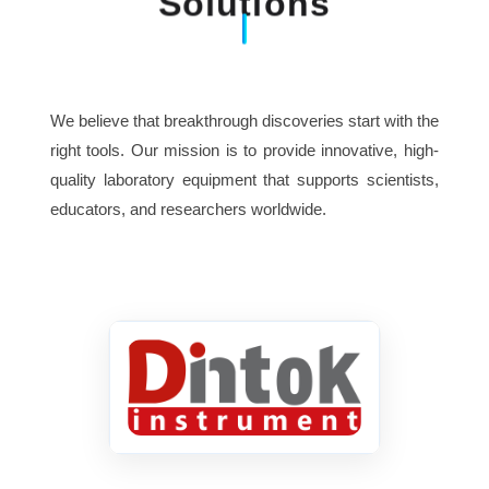
Solutions
We believe that breakthrough discoveries start with the
right tools. Our mission is to provide innovative, high-
quality laboratory equipment that supports scientists,
educators, and researchers worldwide.