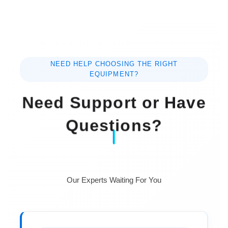
NEED HELP CHOOSING THE RIGHT
EQUIPMENT?
Need Support or Have
Questions?
Our Experts Waiting For You