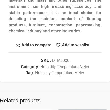
materials and mass and other substances. The
instrument has high measuring accuracy and
stable performance. It is an ideal choice for
detecting the moisture content of flooring
products, furniture, construction, papermaking,
chemical industry and other industries.
Features:
Add to compare
Add to wishlist
1.One set of codes is built in general, and 4 sets
of codes are provided for users to calibrate
according to specific needs.
SKU:
DTM3000
2.Power on automatic calibration function.
Category:
Humidity Temperature Meter
3.With storage and statistical functions. Can store
Tag:
Humidity Temperature Meter
120 groups of measurements.
4.Optional RS232,USD or Blue teeth.
Specification :
Related products
1.Display:4 Digital LCD Display