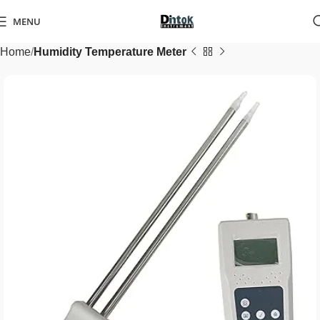
MENU
Home
Humidity Temperature Meter