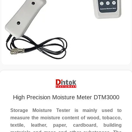
High Precision Moisture Meter DTM3000
Storage Moisture Tester is mainly used to
measure the moisture content of wood, tobacco,
textile, leather, paper, cardboard, building