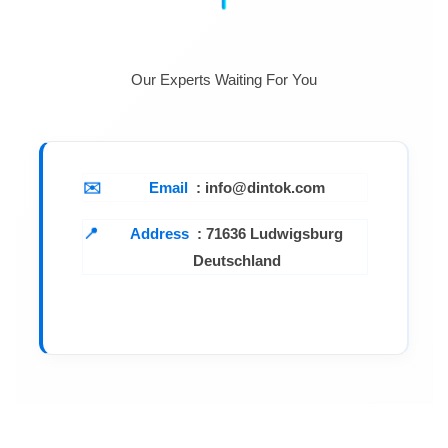
Auxiliary output (CH3/CH4)
Our Experts Waiting For You
Output voltage
2.2V~15V
Output current
Fixed 1A
≤25mV@110V/220Vac
Email
: info@dintok.com
Load regulation
rated input
Address
:
71636 Ludwigsburg
Deutschland
Ripple & noise
≤2mVrms
(5Hz~1MHz)
Display
Voltmeter
3 digits LED display
Ammeter
3 digits LED display