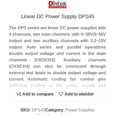
Linear DC Power Supply DPS45
The DPS series are linear DC power supplies with
4 channels, two main channels with 0~30V/0~50V
output and two auxiliary channels with 2.2~15V
output. Auto series and parallel operations
double output voltage and current in the main
channels (CH1/CH2). Auxiliary channels
(CH3/CH4) can also be connected through
external test leads to double output voltage and
current. Automatic cooling fan control give
sufficient cooling to the power supply and
minimize fan noise. The output ON/OFF control
Add to compare
Add to wishlist
and preset voltage & current function protect the
power supply and related loads from unexpected
SKU:
DPS45
Category:
Power Supplies
damages. The DPS series are widely used in