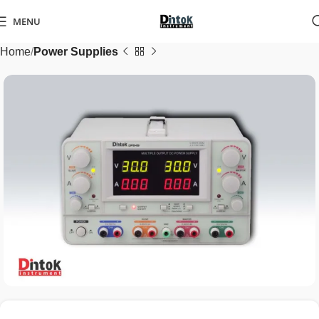
MENU
Home
Power Supplies