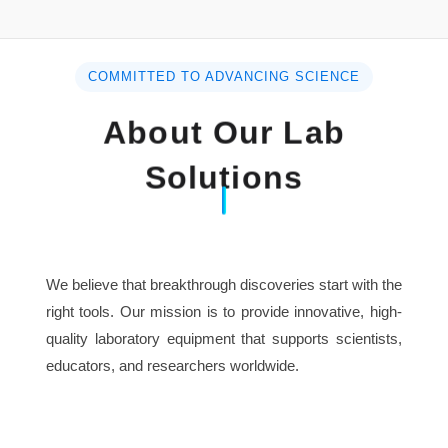
Specification :
Model
DPS45
COMMITTED TO ADVANCING SCIENCE
About Our Lab
Constant voltage operation
Solutions
Line regulation
≤0.01%+3mV
Load regulation
≤0.02%+5mV
Ripple & Noise
We believe that breakthrough discoveries start with the
≤2mVrms
(5Hz~1MHz)
right tools. Our mission is to provide innovative, high-
quality laboratory equipment that supports scientists,
Constant current operation
educators, and researchers worldwide.
Line regulation
≤0.2%+3mA