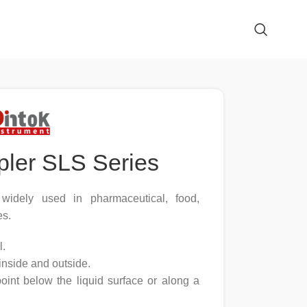
pler SLS Series
, widely used in pharmaceutical, food,
es.
l.
inside and outside.
oint below the liquid surface or along a