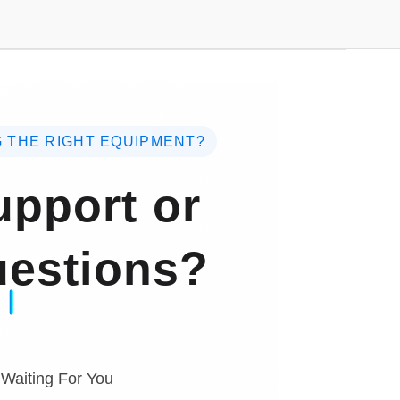
 THE RIGHT EQUIPMENT?
pport or
estions?
 Waiting For You