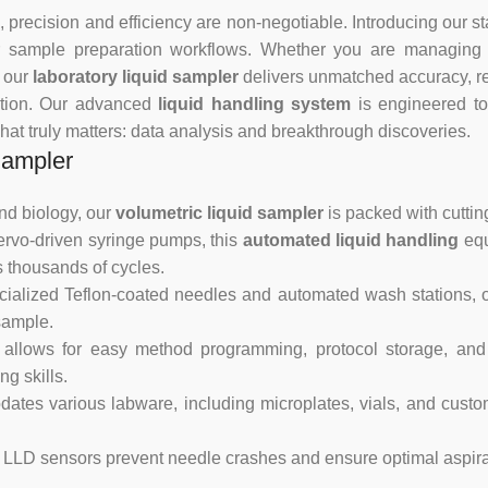
 precision and efficiency are non-negotiable. Introducing our st
r sample preparation workflows. Whether you are managing a 
, our
laboratory liquid sampler
delivers unmatched accuracy, re
ation. Our advanced
liquid handling system
is engineered to
hat truly matters: data analysis and breakthrough discoveries.
Sampler
nd biology, our
volumetric liquid sampler
is packed with cutti
rvo-driven syringe pumps, this
automated liquid handling
equ
s thousands of cycles.
cialized Teflon-coated needles and automated wash stations, 
sample.
 allows for easy method programming, protocol storage, and
g skills.
es various labware, including microplates, vials, and custom
LLD sensors prevent needle crashes and ensure optimal aspirat