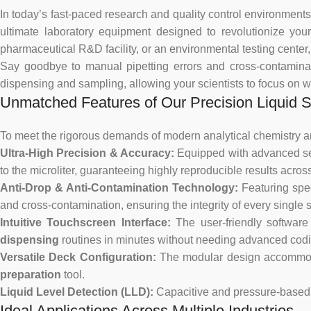
In today’s fast-paced research and quality control environments,
ultimate laboratory equipment designed to revolutionize you
pharmaceutical R&D facility, or an environmental testing center
Say goodbye to manual pipetting errors and cross-contamin
dispensing and sampling, allowing your scientists to focus on w
Unmatched Features of Our Precision Liquid 
To meet the rigorous demands of modern analytical chemistry a
Ultra-High Precision & Accuracy:
Equipped with advanced se
to the microliter, guaranteeing highly reproducible results acros
Anti-Drop & Anti-Contamination Technology:
Featuring spe
and cross-contamination, ensuring the integrity of every single 
Intuitive Touchscreen Interface:
The user-friendly software
dispensing
routines in minutes without needing advanced codin
Versatile Deck Configuration:
The modular design accommodat
preparation
tool.
Liquid Level Detection (LLD):
Capacitive and pressure-based 
Ideal Applications Across Multiple Industries