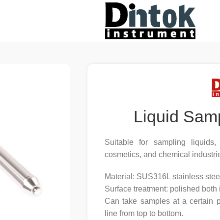
Liquid Sam
Suitable for sampling liquids
cosmetics, and chemical industri
Material: SUS316L stainless stee
Surface treatment: polished both 
Can take samples at a certain p
line from top to bottom.