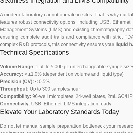
Seamless Integration and LIMS Compatibility
A modern laboratory cannot operate in silos. That is why our
la
features robust connectivity options, including USB, Ethernet, 
Management Systems (LIMS) and existing chromatography data s
ensuring complete audit trails and compliance with strict F
complex R&D protocols, this connectivity ensures your
liquid 
Technical Specifications
Volume Range:
1 µL to 5,000 µL (interchangeable syringe size
Accuracy:
< ±1.0% (dependent on volume and liquid type)
Precision (CV):
< 0.5%
Throughput:
Up to 300 samples/hour
Compatibility:
96-well microplates, 24-well plates, 2mL GC/HP
Connectivity:
USB, Ethernet, LIMS integration ready
Elevate Your Laboratory Standards Today
Do not let manual sample preparation bottleneck your researc