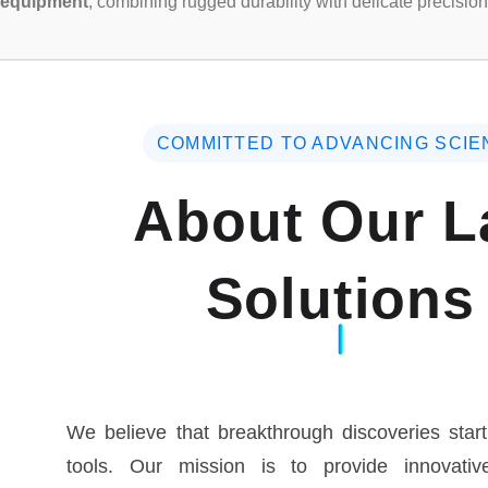
equipment
, combining rugged durability with delicate precision
COMMITTED TO ADVANCING SCIE
About Our L
Solutions
We believe that breakthrough discoveries start
tools. Our mission is to provide innovative