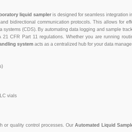
boratory liquid sampler
is designed for seamless integration in
and bidirectional communication protocols. This allows for effo
ystems (CDS). By automating data logging and sample tracking
DA 21 CFR Part 11 regulations. Whether you are running rout
handling system
acts as a centralized hub for your data manag
s)
LC vials
h or quality control processes. Our
Automated Liquid Sampl