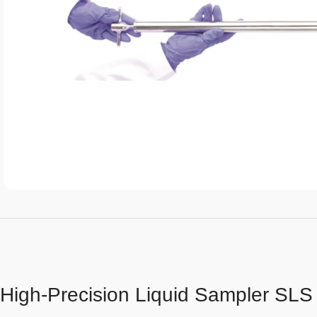
High-Precision Liquid Sampler SLS 