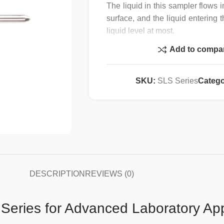
The liquid in this sampler flows i
surface, and the liquid entering 
liquid level at most.
No dead corners, easy to disass
Add to compa
Unique design with meticulous 
requirements in the pharmaceutica
Material certification document
SKU:
SLS Series
Catego
for orders.
Supports high-temperature st
sterilization)
DESCRIPTION
REVIEWS (0)
Series for Advanced Laboratory App