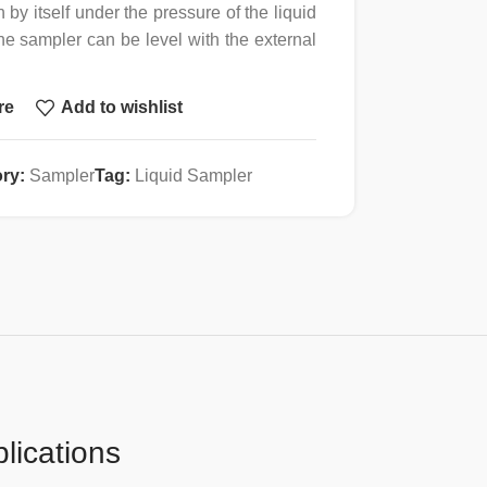
n by itself under the pressure of the liquid
the sampler can be level with the external
emble and clean.
re
Add to wishlist
detail processing, meeting GMP and FDA
l industry.
s and operation manuals can be provided
ry:
Sampler
Tag:
Liquid Sampler
erilization (both dry and moist heat
lications