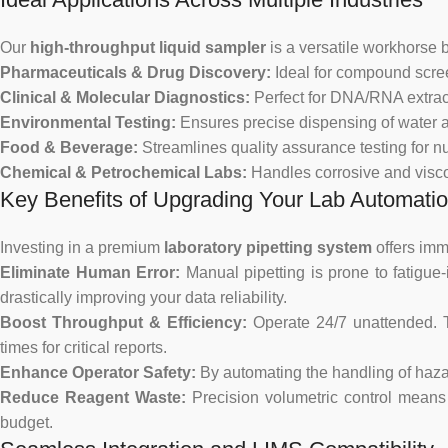
Our
high-throughput liquid sampler
is a versatile workhorse bu
Pharmaceuticals & Drug Discovery:
Ideal for compound scree
Clinical & Molecular Diagnostics:
Perfect for DNA/RNA extrac
Environmental Testing:
Ensures precise dispensing of water a
Food & Beverage:
Streamlines quality assurance testing for nu
Chemical & Petrochemical Labs:
Handles corrosive and viscou
Key Benefits of Upgrading Your Lab Automati
Investing in a premium
laboratory pipetting system
offers imme
Eliminate Human Error:
Manual pipetting is prone to fatigue
drastically improving your data reliability.
Boost Throughput & Efficiency:
Operate 24/7 unattended.
times for critical reports.
Enhance Operator Safety:
By automating the handling of hazar
Reduce Reagent Waste:
Precision volumetric control means 
budget.