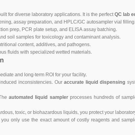
ilt for diverse laboratory applications. It is the perfect
QC lab e
ning, assay preparation, and HPLC/GC autosampler vial filling
tion prep, PCR plate setup, and ELISA assay batching.
nd soil samples for toxicology and contaminant analysis.
tritional content, additives, and pathogens.
s fluids with specialized wetted materials.
on
diate and long-term ROI for your facility.
-induced inconsistencies. Our
accurate liquid dispensing
syst
 The
automated liquid sampler
processes hundreds of samples
dous, toxic, or biohazardous liquids, you protect your laborator
you only use the exact amount of costly reagents and samples