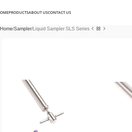
OME
PRODUCTS
ABOUT US
CONTACT US
Home
Sampler
Liquid Sampler SLS Series