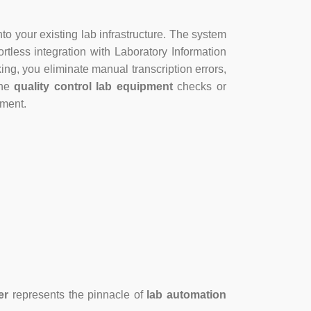
to your existing lab infrastructure. The system
rtless integration with Laboratory Information
, you eliminate manual transcription errors,
ine
quality control lab equipment
checks or
ement.
er
represents the pinnacle of
lab automation