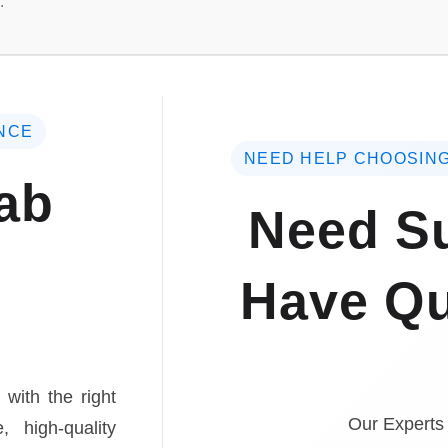
.
NCE
NEED HELP CHOOSING
ab
Need Su
Have Qu
 with the right
Our Experts
, high-quality