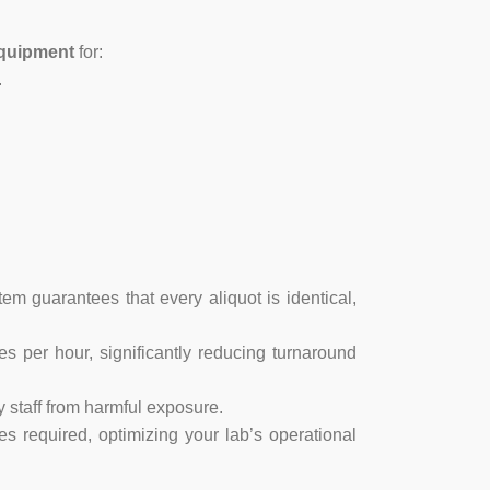
quipment
for:
.
em guarantees that every aliquot is identical,
 per hour, significantly reducing turnaround
y staff from harmful exposure.
 required, optimizing your lab’s operational