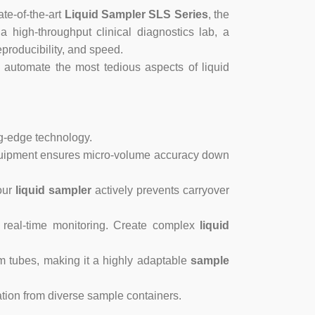
ate-of-the-art
Liquid Sampler SLS Series
, the
high-throughput clinical diagnostics lab, a
producibility, and speed.
 automate the most tedious aspects of liquid
ng-edge technology.
ipment ensures micro-volume accuracy down
our
liquid sampler
actively prevents carryover
 real-time monitoring. Create complex
liquid
 tubes, making it a highly adaptable
sample
ion from diverse sample containers.