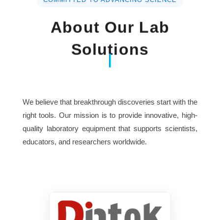
About Our Lab
Soaking Time
0~24hours
Solutions
Shaking Time
0~24hours
Display
Large LCD
We believe that breakthrough discoveries start with the
5 channels, 1 or up to 3 for
wash,
right tools. Our mission is to provide innovative, high-
Wash Channels
quality laboratory equipment that supports scientists,
1 for rinse and 1 for waste
educators, and researchers worldwide.
Memory
100 washing protocols
Interface
RS-232