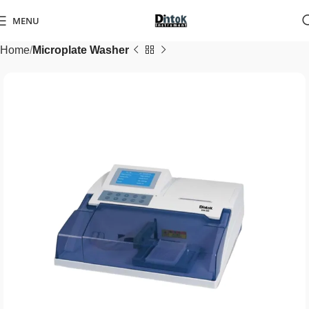
MENU
Home
Microplate Washer