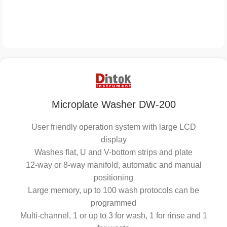
Microplate Washer DW-200
User friendly operation system with large LCD
display
Washes flat, U and V-bottom strips and plate
12-way or 8-way manifold, automatic and manual
positioning
Large memory, up to 100 wash protocols can be
programmed
Multi-channel, 1 or up to 3 for wash, 1 for rinse and 1