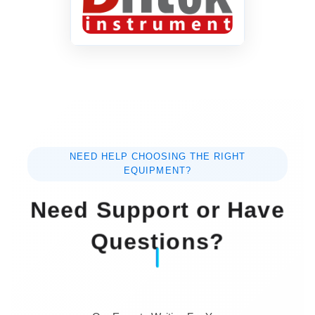
AC 110/220V±10%,
Power Supply
50~60Hz
Net Weight
13 Kg
Dimension
450MMx390MMx190MM
NEED HELP CHOOSING THE RIGHT
EQUIPMENT?
Need Support or Have
Questions?