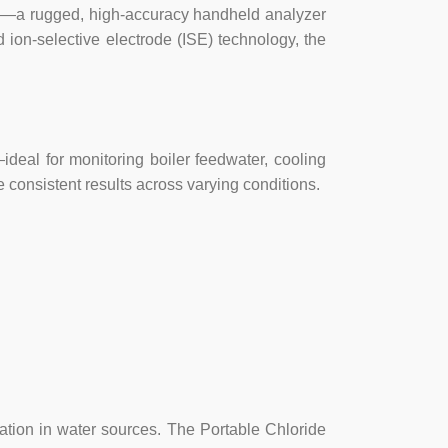
50—a rugged, high-accuracy handheld analyzer
 ion-selective electrode (ISE) technology, the
eal for monitoring boiler feedwater, cooling
 consistent results across varying conditions.
ination in water sources. The Portable Chloride