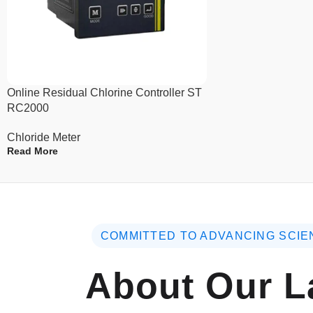
Online Residual Chlorine Controller ST
RC2000
Chloride Meter
Read More
COMMITTED TO ADVANCING SCIE
About Our L