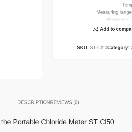
Temp
Measuring range:
Response ti
Operating 
Add to compa
Temperature
Resolution
SKU:
ST Cl50
Category:
Display: 1
DC 
NiMH battery (r
Battery lifespan: 
DESCRIPTION
REVIEWS (0)
h the Portable Chloride Meter ST Cl50