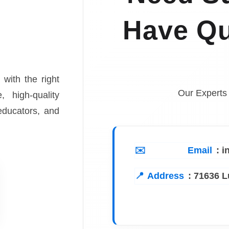
Have Qu
 with the right
Our Experts
, high-quality
 educators, and
Email
: 
Address
:
71636 