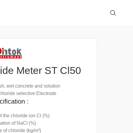
ride Meter ST Cl50
sh, wet concrete and solution
hloride selective Electrode
ification :
f the chloride ion Cl (%)
ation of NaCl (%)
e of chloride (kg/m³)