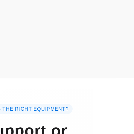
 THE RIGHT EQUIPMENT?
pport or