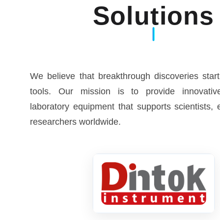
Solutions
We believe that breakthrough discoveries start
tools. Our mission is to provide innovative
laboratory equipment that supports scientists,
researchers worldwide.