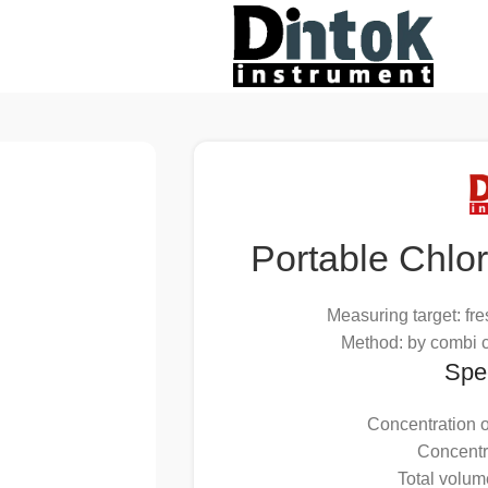
Portable Chlo
Measuring target: fre
Method: by combi c
Spec
Concentration o
Concentr
Total volum