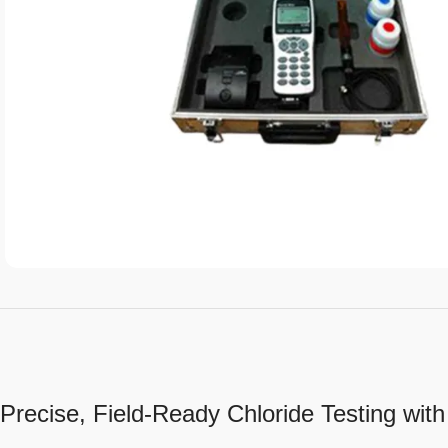
Precise, Field-Ready Chloride Testing wit