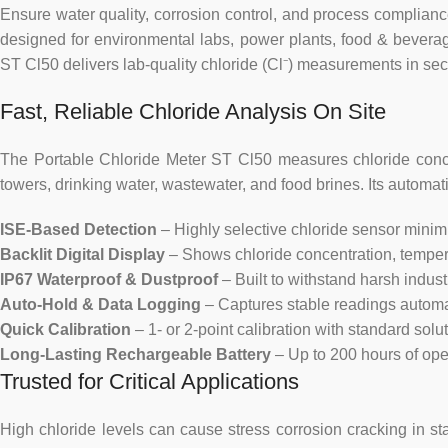
Ensure water quality, corrosion control, and process complia
designed for environmental labs, power plants, food & beverag
ST Cl50 delivers lab-quality chloride (Cl⁻) measurements in secon
Fast, Reliable Chloride Analysis On Site
The Portable Chloride Meter ST Cl50 measures chloride conce
towers, drinking water, wastewater, and food brines. Its automa
ISE-Based Detection
– Highly selective chloride sensor minimiz
Backlit Digital Display
– Shows chloride concentration, temperatu
IP67 Waterproof & Dustproof
– Built to withstand harsh indus
Auto-Hold & Data Logging
– Captures stable readings automat
Quick Calibration
– 1- or 2-point calibration with standard solut
Long-Lasting Rechargeable Battery
– Up to 200 hours of ope
Trusted for Critical Applications
High chloride levels can cause stress corrosion cracking in sta