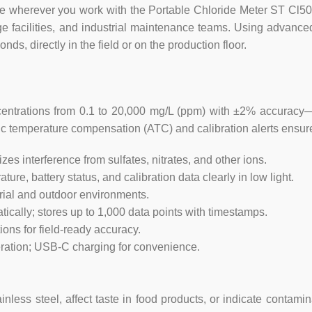
nce wherever you work with the Portable Chloride Meter ST Cl
e facilities, and industrial maintenance teams. Using advanced
ds, directly in the field or on the production floor.
ntrations from 0.1 to 20,000 mg/L (ppm) with ±2% accuracy—id
tic temperature compensation (ATC) and calibration alerts ensure
es interference from sulfates, nitrates, and other ions.
re, battery status, and calibration data clearly in low light.
trial and outdoor environments.
ically; stores up to 1,000 data points with timestamps.
ions for field-ready accuracy.
ration; USB-C charging for convenience.
inless steel, affect taste in food products, or indicate contam