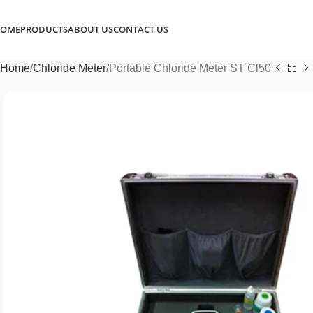
OME
PRODUCTS
ABOUT US
CONTACT US
Home
Chloride Meter
Portable Chloride Meter ST Cl50