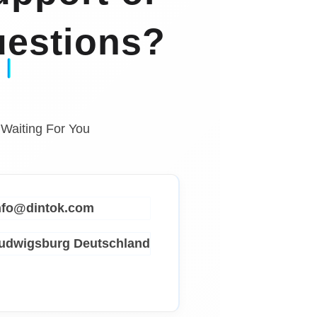
estions?
 Waiting For You
info@dintok.com
Ludwigsburg
Deutschland