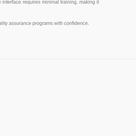
 interface requires minimal training, making it
lity assurance programs with confidence.