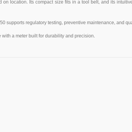
ocation. Its compact size fits in a tool belt, and its intuitive
 supports regulatory testing, preventive maintenance, and qua
 with a meter built for durability and precision.