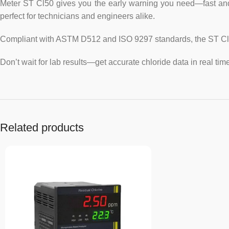
Meter ST Cl50 gives you the early warning you need—fast and on l
perfect for technicians and engineers alike.
Compliant with ASTM D512 and ISO 9297 standards, the ST Cl50
Don’t wait for lab results—get accurate chloride data in real time
Related products