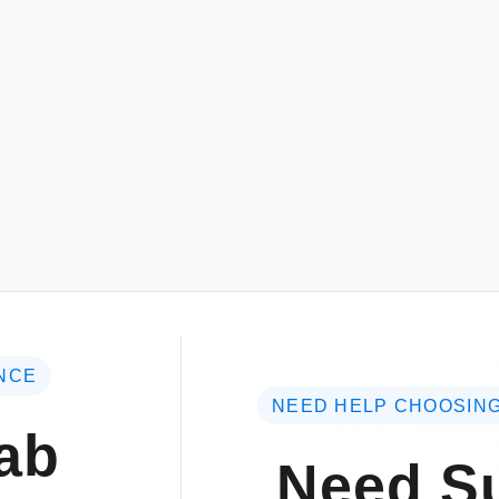
NCE
NEED HELP CHOOSING
ab
Need Su