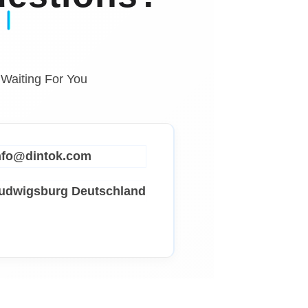
 Waiting For You
info@dintok.com
Ludwigsburg
Deutschland