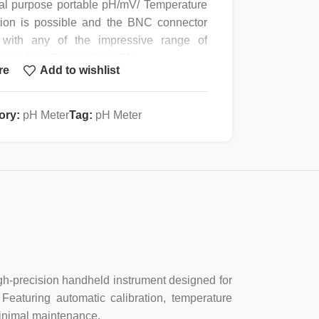
al purpose portable pH/mV/ Temperature
ation is possible and the BNC connector
with any of the impressive range of
rodes from Dintok directION.
re
Add to wishlist
ture Compensation (ATC) are standard
y allows the measurement of pH , mV and
ory:
pH Meter
Tag:
pH Meter
e ST423 can be used in the mV mode.
t accurate ion analysis be carried out
1mV) or the ST867P direct concentration
work with a robust Carry case, electrode,
n solutions.
high-precision handheld instrument designed for
 Featuring automatic calibration, temperature
+/- 0.01pH
minimal maintenance.