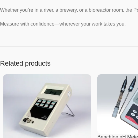
Whether you’re in a river, a brewery, or a bioreactor room, the
Measure with confidence—wherever your work takes you.
Related products
Benchtop pH Mete