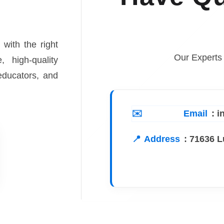
 with the right
Our Experts
, high-quality
 educators, and
Email
: 
Address
:
71636 