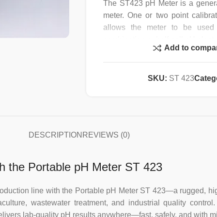
The ST423 pH Meter is a gener
meter. One or two point calibr
allows the meter to be used 
combination or half-cell pH elect
Add to compa
Manual and Automatic Tempera
features. The clear LCD displa
SKU:
ST 423
Categ
temperature. For ISE work th
However it is recommended tha
using the ST451 (mV mode +/- 0.
Ion meter.
DESCRIPTION
REVIEWS (0)
The ST423/Kit is ideal for field 
ATC probe, battery and calibratio
h the Portable pH Meter ST 423
Specification :
 or production line with the Portable pH Meter ST 423—a rugged, 
lture, wastewater treatment, and industrial quality control.
Accuracy
livers lab-quality pH results anywhere—fast, safely, and with 