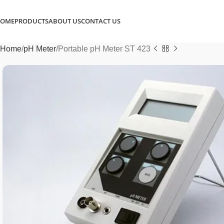
OME
PRODUCTS
ABOUT US
CONTACT US
Home
pH Meter
Portable pH Meter ST 423