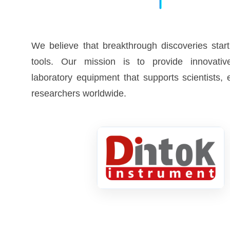
We believe that breakthrough discoveries start
tools. Our mission is to provide innovative
laboratory equipment that supports scientists,
researchers worldwide.