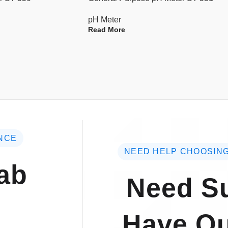
pH Meter
Read More
NCE
NEED HELP CHOOSING
ab
Need Su
Have Qu