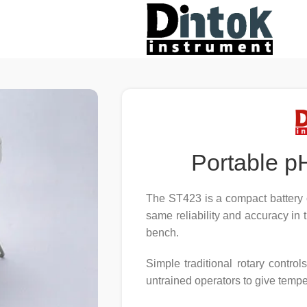
Portable p
The ST423 is a compact battery 
same reliability and accuracy in 
bench.
Simple traditional rotary contr
untrained operators to give temp