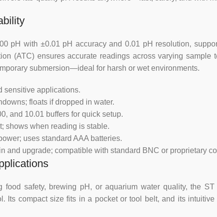
Accuracy mV
bility
Auto Temp
 pH with ±0.01 pH accuracy and 0.01 pH resolution, supporte
tion (ATC) ensures accurate readings across varying sample 
temporary submersion—ideal for harsh or wet environments.
Connection
 sensitive applications.
Display
downs; floats if dropped in water.
, and 10.01 buffers for quick setup.
Manual Temp
ht; shows when reading is stable.
power; uses standard AAA batteries.
pH Calibration
in and upgrade; compatible with standard BNC or proprietary co
pplications
Power requirement
ing food safety, brewing pH, or aquarium water quality, the 
Range mV
s compact size fits in a pocket or tool belt, and its intuitive