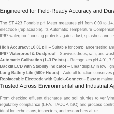
Engineered for Field-Ready Accuracy and Dura
The ST 423 Portable pH Meter measures pH from 0.00 to 14.00
electrode (replaceable). Its Automatic Temperature Compensa
IP67 waterproof housing protects against dust, splashes, and 
High Accuracy: ±0.01 pH
– Suitable for compliance testing and
IP67 Waterproof & Dustproof
– Survives drops, rain, and wash
Automatic Calibration (1–3 Points)
– Recognizes pH 4.01, 7.00
Backlit LCD with Stability Indicator
– Clear display in low lig
Long Battery Life (500+ Hours)
– Auto-off function conserves 
Replaceable Electrode with Quick-Connect
– Easy to mainta
Trusted Across Environmental and Industrial A
From checking effluent discharge and soil slurries to verify
regulatory compliance (EPA, HACCP, ISO) and process control. It
ideal for technicians, inspectors, and researchers alike.