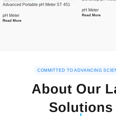
Advanced Portable pH Meter ST 451
pH Meter
Read More
pH Meter
Read More
COMMITTED TO ADVANCING SCIE
About Our L
Solutions