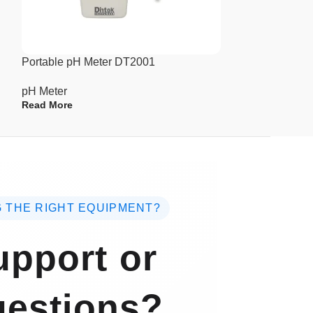
pH Meter
Read More
Portable pH Meter DT2001
pH Meter
Read More
 THE RIGHT EQUIPMENT?
pport or
estions?