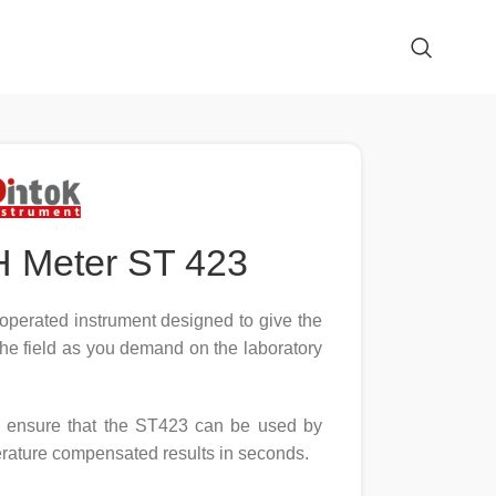
H Meter ST 423
operated instrument designed to give the
the field as you demand on the laboratory
ols ensure that the ST423 can be used by
erature compensated results in seconds.