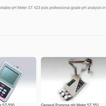
Range pH
 Portable pH Meter ST 423 puts professional-grade pH analysis in
Ref. Electrode Connection
Resolution mV
Resolution pH
Size
Temp Probe Connection
Temp Resolution
Weight
r ST-550
General Purpose pH Meter ST 551