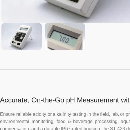
Accurate, On-the-Go pH Measurement wit
Ensure reliable acidity or alkalinity testing in the field, lab,
environmental monitoring, food & beverage processing, aquacu
compensation, and a durable IP67-rated housing, the ST 423 de