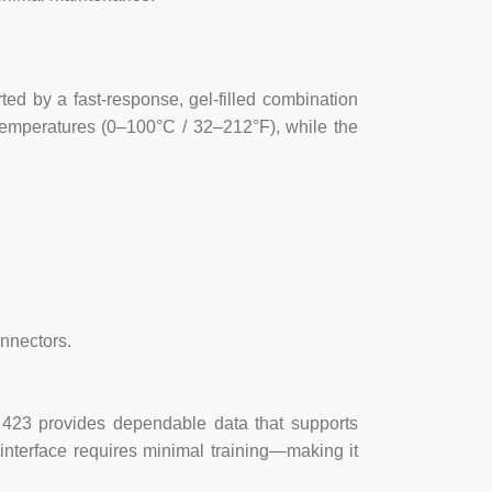
+/- 1mV
0-100 Degrees C
d by a fast-response, gel-filled combination
temperatures (0–100°C / 32–212°F), while the
BNC
12.7mm LCD
0-100 Degrees C
1 or 2 Points
nnectors.
1 x PP3 Battery (9V)
ST 423 provides dependable data that supports
0 +/-2000mV
 interface requires minimal training—making it