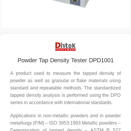
Powder Tap Density Tester DPD1001
A product used to measure the tapped density of
powder as well as granular or flake materials using
standard and repeatable methods. The standardized
tapped density analysis is performed using the DPD
series in accordance with international standards.
Applications in non-metallic powders and in powder
metallurgy (P/M) – ISO 3953:1993 Metallic powders –
Determination of tapped density – ASTM B 527