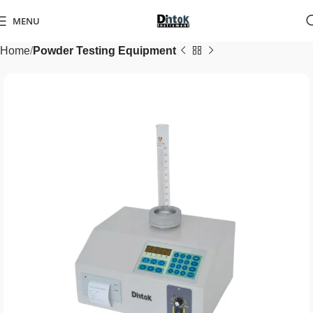
MENU
Home
Powder Testing Equipment