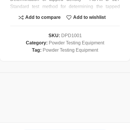
Standard test method for determining the tapped
density of powders and metal compounds.
Add to compare
Add to wishlist
Applications in pigments and additives – ISO 787/11
General methods of test for pigments and extenders –
Part 11 Determination of tapped volume and apparent
SKU:
DPD1001
density after tapping. In addition, the HY-100 tapped
Category:
Powder Testing Equipment
density testing device complies with international
Tag:
Powder Testing Equipment
standards such as
– ASTM D 4164 Standard Test Method for
Mechanically Tapped Packing Density of Formed
Catalyst and Catalyst Carriers
– ASTM D 4781 Standard Test Method for
Mechanically Tapped Packing Density of Fine
Catalyst Particles and Catalyst Carrier Particles
– IDF 134 Dried milk and dried milk products —
Determination of bulk density
– ISO 8460 Instant coffee — Determination of free-