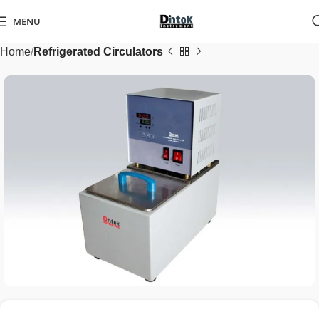
MENU
Home
Refrigerated Circulators