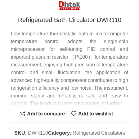
Refrigerated Bath Circulator DWR110
Low-temperature thermostatic bath in microcomputer
temperature control adopts the single-chip
microprocessor for self-tuning PID control and
imported platinum resistor （Pt100） for temperature
measurement, enjoying high precision of temperature
control and small fluctuation; the application of
advanced high-quality compressor contributes to high
refrigeration efficiency and low noise. The instrument,
running stably and reliably, is safe and easy to
operate. The product boasts advantages including:
Add to compare
Add to wishlist
1. Big-screen back-light LCD to distinctly display
setting temperature, actual temperature, heating
power and other working state;
SKU:
DWR110
Category:
Refrigerated Circulators