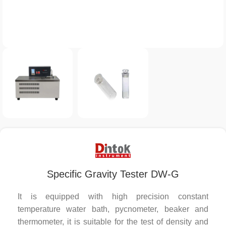
Specific Gravity Tester DW-G
It is equipped with high precision constant
temperature water bath, pycnometer, beaker and
thermometer, it is suitable for the test of density and