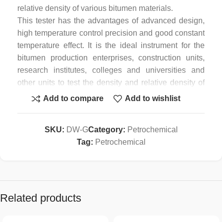
relative density of various bitumen materials.
This tester has the advantages of advanced design,
high temperature control precision and good constant
temperature effect. It is the ideal instrument for the
bitumen production enterprises, construction units,
research institutes, colleges and universities and
other units to test the density and relative density of
various bitumen materials.
Add to compare
Add to wishlist
In addition to being used as a special instrument for
bitumen density and relative density test, since it is a
SKU:
DW-G
Category:
Petrochemical
multi-functional circulating constant temperature
Tag:
Petrochemical
water bath instrument, it can not only provide a
constant temperature bath for various of high and low
temperature test; the circulating system of the
constant temperature water bath also can be used in
the other closed circulation systems, and suitable for
Related products
multi-purpose use in relevant laboratories.