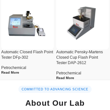
Specification :
Power supply
AC(220±10%)V, 50Hz
Maximum power
1100W
consumption
Pycnometer
20ml~30ml
Automatic Closed Flash Point
Automatic Pensky-Martens
Tester DFp-302
Closed Cup Flash Point
Tester DAP-2612
Bath volume
10L
Petrochemical
Read More
Petrochemical
Temperature range
(-10~95)ºC
Read More
Temperature
COMMITTED TO ADVANCING SCIENCE
±0.1ºC
precision
About Our Lab
Water circulating rate
≥4L/min