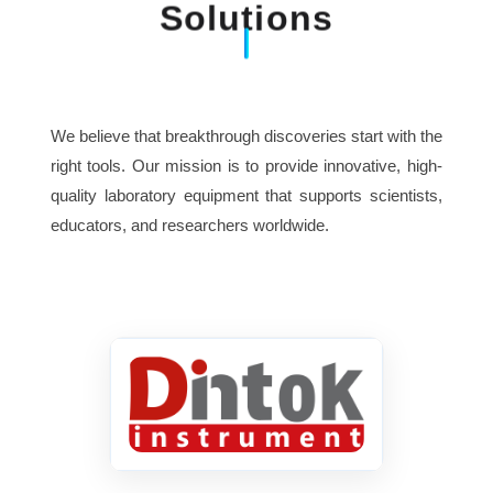
Solutions
Ambient temperature
-10ºC~+30ºC
Relative humidity
≤85%
We believe that breakthrough discoveries start with the
540mm×390mm×420mm
right tools. Our mission is to provide innovative, high-
Dimension
quality laboratory equipment that supports scientists,
educators, and researchers worldwide.