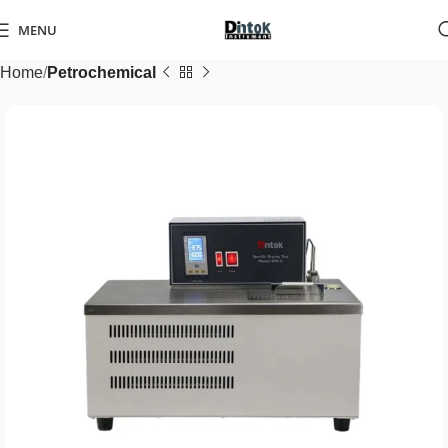
MENU
Home
Petrochemical