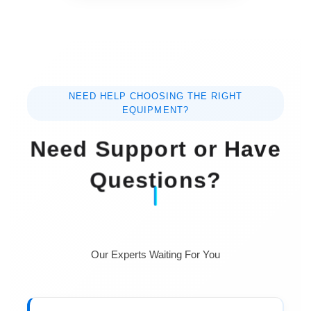
NEED HELP CHOOSING THE RIGHT
EQUIPMENT?
Need Support or Have
Questions?
Our Experts Waiting For You