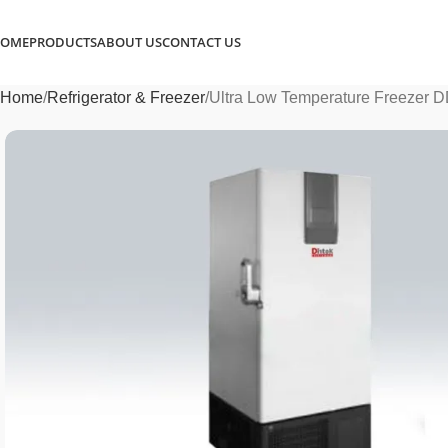
OME
PRODUCTS
ABOUT US
CONTACT US
Home
Refrigerator & Freezer
Ultra Low Temperature Freezer 