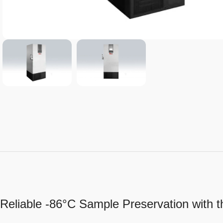
Reliable -86°C Sample Preservation with