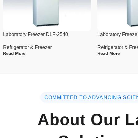
Laboratory Freezer DLF-2540
Laboratory Freez
Refrigerator & Freezer
Refrigerator & Fre
Read More
Read More
COMMITTED TO ADVANCING SCIE
About Our L