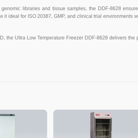
Pressure-balanced port design, e
enomic libraries and tissue samples, the DDF-8628 ensures 
e it ideal for ISO 20387, GMP, and clinical trial environment
Heavy type caster and locking ad
Specification :
&D, the Ultra Low Temperature Freezer DDF-8628 delivers the 
Model
Capacity(L)
Temp. set Range
Power Supply
Shelves
Exterior Dimensions(mm)