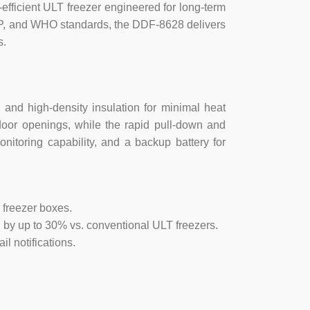
erature alarm, low temperature alarm,
fficient ULT freezer engineered for long-term
larm, Door jammed, low valtage of backup
xP, and WHO standards, the DDF-8628 delivers
s.
ing alarming,
 and high-density insulation for minimal heat
door openings, while the rapid pull-down and
ay, time between stops.
nitoring capability, and a backup battery for
uthorized access.
 freezer boxes.
o 242V.
 by up to 30% vs. conventional ULT freezers.
il notifications.
ign.