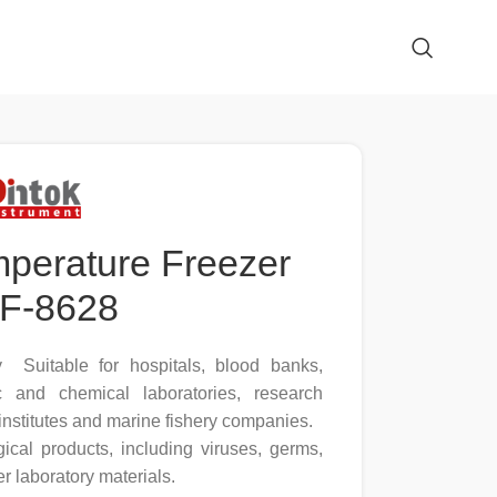
mperature Freezer
F-8628
y Suitable for hospitals, blood banks,
ic and chemical laboratories, research
 institutes and marine fishery companies.
ical products, including viruses, germs,
r laboratory materials.