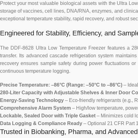
Protect your most valuable biological assets with the Ultra 
storage of vaccines, cell lines, DNA/RNA, enzymes, and clin
exceptional temperature stability, rapid recovery, and robust sec
Engineered for Stability, Efficiency, and Sample
The DDF-8628 Ultra Low Temperature Freezer features a 280-lit
transfer. Its advanced cascade refrigeration system maintain
recovery ensures sample safety during power fluctuations or r
continuous temperature logging.
Precise Temperature: –86°C (Range: –50°C to –86°C)
– Ideal
280-Liter Capacity with Adjustable Shelves & Inner Door 
Energy-Saving Technology
– Eco-friendly refrigerants (e.g.
Comprehensive Alarm System
– High/low temperature, power fa
Lockable, Sealed Door with Triple Gasket
– Minimizes cold l
Data Logging & Compliance Ready
– Optional 21 CFR Part 11
Trusted in Biobanking, Pharma, and Advance