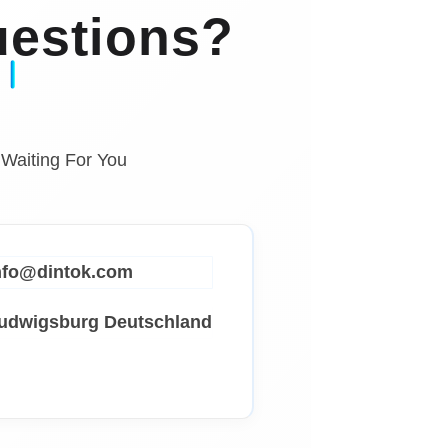
estions?
 Waiting For You
info@dintok.com
Ludwigsburg
Deutschland