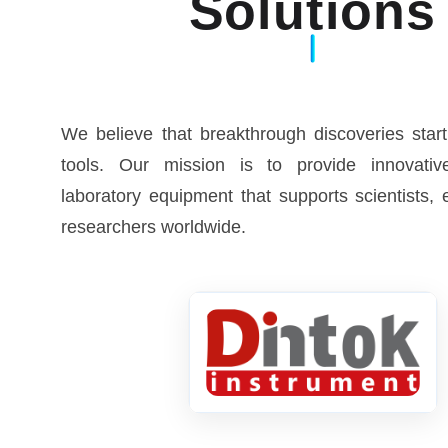
Solutions
We believe that breakthrough discoveries start
tools. Our mission is to provide innovative
laboratory equipment that supports scientists,
researchers worldwide.