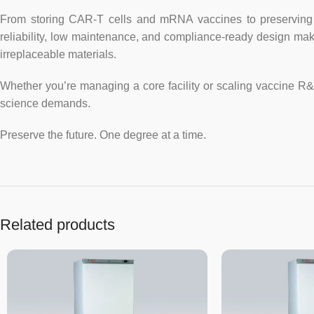
From storing CAR-T cells and mRNA vaccines to preserving g
reliability, low maintenance, and compliance-ready design mak
irreplaceable materials.
Whether you’re managing a core facility or scaling vaccine R
science demands.
Preserve the future. One degree at a time.
Related products