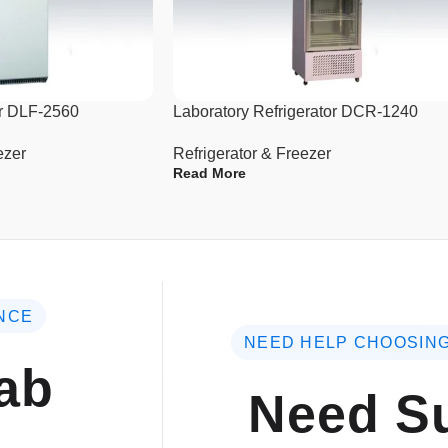
(W×D×H)
Interior Dimensions(mm)
(W×D×H)
er DLF-2560
Laboratory Refrigerator DCR-1240
Package Dimensions(mm)
(W×D×H)
ezer
Refrigerator & Freezer
Read More
Net/Gross Weight
NCE
NEED HELP CHOOSING
ab
Need Su