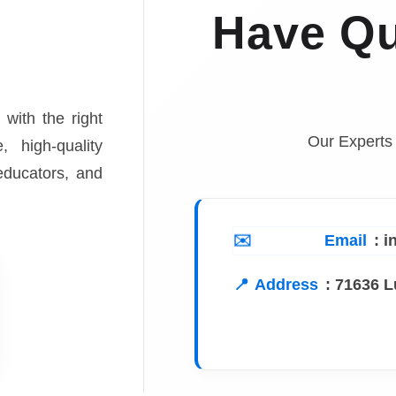
Have Qu
 with the right
Our Experts
, high-quality
 educators, and
Email
: 
Address
:
71636 