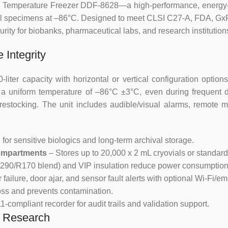
Malfunction alarms: high temp
Low Temperature Freezer DDF-8628—a high-performance, energy-e
Sensor failure, Power failure a
ical specimens at –86°C. Designed to meet CLSI C27-A, FDA, G
battery,
urity for biobanks, pharmaceutical labs, and research institution
Two alarming methods:
 Integrity
buzzer alarming and digital flash
er capacity with horizontal or vertical configuration options
s a uniform temperature of –86°C ±3°C, even during frequent 
Protection function: power-on del
estocking. The unit includes audible/visual alarms, remote mo
Ergonomic Design
 for sensitive biologics and long-term archival storage.
Safety door lock, preventing una
Compartments
– Stores up to 20,000 x 2 mL cryovials or standard
Wide voltage design from 187V t
, R290/R170 blend) and VIP insulation reduce power consumption
ilure, door ajar, and sensor fault alerts with optional Wi-Fi/ema
Maintenance free condenser des
oss and prevents contamination.
-compliant recorder for audit trails and validation support.
25mm access port.
d Research