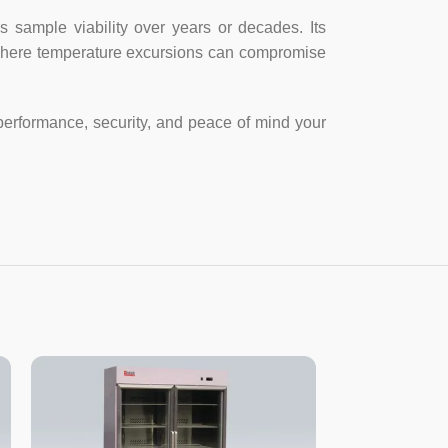
asy to open the door.
sample viability over years or decades. Its
s where temperature excursions can compromise
justable screw, easy to move and fix.
performance, security, and peace of mind your
DDF-8628
DDF-8684
280
840
-40～-86℃
-40～-86℃
220V/50~60Hz
220V/50~60Hz
3
3
620x650X1920
1060x952X1970