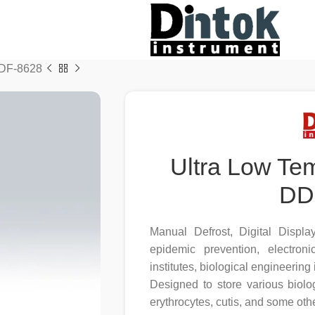
DDF-8628
Ultra Low Te
DD
Manual Defrost, Digital Displa
epidemic prevention, electron
institutes, biological engineering
Designed to store various biolog
erythrocytes, cutis, and some othe