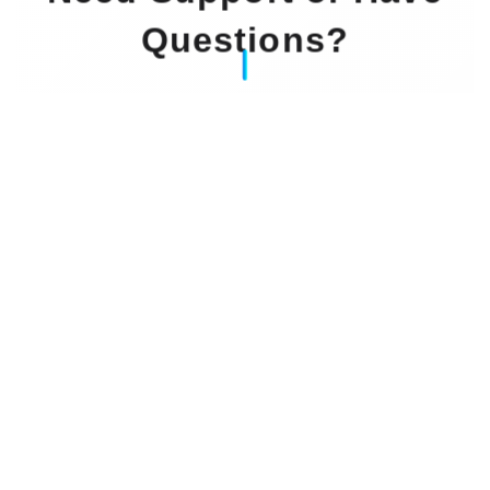
Questions?
Our Experts Waiting For You
Email
: info@dintok.com
Address
:
71636 Ludwigsburg
Deutschland