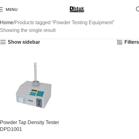
MENU
Home
Products tagged “Powder Testing Equipment”
Showing the single result
Show sidebar
Filters
Powder Tap Density Tester
DPD1001