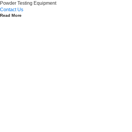
Powder Testing Equipment
Contact Us
Read More