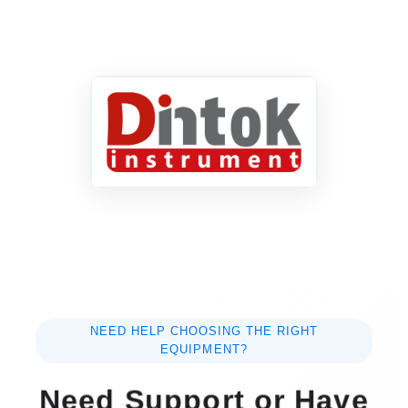
NEED HELP CHOOSING THE RIGHT
EQUIPMENT?
Need Support or Have