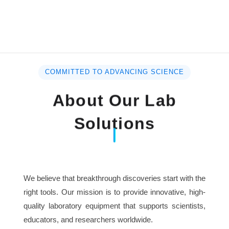
COMMITTED TO ADVANCING SCIENCE
About Our Lab
Solutions
We believe that breakthrough discoveries start with the
right tools. Our mission is to provide innovative, high-
quality laboratory equipment that supports scientists,
educators, and researchers worldwide.