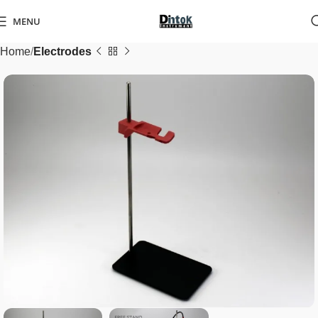
MENU
Home
Electrodes