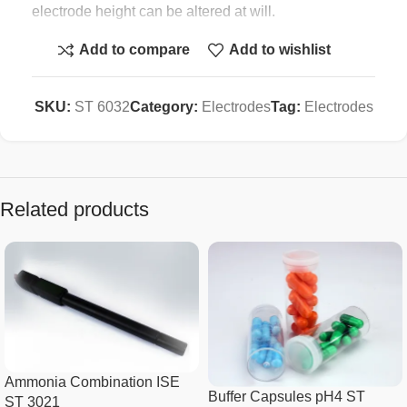
electrode height can be altered at will.
Add to compare
Add to wishlist
Each Smart bench meter comes compete with an St
6032 stand in the standard package.
SKU:
ST 6032
Category:
Electrodes
Tag:
Electrodes
Specification :
Weight
500g
Related products
Capacity
Two gg electrodes
Height
300mm
Cast Base, Steel rod with Polymer
Material
holder.
Ammonia Combination ISE
Buffer Capsules pH4 ST
ST 3021