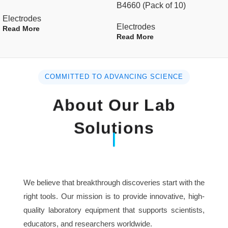
B4660 (Pack of 10)
Electrodes
Electrodes
Read More
Read More
COMMITTED TO ADVANCING SCIENCE
About Our Lab
Solutions
We believe that breakthrough discoveries start with the
right tools. Our mission is to provide innovative, high-
quality laboratory equipment that supports scientists,
educators, and researchers worldwide.