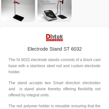
Electrode Stand ST 6032
The St 6032 electrode stands consists of a black cast
base with a stainless steel rod and custom electrode
holder.
The stand accepts two Smart direction electrodes
and is stand alone thereby offering flexibility not
offered by integral units.
The red polymer holder is movable ensuring that the