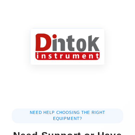
NEED HELP CHOOSING THE RIGHT
EQUIPMENT?