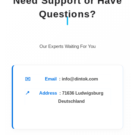
Need Support or Have
Questions?
Our Experts Waiting For You
Email
: info@dintok.com
Address
:
71636 Ludwigsburg
Deutschland