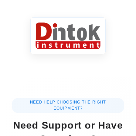
NEED HELP CHOOSING THE RIGHT
EQUIPMENT?
Need Support or Have