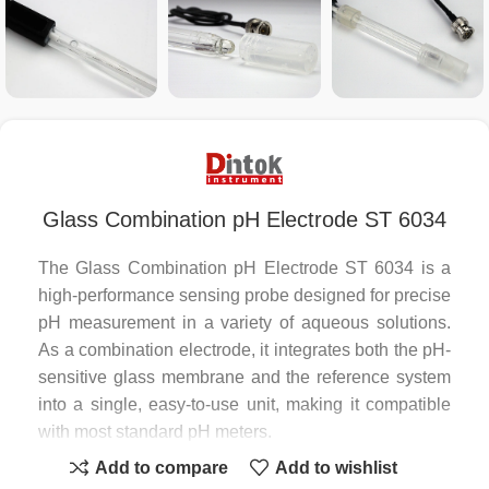
Glass Combination pH Electrode ST 6034
The Glass Combination pH Electrode ST 6034 is a
high-performance sensing probe designed for precise
pH measurement in a variety of aqueous solutions.
As a combination electrode, it integrates both the pH-
sensitive glass membrane and the reference system
into a single, easy-to-use unit, making it compatible
with most standard pH meters.
Add to compare
Add to wishlist