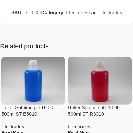
SKU:
ST 6034
Category:
Electrodes
Tag:
Electrodes
Related products
Buffer Solution pH 10.00
Buffer Solution pH 10.00
500ml ST B5010
500ml ST R3010
Electrodes
Electrodes
Read More
Read More