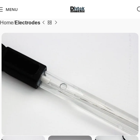
MENU
Home
Electrodes