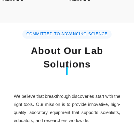
COMMITTED TO ADVANCING SCIENCE
About Our Lab
Solutions
We believe that breakthrough discoveries start with the
right tools. Our mission is to provide innovative, high-
quality laboratory equipment that supports scientists,
educators, and researchers worldwide.