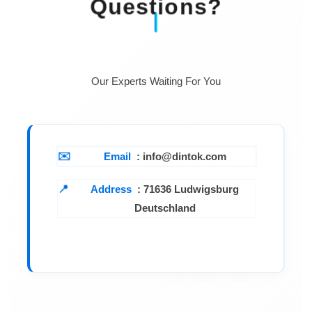
Questions?
Our Experts Waiting For You
Email
: info@dintok.com
Address
:
71636 Ludwigsburg
Deutschland