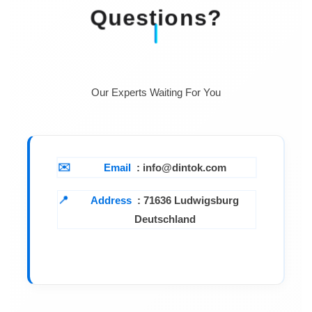
Questions?
Resistance at
< 5 MOhm
25 Deg C
Temperature
5-50 Degrees C
range
Our Experts Waiting For You
Email
: info@dintok.com
Address
:
71636 Ludwigsburg
Deutschland