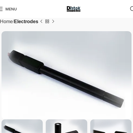
MENU
Home
Electrodes