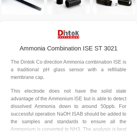
Ammonia Combination ISE ST 3021
The Dintok Co direction Ammonia combination ISE is
a traditional pH glass sensor with a refillable
membrane cap.
This electrode does not have the solid state
advantage of the Ammonium ISE but is able to detect
dissolved Ammonia down to around 50ppb. For
successful operation NaOH ISAB should be added to
the samples and standards to ensure all the
Ammonium is converted to NH3. The analysis is best
done in 100ml conical flasks to reduce the loss of