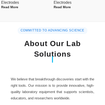
Electrodes
Electrodes
technicians.
Read More
Read More
For optimum results use Dintok Co direction
standards and Ionic Strength Adjustment Buffers (
ISABs).
COMMITTED TO ADVANCING SCIENCE
Specification :
About Our Lab
Polymer body with replaceable
Solutions
Body Type
membrane caps.
Cable length
1000mm
We believe that breakthrough discoveries start with the
Cap Diameter
16mm
right tools. Our mission is to provide innovative, high-
quality laboratory equipment that supports scientists,
Concentration
0.02-17000ppm
educators, and researchers worldwide.
Range