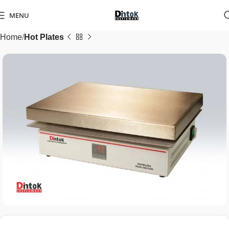
MENU
Home
Hot Plates