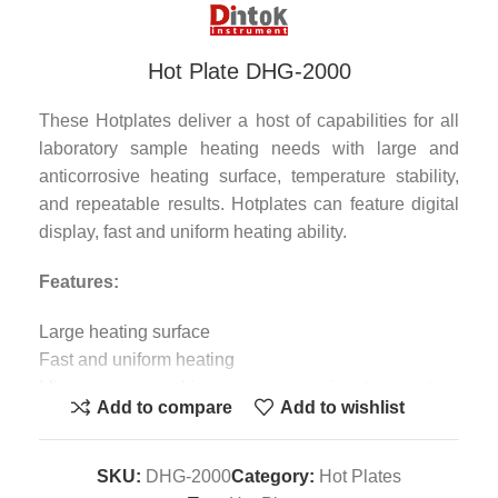
Hot Plate DHG-2000
These Hotplates deliver a host of capabilities for all
laboratory sample heating needs with large and
anticorrosive heating surface, temperature stability,
and repeatable results. Hotplates can feature digital
display, fast and uniform heating ability.
Features:
Large heating surface
Fast and uniform heating
Microprocessor chips ensure precise temperature
Add to compare
Add to wishlist
control
High anti-corrosion coating materials
Specification :
SKU:
DHG-2000
Category:
Hot Plates