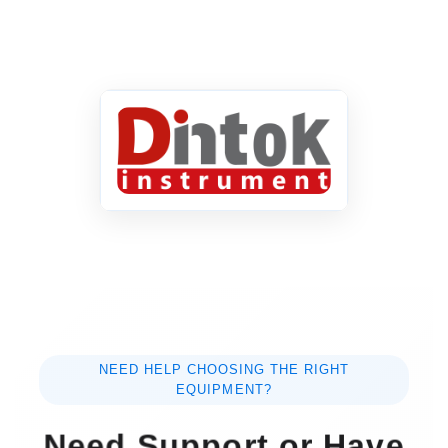
NEED HELP CHOOSING THE RIGHT
EQUIPMENT?
Need Support or Have