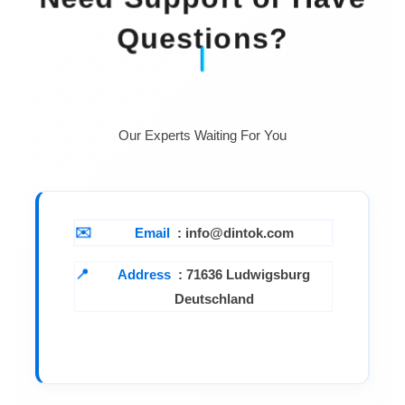
Questions?
Our Experts Waiting For You
Email
: info@dintok.com
Address
:
71636 Ludwigsburg
Deutschland