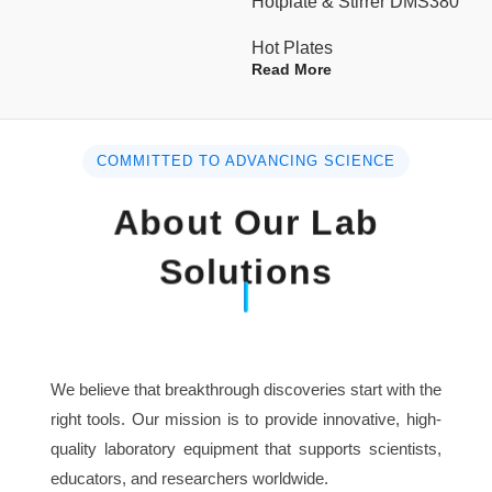
Hotplate & Stirrer DMS380
Component
Hot Plates
Continuing Working
Read More
>48 hours
Time
Heating Area (DxH) in.
15.75 x 11.81
COMMITTED TO ADVANCING SCIENCE
Dimensions (WxDxH)
About Our Lab
16 x 12 x 6
in.
Solutions
Weight Lbs
36
230V, 50/60Hz
Voltage
We believe that breakthrough discoveries start with the
right tools. Our mission is to provide innovative, high-
quality laboratory equipment that supports scientists,
educators, and researchers worldwide.