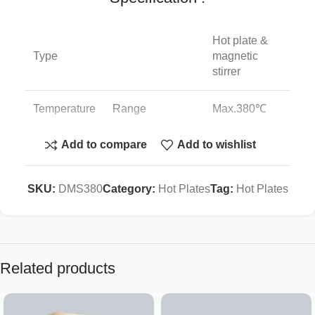
Hot plate &
Type
magnetic
stirrer
Temperature
Range
Max.380℃
Add to compare
Add to wishlist
Accuracy
±1℃
Digital PID
SKU:
DMS380
Category:
Hot Plates
Tag:
Hot Plates
Controller
auto-tuning
Timer
99hr 59min
Related products
Heater
680W
Power