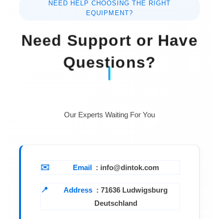
NEED HELP CHOOSING THE RIGHT
EQUIPMENT?
Need Support or Have
Questions?
Our Experts Waiting For You
Email
: info@dintok.com
Address
:
71636 Ludwigsburg
Deutschland