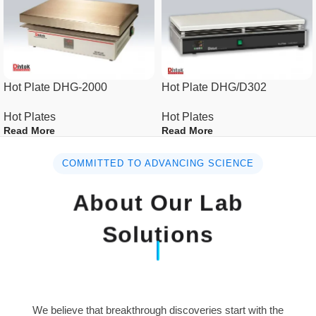
Stirring
Speed
100~1500rpm
Speed display
Digital
Capacity(H2O)
up to 5L
Hot Plate DHG-2000
Hot Plate DHG/D302
Hot Plates
Hot Plates
Speed
Feedback
Read More
Read More
Controller
control
COMMITTED TO ADVANCING SCIENCE
Ceramic
Top Plate
coated top
About Our Lab
plate
Solutions
Dimensions
Plate area(mm)
180×180
Overall(W×D×H)
200×310×107
(mm)
We believe that breakthrough discoveries start with the