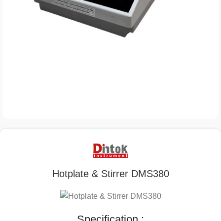
Hotplate & Stirrer DMS380
Specification :