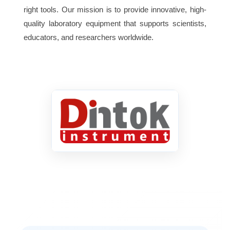
right tools. Our mission is to provide innovative, high-
220V
quality laboratory equipment that supports scientists,
Electrical
50/60Hz or
Supply
110V
educators, and researchers worldwide.
50/60Hz
Weight
3.8Kg