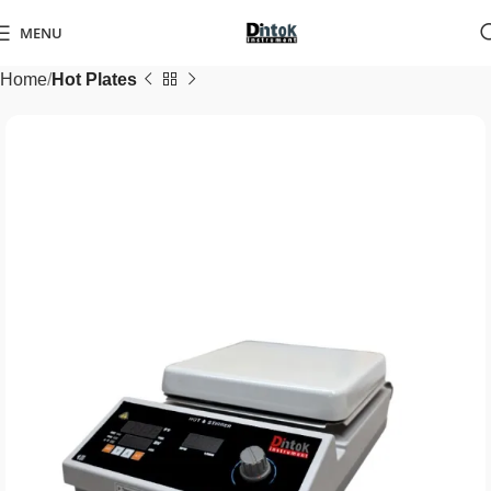
MENU
Home
Hot Plates