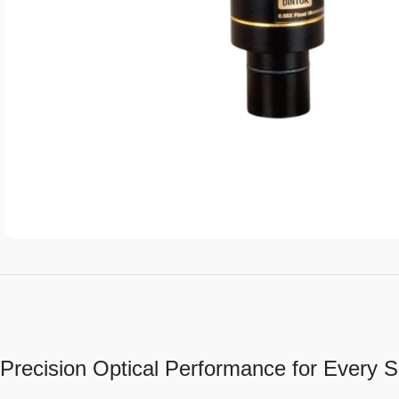
Precision Optical Performance for Every Sc