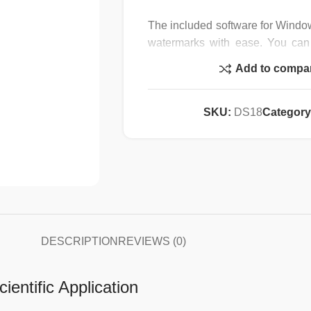
The included software for Windo
watermarks with ease. You can
samples and specimen by simply
Add to compa
USB3.0 port, and the other on y
port. Featuring built-in C-moun
adapter, our camera can be attac
SKU:
DS18
Category
23mm, a 30mm and a 30.5mm pho
CMOS color sensor, and come
mounting sizes (23mm, 30mm, 30.
Specification :
Camera Specifications:
DESCRIPTION
REVIEWS (0)
Sensor Type: CMOS
ientific Application
Sensor Size: 6.14×4.61mm