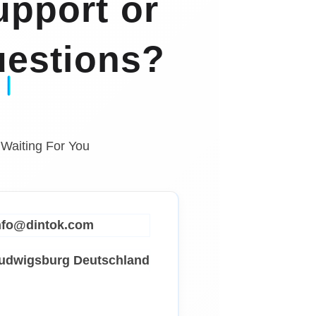
pport or
estions?
 Waiting For You
info@dintok.com
Ludwigsburg
Deutschland