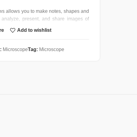
ws allows you to make notes, shapes and
 analyze, present, and share images of
 plugging one end into your computer’s
re
Add to wishlist
our microscope’s eye-tube or trinocular
t compatibility and 23mm reduction lens
hed to any instrument with a C-mount or a
:
Microscope
Tag:
Microscope
to port. The camera is equipped with
s with a high-speed USB cord, four
5mm, and C-mount), and instructions.