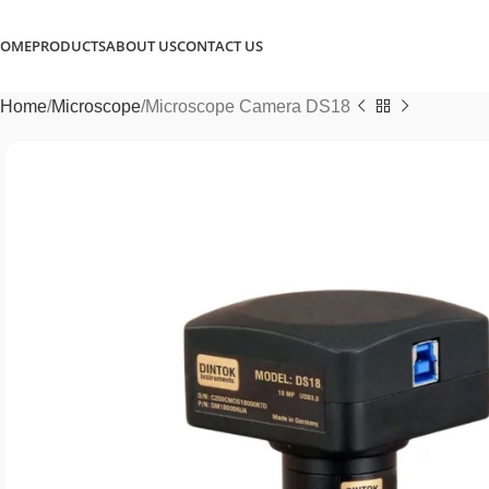
OME
PRODUCTS
ABOUT US
CONTACT US
Home
Microscope
Microscope Camera DS18