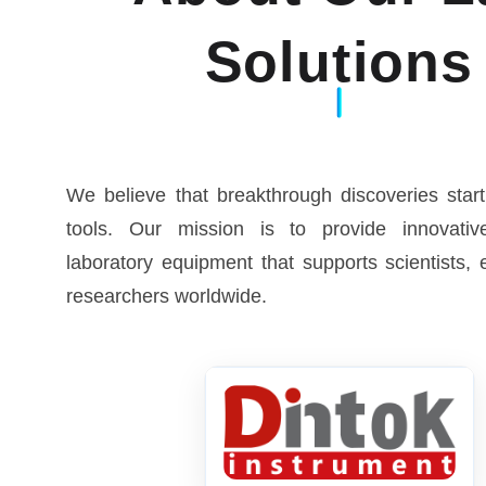
Solutions
We believe that breakthrough discoveries start
tools. Our mission is to provide innovative
laboratory equipment that supports scientists,
researchers worldwide.