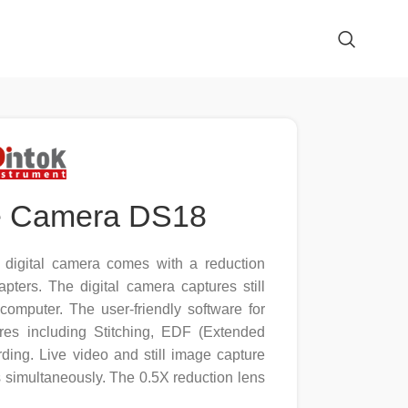
e Camera DS18
igital camera comes with a reduction
ters. The digital camera captures still
omputer. The user-friendly software for
res including Stitching, EDF (Extended
ding. Live video and still image capture
ns simultaneously. The 0.5X reduction lens