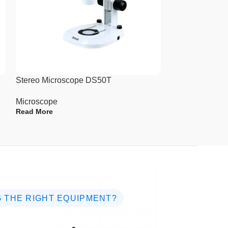
es
Stereo Microscope DS50T
Stereo Micros
Microscope
Microscope
Read More
Read More
 THE RIGHT EQUIPMENT?