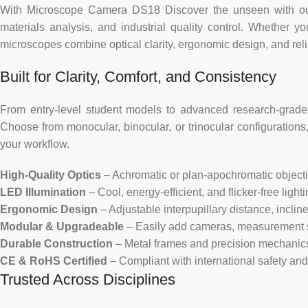
With Microscope Camera DS18 Discover the unseen with our ve
materials analysis, and industrial quality control. Whether y
microscopes combine optical clarity, ergonomic design, and re
Built for Clarity, Comfort, and Consistency
From entry-level student models to advanced research-grade 
Choose from monocular, binocular, or trinocular configurations, 
your workflow.
High-Quality Optics
– Achromatic or plan-apochromatic objectives
LED Illumination
– Cool, energy-efficient, and flicker-free ligh
Ergonomic Design
– Adjustable interpupillary distance, incli
Modular & Upgradeable
– Easily add cameras, measurement so
Durable Construction
– Metal frames and precision mechanics e
CE & RoHS Certified
– Compliant with international safety an
Trusted Across Disciplines