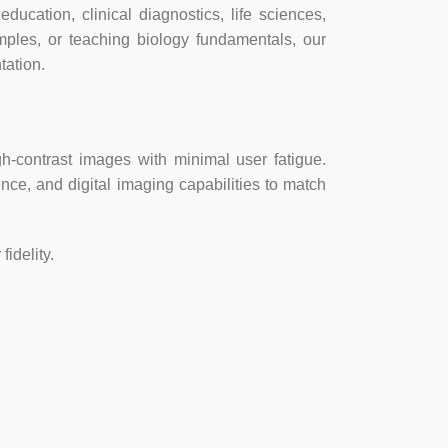
ation, clinical diagnostics, life sciences,
amples, or teaching biology fundamentals, our
tation.
8×922, 18.1fps @ 2456×1842, 5.6fps @
h-contrast images with minimal user fatigue.
ence, and digital imaging capabilities to match
ility with USB 2.0
idelity.
t) 8.1/10/11, Mac OSX, Linux
 bit) 8.1/10/11/11, Mac OS 10.8+, Linux
Core2 2.8GHz or comparable processor,