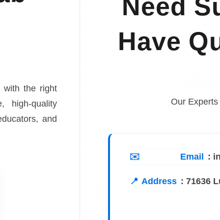
Need Su
Have Qu
 with the right
Our Experts
, high-quality
 educators, and
Email
: 
Address
:
71636 