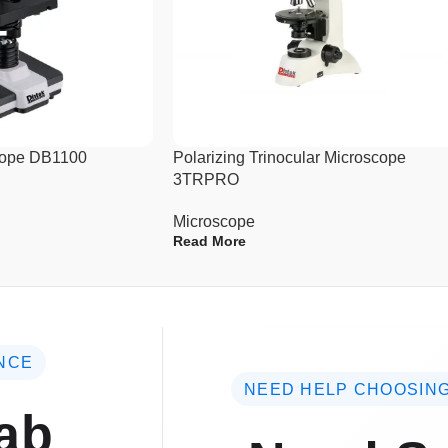
tolerances
Life-time free software upgrad
scope DB1100
Polarizing Trinocular Microscope
3TRPRO
Microscope
Read More
NCE
NEED HELP CHOOSING
ab