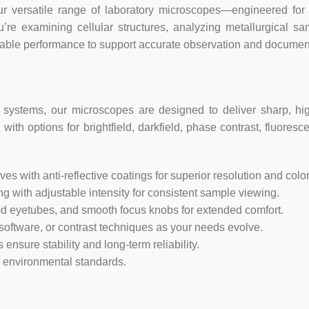
rsatile range of laboratory microscopes—engineered for educ
Pixel Size: 1.25
ou’re examining cellular structures, analyzing metallurgical s
Resolution: 18MP
liable performance to support accurate observation and documen
Max Frame Rate: 32.2fps @ 122
4912×3684
systems, our microscopes are designed to deliver sharp, hig
Sensitivity: 0.62 V/lux-sec
with options for brightfield, darkfield, phase contrast, fluoresc
Connectivity: USB 3.0 & compatib
 with anti-reflective coatings for superior resolution and color f
Compatibility: Windows (32/64 bi
ting with adjustable intensity for consistent sample viewing.
ned eyetubes, and smooth focus knobs for extended comfort.
Software Specifications:
ftware, or contrast techniques as your needs evolve.
nsure stability and long-term reliability.
OS Requirements: Windows (32/64
d environmental standards.
kernel 3.13+
Hardware Requirements: Intel 