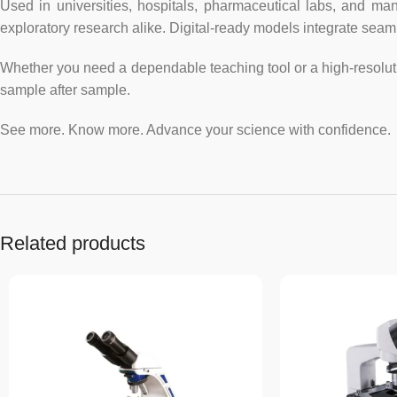
Used in universities, hospitals, pharmaceutical labs, and man
exploratory research alike. Digital-ready models integrate sea
Whether you need a dependable teaching tool or a high-resoluti
sample after sample.
See more. Know more. Advance your science with confidence.
Related products