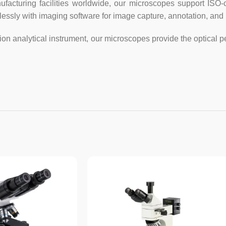
2GB RAM, USB3.0 port for max
ufacturing facilities worldwide, our microscopes support ISO-
mlessly with imaging software for image capture, annotation, an
Advanced software for Windows:
– offers Stitching, EDF, video r
on analytical instrument, our microscopes provide the optical 
– conducts measurements for leng
– saves still images in BMP, TIFF
– live video and still image cap
simultaneously
More features:
add layers, watermarks, mosaics
saturation, contrast, orientation;
diffusion; transform images via
conducts measurements for sing
rectangular, elliptical and irreg
arrows, labels, and etc. using c
colors; conducts measurements
inches, feet, and etc. under 