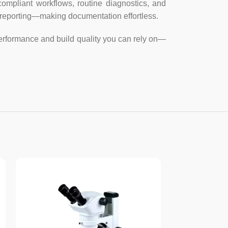
imum speed
compliant workflows, routine diagnostics, and
d reporting—making documentation effortless.
ecording and measurement functions
performance and build quality you can rely on—
ths, angles, arcs, areas and etc.
, JPG, PICT, PTL or other formats
ture can be set in different resolutions
, tiles; adjust color balance, exposure,
 change resolution, histogram, granulation,
 edge detection, digital image warping;
le, parallel or perpendicular lines and
ular areas; adds notes, measurements, text,
ustomizable text with different sizes and
 in microns, millimeters, centimeters,
any magnification powers with desired