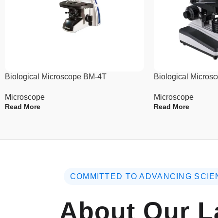
Biological Microscope BM-4T
Biological Micro
Microscope
Microscope
Read More
Read More
COMMITTED TO ADVANCING SCIE
About Our L