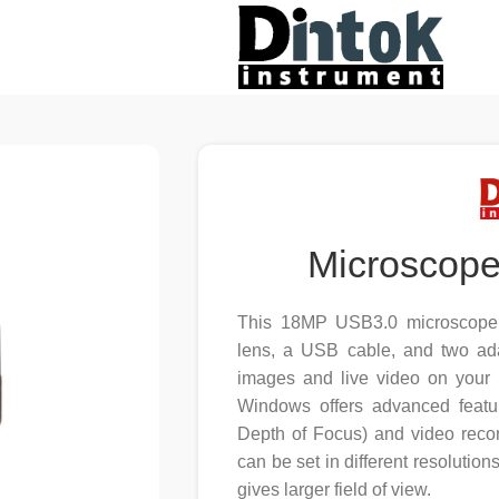
Microscop
This 18MP USB3.0 microscope d
lens, a USB cable, and two adap
images and live video on your c
Windows offers advanced featu
Depth of Focus) and video recor
can be set in different resolutio
gives larger field of view.