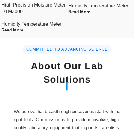
High Precision Moisture Meter
Humidity Temperature Meter
DTM3000
Read More
Humidity Temperature Meter
Read More
COMMITTED TO ADVANCING SCIENCE
About Our Lab
Solutions
We believe that breakthrough discoveries start with the
right tools. Our mission is to provide innovative, high-
quality laboratory equipment that supports scientists,