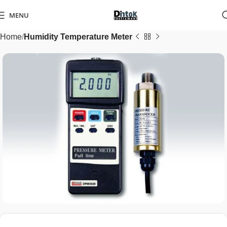
MENU
Home
Humidity Temperature Meter