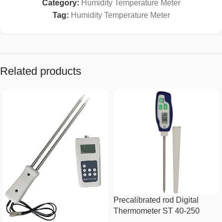
Category:
Humidity Temperature Meter
Tag:
Humidity Temperature Meter
Related products
Precalibrated rod Digital
Thermometer ST 40-250