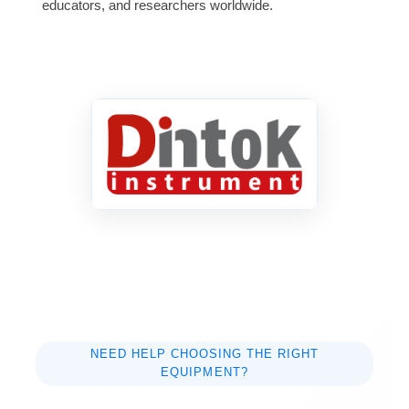
educators, and researchers worldwide.
NEED HELP CHOOSING THE RIGHT
EQUIPMENT?