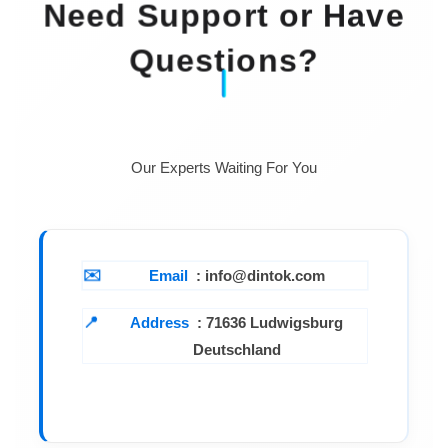
Need Support or Have
Questions?
Our Experts Waiting For You
Email
: info@dintok.com
Address
:
71636 Ludwigsburg
Deutschland