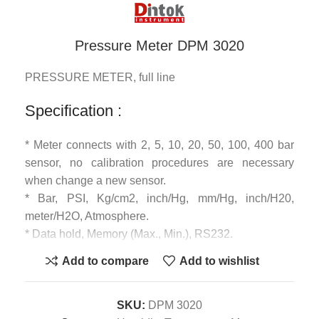
Pressure Meter DPM 3020
PRESSURE METER, full line
Specification :
* Meter connects with 2, 5, 10, 20, 50, 100, 400 bar
sensor, no calibration procedures are necessary
when change a new sensor.
* Bar, PSI, Kg/cm2, inch/Hg, mm/Hg, inch/H20,
meter/H2O, Atmosphere.
* Data hold, Memory (Max., Min.), RS232.
* Size : 180 x 72 x 32 mm.
Add to compare
Add to wishlist
SKU:
DPM 3020